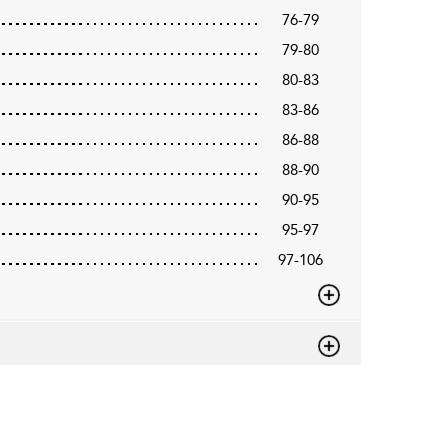
76-79
79-80
80-83
83-86
86-88
88-90
90-95
95-97
97-106