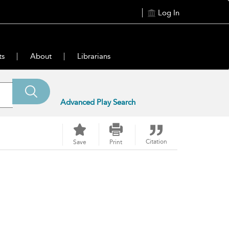
Log In
ts
About
Librarians
Advanced Play Search
Citation
Save
Print