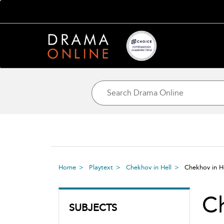
Home
Playtext
Chekhov in Hell
Chekhov in H
Ch
SUBJECTS