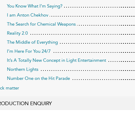
You Know What I’m Saying?
I am Anton Chekhov
The Search for Chemical Weapons
Reality 2.0
The Middle of Everything
I’m Here For You 24/7
It’s A Totally New Concept in Light Entertainment
Northern Lights
Number One on the Hit Parade
ck matter
RODUCTION ENQUIRY