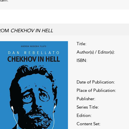
ROM
CHEKHOV IN HELL
Title:
Author(s) / Editor(s):
ISBN:
Date of Publication:
Place of Publication:
Publisher:
Series Title:
Edition:
Content Set: