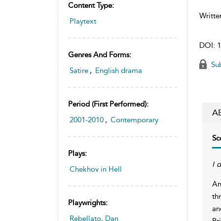
Content Type:
Writte
Playtext
DOI:
1
Genres And Forms:
Sub
Satire
,
English drama
Period (first Performed):
A
2001-2010
,
Contemporary
Sc
Plays:
I 
Chekhov in Hell
An
th
Playwrights:
an
Rebellato, Dan
Bri