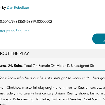
n by
Dan Rebellato
0.5040/9781350463899.00000002
scription Required
BOUT THE PLAY
enes:
24,
Roles:
Total (1), Female (0), Male (1), Unassigned (0)
don't know who he is but he's old, he's got to know stuff... he's go
ton Chekhov, masterful playwright and mirror to Russian society, 
rust rudely into twenty first century Britain. Reality shows, fashionist
d wags. Pole dancing, YouTube, Twitter and 5-a-day.
Chekhov in H
tain.