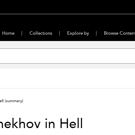
Home
Collections
Explore by
Browse Conten
ell
(summary)
ekhov in Hell