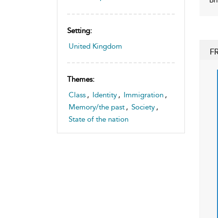
Setting:
United Kingdom
F
Themes:
Class
,
Identity
,
Immigration
,
Memory/the past
,
Society
,
State of the nation