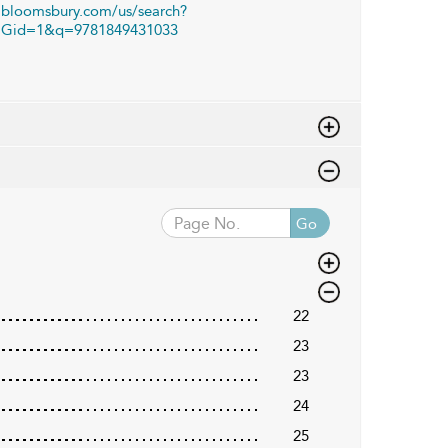
bloomsbury.com/us/search?
Gid=1&q=9781849431033
Go
22
23
23
24
25