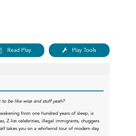
Read Play
Play Tools
t to be like wise and stuff yeah?
awakening from one hundred years of sleep, is
as, Z-list celebrities, illegal immigrants, chuggers
ell
takes you on a whirlwind tour of modern day