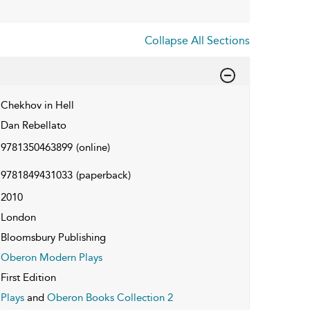
Collapse All Sections
Chekhov in Hell
Dan Rebellato
9781350463899
(online)
9781849431033
(paperback)
2010
London
Bloomsbury Publishing
Oberon Modern Plays
First Edition
Plays
and
Oberon Books Collection 2