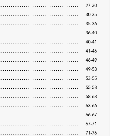
27-30
30-35
35-36
36-40
40-41
41-46
46-49
49-53
53-55
55-58
58-63
63-66
66-67
67-71
71-76