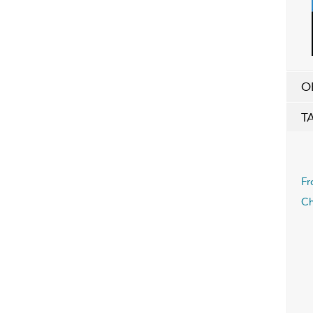
O
T
Fr
Ch