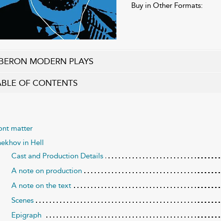
Buy in Other Formats:
BERON MODERN PLAYS
ABLE OF CONTENTS
ont matter
ekhov in Hell
Cast and Production Details
A note on production
A note on the text
Scenes
Epigraph