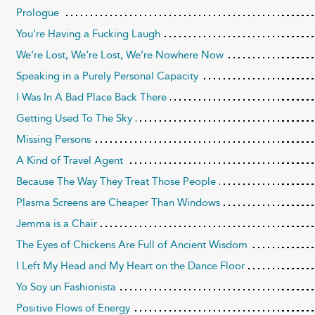
Prologue
You’re Having a Fucking Laugh
We’re Lost, We’re Lost, We’re Nowhere Now
Speaking in a Purely Personal Capacity
I Was In A Bad Place Back There
Getting Used To The Sky
Missing Persons
A Kind of Travel Agent
Because The Way They Treat Those People
Plasma Screens are Cheaper Than Windows
Jemma is a Chair
The Eyes of Chickens Are Full of Ancient Wisdom
I Left My Head and My Heart on the Dance Floor
Yo Soy un Fashionista
Positive Flows of Energy