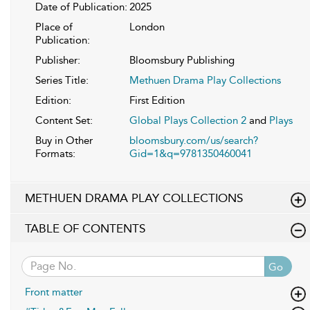
Date of Publication:
2025
Place of
London
Publication:
Publisher:
Bloomsbury Publishing
Series Title:
Methuen Drama Play Collections
Edition:
First Edition
Content Set:
Global Plays Collection 2
and
Plays
Buy in Other
bloomsbury.com/us/search?
Formats:
Gid=1&q=9781350460041
METHUEN DRAMA PLAY COLLECTIONS
TABLE OF CONTENTS
Go
Front matter