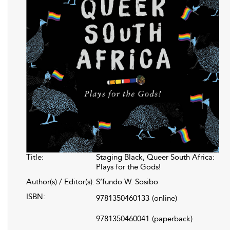
Title:
Staging Black, Queer South Africa:
Plays for the Gods!
Author(s) / Editor(s):
S’fundo W. Sosibo
ISBN:
9781350460133
(online)
9781350460041
(paperback)