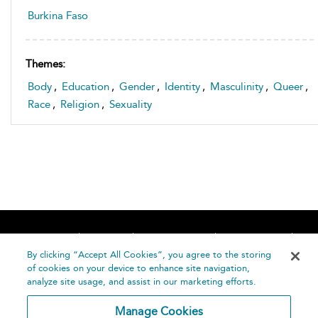
Burkina Faso
Themes:
Body
,
Education
,
Gender
,
Identity
,
Masculinity
,
Queer
,
Race
,
Religion
,
Sexuality
Home
About
Accessibility
Contact Us
Help
By clicking “Accept All Cookies”, you agree to the storing
of cookies on your device to enhance site navigation,
analyze site usage, and assist in our marketing efforts.
Manage Cookies