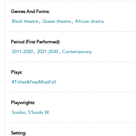
Genres And Forms:
Black theatre
,
Queer theatre
,
African drama
Period (first Performed):
2011-2020
,
2021-2030
,
Contemporary
Plays:
#Tithes&FeesMustFall
Playwrights:
Sosibo, S’fundo W.
Setting: