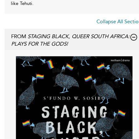
like Tehuti.
Collapse All Secti
FROM
STAGING BLACK, QUEER SOUTH AFRICA:
PLAYS FOR THE GODS!