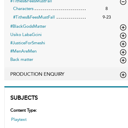
#Tithes&FeesMustFall
Characters
8
#Tithes&FeesMustFall
9-23
#BlackGodsMatter
Usiko LabaGcini
#JusticeForSmeshi
#MenAreMen
Back matter
PRODUCTION ENQUIRY
SUBJECTS
Content Type:
Playtext