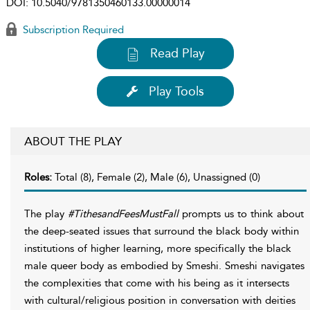
DOI:
10.5040/9781350460133.00000014
Subscription Required
Read Play
Play Tools
ABOUT THE PLAY
Roles:
Total (8), Female (2), Male (6), Unassigned (0)
The play
#TithesandFeesMustFall
prompts us to think about
the deep-seated issues that surround the black body within
institutions of higher learning, more specifically the black
male queer body as embodied by Smeshi. Smeshi navigates
the complexities that come with his being as it intersects
with cultural/religious position in conversation with deities