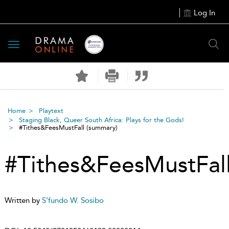
Log In
Toggle
navigation
Home
Playtext
Staging Black, Queer South Africa: Plays for the Gods!
#Tithes&FeesMustFall
(summary)
#Tithes&FeesMustFal
Written by
S’fundo W. Sosibo