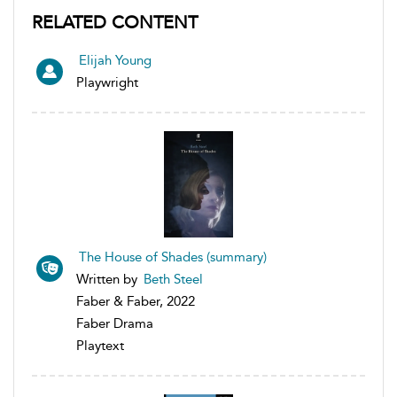
RELATED CONTENT
Elijah Young
Playwright
The House of Shades (summary)
Written by
Beth Steel
Faber & Faber, 2022
Faber Drama
Playtext