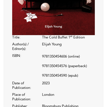
st
Title:
The Cold Buffet 1
Edition
Author(s) /
Elijah Young
Editor(s):
ISBN:
9781350454606
(online)
9781350454576
(paperback)
9781350454590
(epub)
Date of
2023
Publication:
Place of
London
Publication:
Publisher:
Bloomsbury Publishing