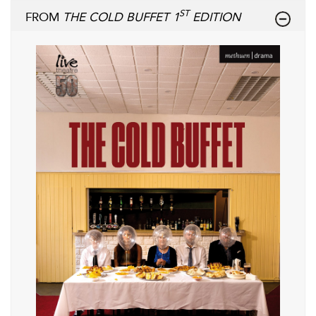
ST
FROM
THE COLD BUFFET 1
EDITION