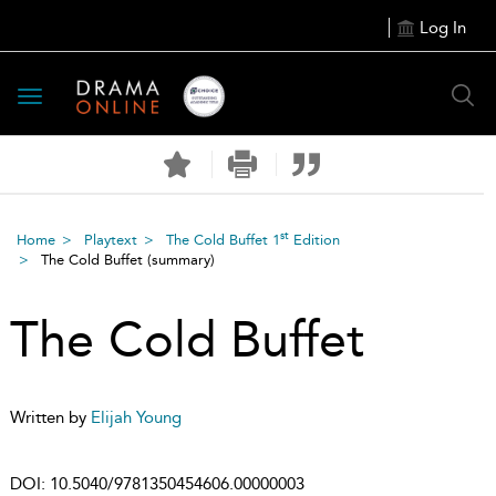
Log In
Toggle
navigation
st
Home
Playtext
The Cold Buffet 1
Edition
The Cold Buffet
(summary)
The Cold Buffet
Written by
Elijah Young
DOI:
10.5040/9781350454606.00000003