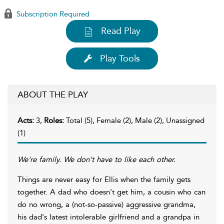
Subscription Required
Read Play
Play Tools
ABOUT THE PLAY
Acts:
3,
Roles:
Total (5), Female (2), Male (2), Unassigned
(1)
We're family. We don't have to like each other.
Things are never easy for Ellis when the family gets
together. A dad who doesn't get him, a cousin who can
do no wrong, a (not-so-passive) aggressive grandma,
his dad's latest intolerable girlfriend and a grandpa in