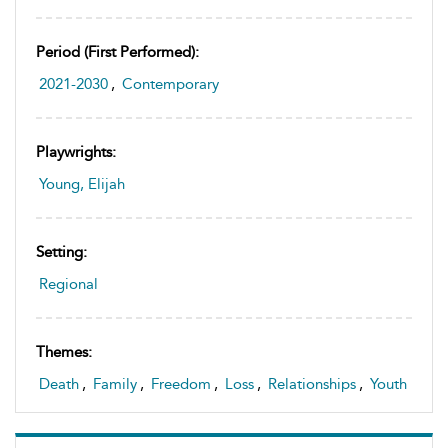
Period (first Performed):
2021-2030
,
Contemporary
Playwrights:
Young, Elijah
Setting:
Regional
Themes:
Death
,
Family
,
Freedom
,
Loss
,
Relationships
,
Youth