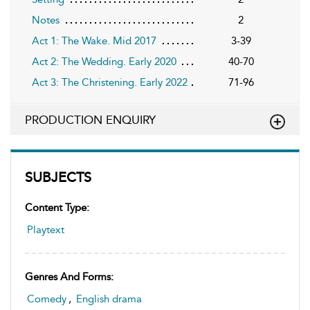
Notes
2
Act 1: The Wake. Mid 2017
3-39
Act 2: The Wedding. Early 2020
40-70
Act 3: The Christening. Early 2022
71-96
PRODUCTION ENQUIRY
SUBJECTS
Content Type:
Playtext
Genres And Forms:
Comedy
,
English drama