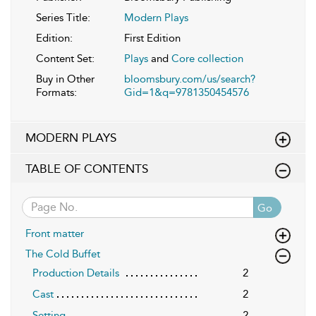
Series Title:
Modern Plays
Edition:
First Edition
Content Set:
Plays
and
Core collection
Buy in Other
bloomsbury.com/us/search?
Formats:
Gid=1&q=9781350454576
MODERN PLAYS
TABLE OF CONTENTS
Go
Front matter
The Cold Buffet
Production Details
2
Cast
2
Setting
2