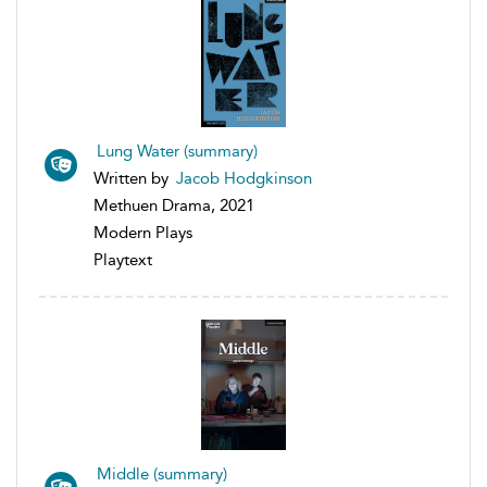
Lung Water (summary)
Written by
Jacob Hodgkinson
Methuen Drama, 2021
Modern Plays
Playtext
Middle (summary)