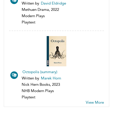
Written by
David Eldridge
Methuen Drama, 2022
Modern Plays
Playtext
Octopolis (summary)
Written by
Marek Horn
Nick Hern Books, 2023
NHB Modern Plays
Playtext
View More