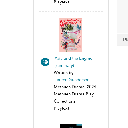
Playtext
P
Ada and the Engine
(summary)
Written by
Lauren Gunderson
Methuen Drama, 2024
Methuen Drama Play
Collections
Playtext