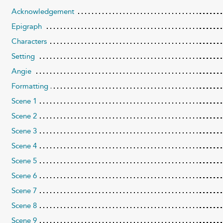
Acknowledgement
Epigraph
Characters
Setting
Angie
Formatting
Scene 1
Scene 2
Scene 3
Scene 4
Scene 5
Scene 6
Scene 7
Scene 8
Scene 9