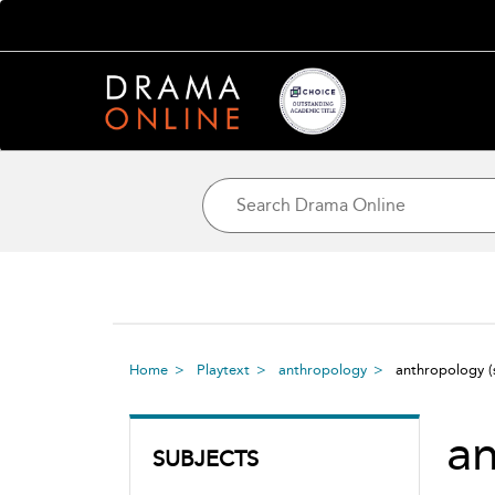
Home
Playtext
anthropology
anthropology
a
SUBJECTS