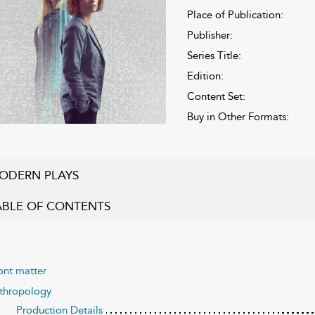
Place of Publication:
Publisher:
Series Title:
Edition:
Content Set:
Buy in Other Formats:
ODERN PLAYS
ABLE OF CONTENTS
ont matter
thropology
Production Details