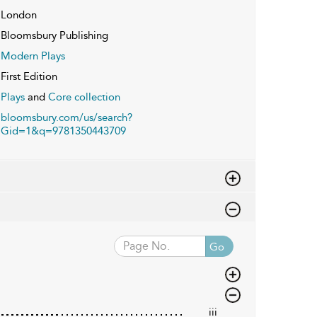
London
Bloomsbury Publishing
Modern Plays
First Edition
Plays
and
Core collection
bloomsbury.com/us/search?
Gid=1&q=9781350443709
Go
iii