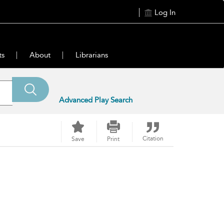
Log In
ts
About
Librarians
Advanced Play Search
Citation
Save
Print