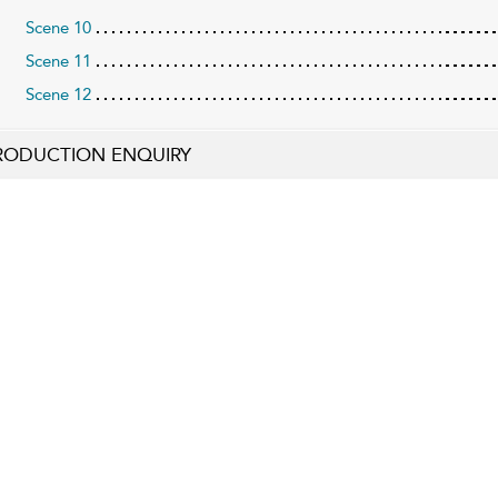
Scene 10
Scene 11
Scene 12
RODUCTION ENQUIRY