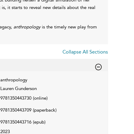
 is, it starts to reveal new details about the real
legacy,
anthropology
is the timely new play from
Collapse All Sections
anthropology
Lauren Gunderson
9781350443730
(online)
9781350443709
(paperback)
9781350443716
(epub)
2023