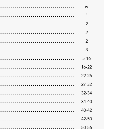
iv
1
2
2
2
3
5-16
16-22
22-26
27-32
32-34
34-40
40-42
42-50
50-56