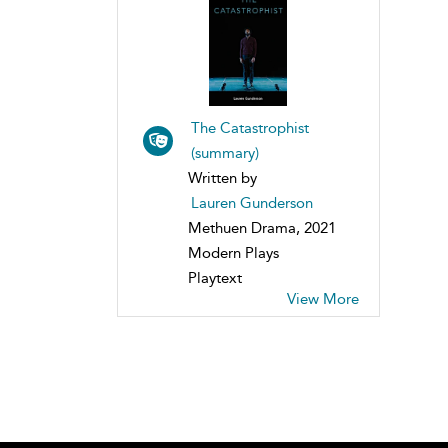
The Catastrophist
(summary)
Written by
Lauren Gunderson
Methuen Drama, 2021
Modern Plays
Playtext
View More