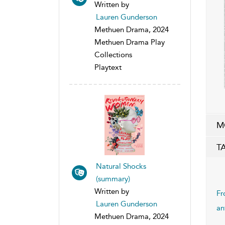
Written by
Lauren Gunderson
Methuen Drama, 2024
Methuen Drama Play
Collections
Playtext
M
T
Natural Shocks
(summary)
Written by
Fr
Lauren Gunderson
an
Methuen Drama, 2024