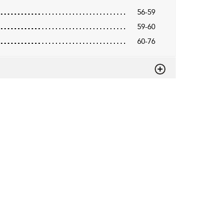
56-59
59-60
60-76