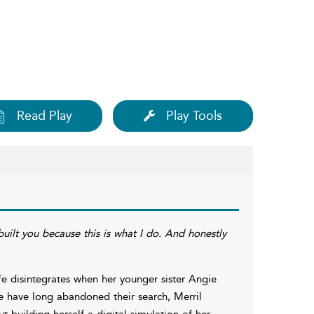
Read Play
Play Tools
uilt you because this is what I do. And honestly
ife disintegrates when her younger sister Angie
e have long abandoned their search, Merril
t building herself a digital simulation of her