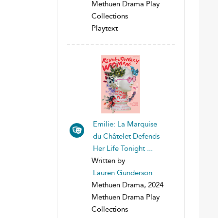
Methuen Drama Play
Collections
Playtext
Emilie: La Marquise
du Châtelet Defends
Her Life Tonight ...
Written by
Lauren Gunderson
Methuen Drama, 2024
Methuen Drama Play
Collections