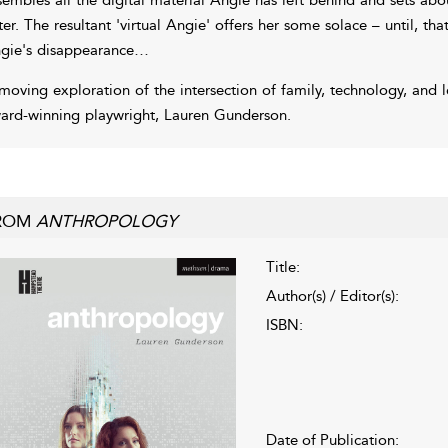
ster. The resultant 'virtual Angie' offers her some solace – until, that
gie's disappearance…
moving exploration of the intersection of family, technology, and 
ard-winning playwright, Lauren Gunderson.
ROM
ANTHROPOLOGY
Title:
Author(s) / Editor(s):
ISBN:
Date of Publication: