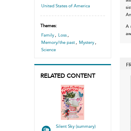
United States of America
si
An
Themes:
A 
aw
Family
,
Loss
,
Memory/the past
,
Mystery
,
Science
F
RELATED CONTENT
Silent Sky (summary)