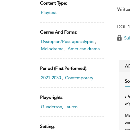
Content Type:
Writte
Playtext
DOI:
1
Genres And Forms:
Sub
Dystopian/Post-apocalyptic
,
Melodrama
,
American drama
A
Period (first Performed):
2021-2030
,
Contemporary
Sc
I 
Playwrights:
it
Gunderson, Lauren
Me
va
Setting:
as