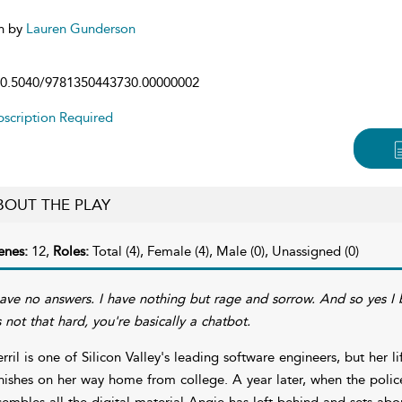
n by
Lauren Gunderson
0.5040/9781350443730.00000002
scription Required
BOUT THE PLAY
enes:
12,
Roles:
Total (4), Female (4), Male (0), Unassigned (0)
have no answers. I have nothing but rage and sorrow. And so yes I b
's not that hard, you're basically a chatbot.
rril is one of Silicon Valley's leading software engineers, but her l
nishes on her way home from college. A year later, when the polic
sembles all the digital material Angie has left behind and sets abou