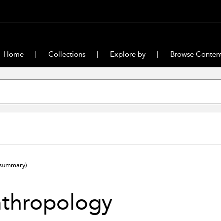
Home
Collections
Explore by
Browse Conten
(summary)
nthropology