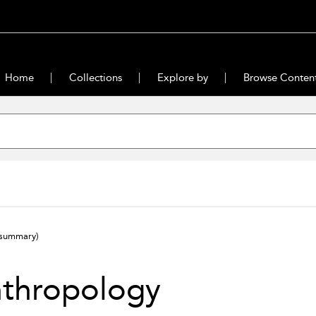
Home
Collections
Explore by
Browse Conten
(summary)
nthropology