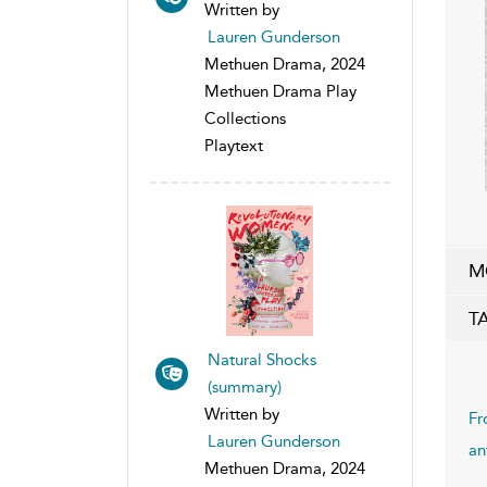
Written by
Lauren Gunderson
Methuen Drama, 2024
Methuen Drama Play
Collections
Playtext
M
T
Natural Shocks
(summary)
Written by
Fr
Lauren Gunderson
an
Methuen Drama, 2024