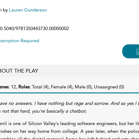
n by
Lauren Gunderson
0.5040/9781350443730.00000002
scription Required
BOUT THE PLAY
enes:
12,
Roles:
Total (4), Female (4), Male (0), Unassigned (0)
have no answers. I have nothing but rage and sorrow. And so yes I b
's not that hard, you're basically a chatbot.
rril is one of Silicon Valley's leading software engineers, but her l
nishes on her way home from college. A year later, when the polic
sembles all the digital material Angie has left behind and sets abou