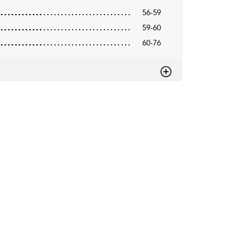
56-59
59-60
60-76