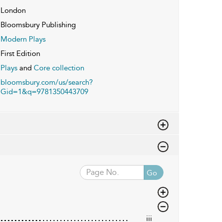
London
Bloomsbury Publishing
Modern Plays
First Edition
Plays
and
Core collection
bloomsbury.com/us/search?
Gid=1&q=9781350443709
Go
iii