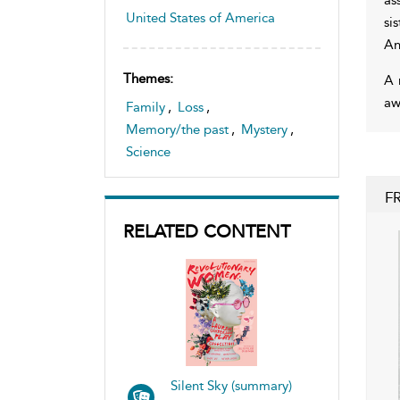
United States of America
si
An
Themes:
A 
aw
Family
,
Loss
,
Memory/the past
,
Mystery
,
Science
F
RELATED CONTENT
Silent Sky (summary)