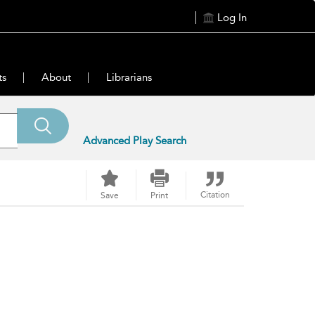
Log In
ts
About
Librarians
Advanced Play Search
Citation
Save
Print