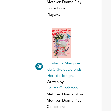
Methuen Drama Play
Collections
Playtext
Emilie: La Marquise
du Châtelet Defends
Her Life Tonight ...
Written by
Lauren Gunderson
Methuen Drama, 2024
Methuen Drama Play
Collections