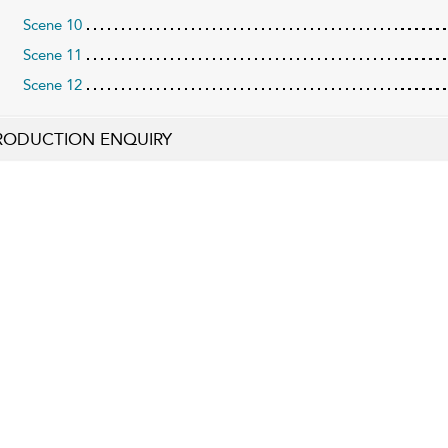
Scene 10
Scene 11
Scene 12
RODUCTION ENQUIRY