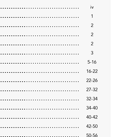
iv
1
2
2
2
3
5-16
16-22
22-26
27-32
32-34
34-40
40-42
42-50
50-56