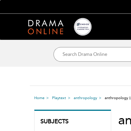
Home
Playtext
anthropology
anthropology
a
SUBJECTS