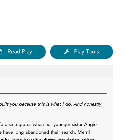
Read Play
Play Tools
uilt you because this is what I do. And honestly
ife disintegrates when her younger sister Angie
e have long abandoned their search, Merril
t building herself a digital simulation of her