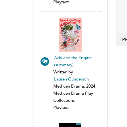
Playtext
P
Ada and the Engine
(summary)
Written by
Lauren Gunderson
Methuen Drama, 2024
Methuen Drama Play
Collections
Playtext