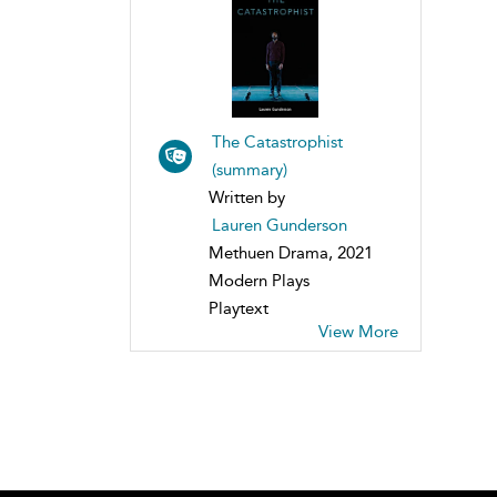
The Catastrophist
(summary)
Written by
Lauren Gunderson
Methuen Drama, 2021
Modern Plays
Playtext
View More