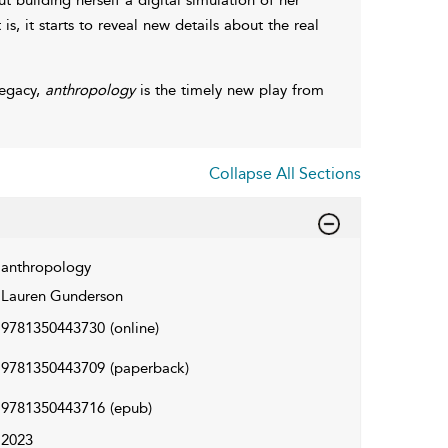
 is, it starts to reveal new details about the real
legacy,
anthropology
is the timely new play from
Collapse All Sections
anthropology
Lauren Gunderson
9781350443730
(online)
9781350443709
(paperback)
9781350443716
(epub)
2023