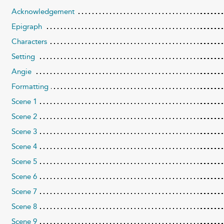
Acknowledgement
Epigraph
Characters
Setting
Angie
Formatting
Scene 1
Scene 2
Scene 3
Scene 4
Scene 5
Scene 6
Scene 7
Scene 8
Scene 9