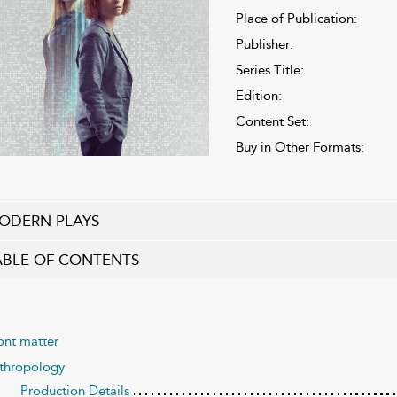
Place of Publication:
Publisher:
Series Title:
Edition:
Content Set:
Buy in Other Formats:
ODERN PLAYS
ABLE OF CONTENTS
ont matter
thropology
Production Details