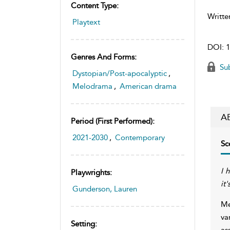
Content Type:
Writte
Playtext
DOI:
1
Genres And Forms:
Sub
Dystopian/Post-apocalyptic
,
Melodrama
,
American drama
A
Period (first Performed):
2021-2030
,
Contemporary
Sc
I 
Playwrights:
it
Gunderson, Lauren
Me
va
Setting:
as