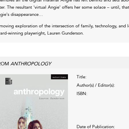
ster. The resultant 'virtual Angie' offers her some solace – until, that
gie's disappearance…
moving exploration of the intersection of family, technology, and 
ard-winning playwright, Lauren Gunderson.
ROM
ANTHROPOLOGY
Title:
Author(s) / Editor(s):
ISBN:
Date of Publication: