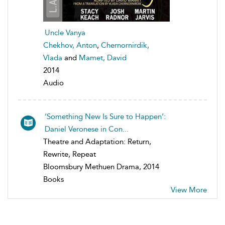
Uncle Vanya
Chekhov, Anton
,
Chernornirdik,
Vlada
and
Mamet, David
2014
Audio
‘Something New Is Sure to Happen’:
Daniel Veronese in Con...
Theatre and Adaptation: Return,
Rewrite, Repeat
Bloomsbury Methuen Drama, 2014
Books
View More