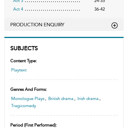
Act 3
24-35
Act 4
36-42
PRODUCTION ENQUIRY
SUBJECTS
Content Type:
Playtext
Genres And Forms:
Monologue Plays
,
British drama
,
Irish drama
,
Tragicomedy
Period (first Performed):