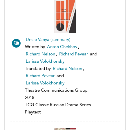
Uncle Vanya (summary)
Written by
Anton Chekhov
,
Richard Nelson
,
Richard Pevear
and
Larissa Volokhonsky
Translated by
Richard Nelson
,
Richard Pevear
and
Larissa Volokhonsky
Theatre Communications Group,
2018
TCG Classic Russian Drama Series
Playtext