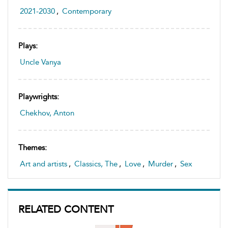
2021-2030
,
Contemporary
Plays:
Uncle Vanya
Playwrights:
Chekhov, Anton
Themes:
Art and artists
,
Classics, The
,
Love
,
Murder
,
Sex
RELATED CONTENT