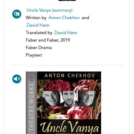
Uncle Vanya (summary)
Written by
Anton Chekhov
and
David Hare
Translated by
David Hare
Faber and Faber, 2019
Faber Drama
Playtext