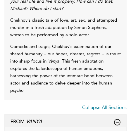
your real life and live it properly. How can I do that,
Michael? Where do I start?
Chekhov's classic tale of love, art, sex, and attempted
murder in a fresh adaptation by Simon Stephens,
written to be performed by a solo actor.
Comedic and tragic, Chekhov's examination of our
shared humanity – our hopes, dreams, regrets – is thrust
into sharp focus in
Vanya
. This fresh adaptation
explores the kaleidoscope of human emotions,
harnessing the power of the intimate bond between
actor and audience to delve deeper into the human
psyche.
Collapse All Sections
FROM
VANYA