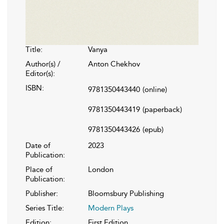
Title:
Vanya
Author(s) /
Anton Chekhov
Editor(s):
ISBN:
9781350443440
(online)
9781350443419
(paperback)
9781350443426
(epub)
Date of
2023
Publication:
Place of
London
Publication:
Publisher:
Bloomsbury Publishing
Series Title:
Modern Plays
Edition:
First Edition