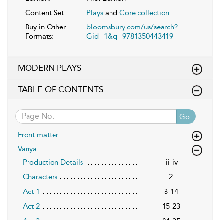
Content Set:
Plays
and
Core collection
Buy in Other
bloomsbury.com/us/search?
Formats:
Gid=1&q=9781350443419
MODERN PLAYS
TABLE OF CONTENTS
Go
Front matter
Vanya
Production Details
iii-iv
Characters
2
Act 1
3-14
Act 2
15-23