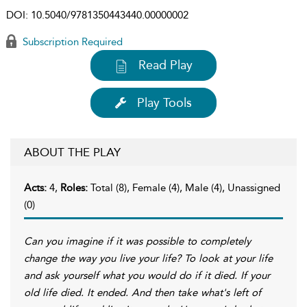
DOI:
10.5040/9781350443440.00000002
Subscription Required
Read Play
Play Tools
ABOUT THE PLAY
Acts:
4,
Roles:
Total (8), Female (4), Male (4), Unassigned
(0)
Can you imagine if it was possible to completely
change the way you live your life? To look at your life
and ask yourself what you would do if it died. If your
old life died. It ended. And then take what's left of