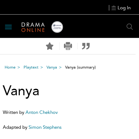
Log In
Toggle
navigation
Home
Playtext
Vanya
Vanya
(summary)
Vanya
Written by
Anton Chekhov
Adapted by
Simon Stephens