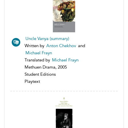
Uncle Vanya (summary)
Written by
Anton Chekhov
and
Michael Frayn
Translated by
Michael Frayn
Methuen Drama, 2005
Student Editions
Playtext