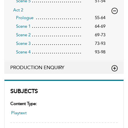
Scene 5
51-54
Act 2
Prologue
55-64
Scene 1
64-69
Scene 2
69-73
Scene 3
73-93
Scene 4
93-98
PRODUCTION ENQUIRY
SUBJECTS
Content Type:
Playtext