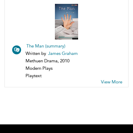
The Man (summary)
Written by
James Graham
Methuen Drama, 2010
Modern Plays
Playtext
View More