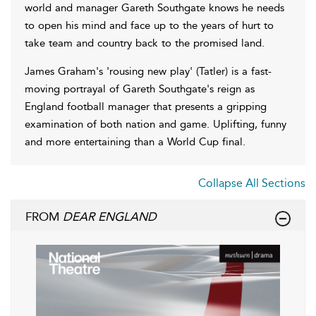
world and manager Gareth Southgate knows he needs
to open his mind and face up to the years of hurt to
take team and country back to the promised land.
James Graham's 'rousing new play' (Tatler) is a fast-
moving portrayal of Gareth Southgate's reign as
England football manager that presents a gripping
examination of both nation and game. Uplifting, funny
and more entertaining than a World Cup final.
Collapse All Sections
FROM
DEAR ENGLAND