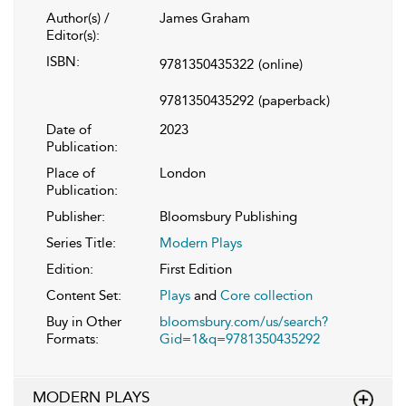
Author(s) /
James Graham
Editor(s):
ISBN:
9781350435322
(online)
9781350435292
(paperback)
Date of
2023
Publication:
Place of
London
Publication:
Publisher:
Bloomsbury Publishing
Series Title:
Modern Plays
Edition:
First Edition
Content Set:
Plays
and
Core collection
Buy in Other
bloomsbury.com/us/search?
Formats:
Gid=1&q=9781350435292
MODERN PLAYS