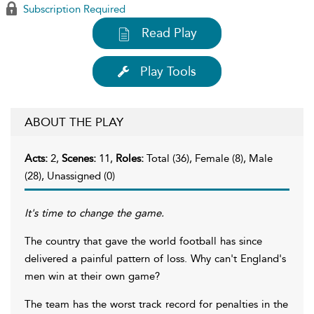
Subscription Required
Read Play
Play Tools
ABOUT THE PLAY
Acts:
2,
Scenes:
11,
Roles:
Total (36), Female (8), Male
(28), Unassigned (0)
It's time to change the game.
The country that gave the world football has since
delivered a painful pattern of loss. Why can't England's
men win at their own game?
The team has the worst track record for penalties in the