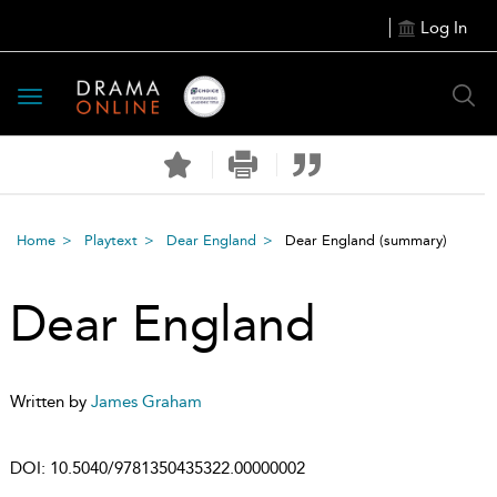
Log In
Toggle
navigation
Home
Playtext
Dear England
Dear England
(summary)
Dear England
Written by
James Graham
DOI:
10.5040/9781350435322.00000002