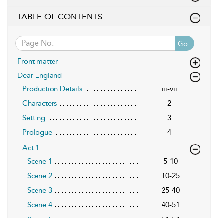
TABLE OF CONTENTS
Go
Front matter
Dear England
Production Details
iii-vii
Characters
2
Setting
3
Prologue
4
Act 1
Scene 1
5-10
Scene 2
10-25
Scene 3
25-40
Scene 4
40-51