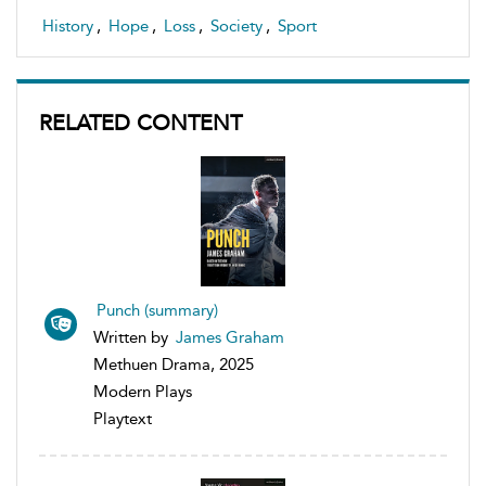
History
,
Hope
,
Loss
,
Society
,
Sport
RELATED CONTENT
Punch (summary)
Written by
James Graham
Methuen Drama, 2025
Modern Plays
Playtext