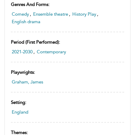
Genres And Forms:
Comedy
,
Ensemble theatre
,
History Play
,
English drama
Period (first Performed):
2021-2030
,
Contemporary
Playwrights:
Graham, James
Setting:
England
Themes: