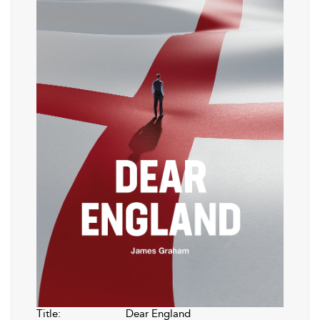
Title:
Dear England