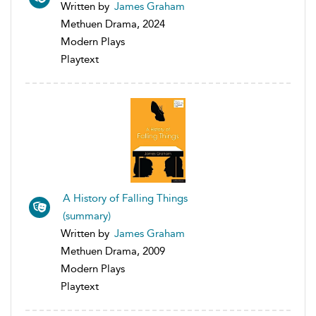
Written by
James Graham
Methuen Drama, 2024
Modern Plays
Playtext
A History of Falling Things
(summary)
Written by
James Graham
Methuen Drama, 2009
Modern Plays
Playtext