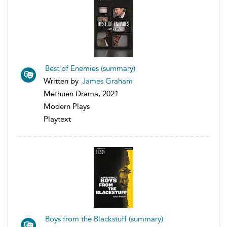
Best of Enemies (summary)
Written by
James Graham
Methuen Drama, 2021
Modern Plays
Playtext
Boys from the Blackstuff (summary)