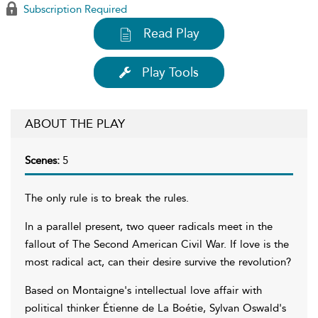
Subscription Required
Read Play
Play Tools
ABOUT THE PLAY
Scenes:
5
The only rule is to break the rules.
In a parallel present, two queer radicals meet in the
fallout of The Second American Civil War. If love is the
most radical act, can their desire survive the revolution?
Based on Montaigne's intellectual love affair with
political thinker Étienne de La Boétie, Sylvan Oswald's