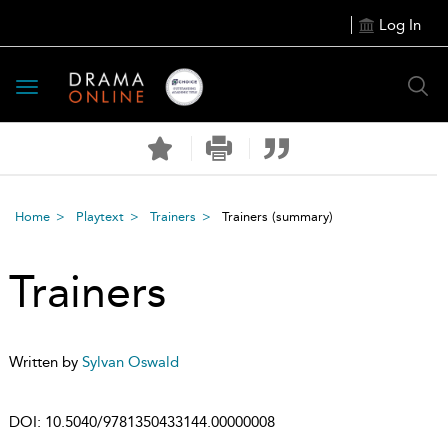
Log In
Toggle
navigation
Home
Playtext
Trainers
Trainers
(summary)
Trainers
Written by
Sylvan Oswald
DOI:
10.5040/9781350433144.00000008