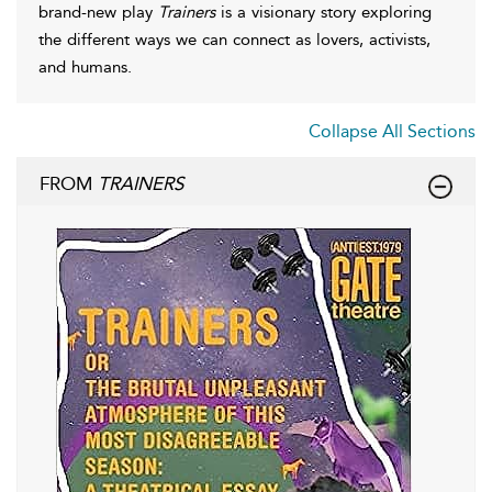
brand-new play
Trainers
is a visionary story exploring
the different ways we can connect as lovers, activists,
and humans.
Collapse All Sections
FROM
TRAINERS