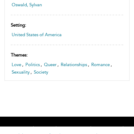
Oswald, Sylvan
Setting:
United States of America
Themes:
Love
,
Politics
,
Queer
,
Relationships
,
Romance
,
Sexuality
,
Society
Home
About
Accessibility
Contact Us
Help