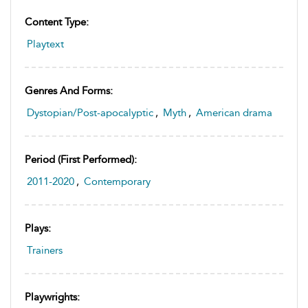
Content Type:
Playtext
Genres And Forms:
Dystopian/Post-apocalyptic
,
Myth
,
American drama
Period (first Performed):
2011-2020
,
Contemporary
Plays:
Trainers
Playwrights: