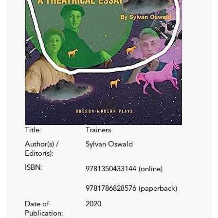
Title:
Trainers
Author(s) /
Sylvan Oswald
Editor(s):
ISBN:
9781350433144
(online)
9781786828576
(paperback)
Date of
2020
Publication: