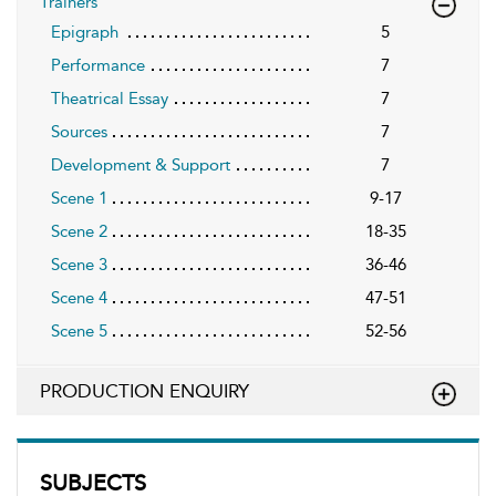
Trainers
Epigraph
5
Performance
7
Theatrical Essay
7
Sources
7
Development & Support
7
Scene 1
9-17
Scene 2
18-35
Scene 3
36-46
Scene 4
47-51
Scene 5
52-56
PRODUCTION ENQUIRY
SUBJECTS