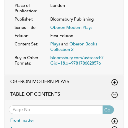
Place of
London
Publication:
Publisher:
Bloomsbury Publishing
Series Title:
Oberon Modern Plays
Edition:
First Edition
Content Set:
Plays
and
Oberon Books
Collection 2
Buy in Other
bloomsbury.com/us/search?
Formats:
Gid=1&q=9781786828576
OBERON MODERN PLAYS
TABLE OF CONTENTS
Go
Front matter