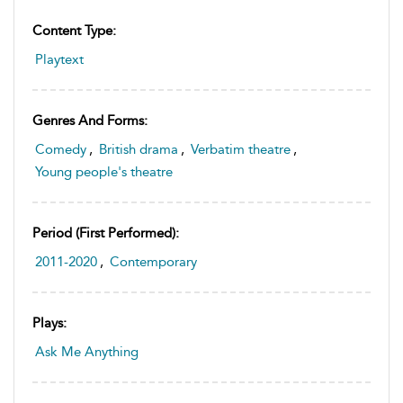
Content Type:
Playtext
Genres And Forms:
Comedy
,
British drama
,
Verbatim theatre
,
Young people's theatre
Period (first Performed):
2011-2020
,
Contemporary
Plays:
Ask Me Anything