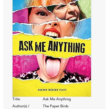
Title:
Ask Me Anything
Author(s) /
The Paper Birds