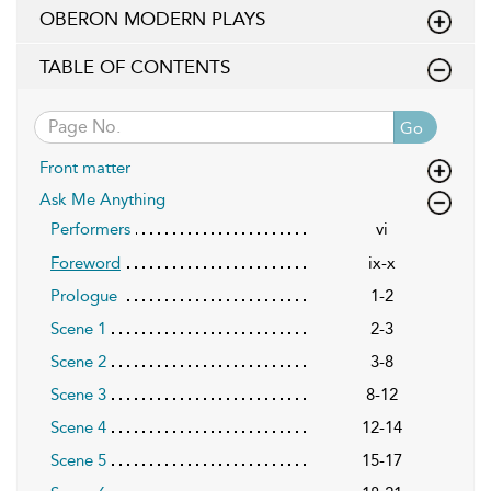
OBERON MODERN PLAYS
TABLE OF CONTENTS
Go
Front matter
Ask Me Anything
Performers
vi
ix-x
Foreword
Prologue
1-2
Scene 1
2-3
Scene 2
3-8
Scene 3
8-12
Scene 4
12-14
Scene 5
15-17