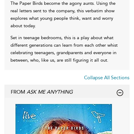
The Paper Birds become the agony aunts. Using the
real letters sent to the company, this verbatim show
explores what young people think, want and worry
about today.
Set in teenage bedrooms, this is a play about what
different generations can learn from each other whist
celebrating teenagers, grandparents and everyone in
between, who, like us, are still figuring it all out.
Collapse All Sections
FROM
ASK ME ANYTHING