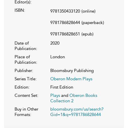
Editor(s):
ISBN:
9781350433120
(online)
9781786828644
(paperback)
9781786828651
(epub)
Date of
2020
Publication:
Place of
London
Publication:
Publisher:
Bloomsbury Publishing
Series Title:
Oberon Modern Plays
Edition:
First Edition
Content Set:
Plays
and
Oberon Books
Collection 2
Buy in Other
bloomsbury.com/us/search?
Formats:
Gid=1&q=9781786828644