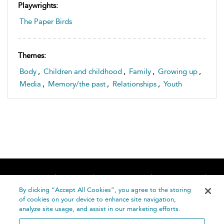
Playwrights:
The Paper Birds
Themes:
Body
,
Children and childhood
,
Family
,
Growing up
,
Media
,
Memory/the past
,
Relationships
,
Youth
Home
About
Accessibility
Contact Us
Help
By clicking “Accept All Cookies”, you agree to the storing
of cookies on your device to enhance site navigation,
analyze site usage, and assist in our marketing efforts.