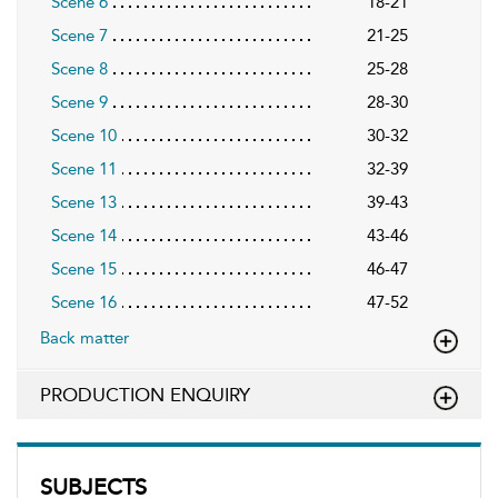
Scene 6
18-21
Scene 7
21-25
Scene 8
25-28
Scene 9
28-30
Scene 10
30-32
Scene 11
32-39
Scene 13
39-43
Scene 14
43-46
Scene 15
46-47
Scene 16
47-52
Back matter
PRODUCTION ENQUIRY
SUBJECTS