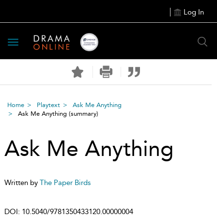
Log In
Toggle
navigation
Home
Playtext
Ask Me Anything
Ask Me Anything
(summary)
Ask Me Anything
Written by
The Paper Birds
DOI:
10.5040/9781350433120.00000004