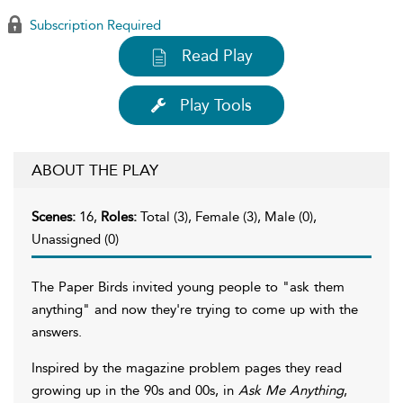
Subscription Required
Read Play
Play Tools
ABOUT THE PLAY
Scenes:
16,
Roles:
Total (3), Female (3), Male (0),
Unassigned (0)
The Paper Birds invited young people to "ask them
anything" and now they're trying to come up with the
answers.
Inspired by the magazine problem pages they read
growing up in the 90s and 00s, in
Ask Me Anything
,