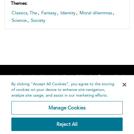
Themes:
Classics, The
,
Fantasy
,
Identity
,
Moral dilemmas
,
Science
,
Society
Home
About
Accessibility
Contact Us
Help
By clicking “Accept All Cookies”, you agree to the storing
of cookies on your device to enhance site navigation,
analyze site usage, and assist in our marketing efforts.
Manage Cookies
©
Terms and
Reject All
Bloomsbury
Conditions
Publishing