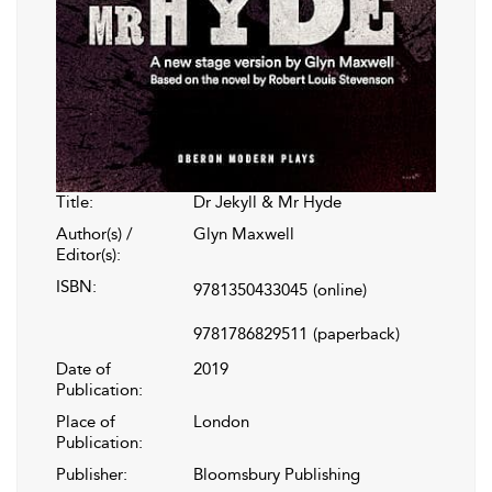
Title:
Dr Jekyll & Mr Hyde
Author(s) /
Glyn Maxwell
Editor(s):
ISBN:
9781350433045
(online)
9781786829511
(paperback)
Date of
2019
Publication:
Place of
London
Publication:
Publisher:
Bloomsbury Publishing