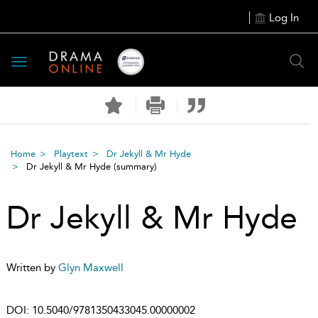
Log In
Toggle
navigation
Home
Playtext
Dr Jekyll & Mr Hyde
Dr Jekyll & Mr Hyde
(summary)
Dr Jekyll & Mr Hyde
Written by
Glyn Maxwell
DOI:
10.5040/9781350433045.00000002