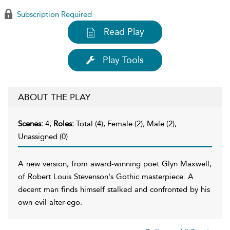
Subscription Required
Read Play
Play Tools
ABOUT THE PLAY
Scenes:
4,
Roles:
Total (4), Female (2), Male (2),
Unassigned (0)
A new version, from award-winning poet Glyn Maxwell,
of Robert Louis Stevenson's Gothic masterpiece. A
decent man finds himself stalked and confronted by his
own evil alter-ego.