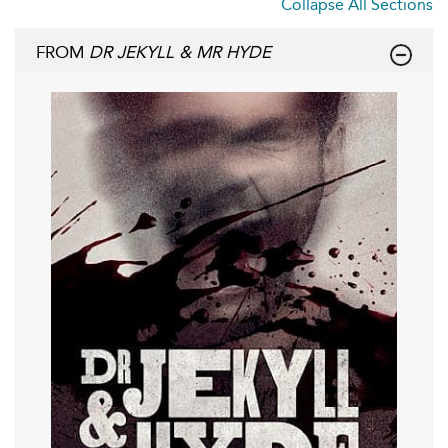
Collapse All Sections
FROM
DR JEKYLL & MR HYDE