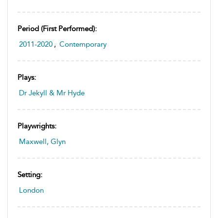
Period (first Performed):
2011-2020
,
Contemporary
Plays:
Dr Jekyll & Mr Hyde
Playwrights:
Maxwell, Glyn
Setting:
London