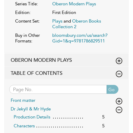
Series Title:
Oberon Modern Plays
Edition:
First Edition
Content Set:
Plays
and
Oberon Books
Collection 2
Buy in Other
bloomsbury.com/us/search?
Formats:
Gid=1&q=9781786829511
OBERON MODERN PLAYS
TABLE OF CONTENTS
Go
Front matter
Dr Jekyll & Mr Hyde
Production Details
5
Characters
5