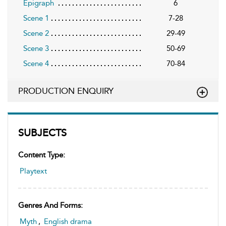
Epigraph
6
Scene 1
7-28
Scene 2
29-49
Scene 3
50-69
Scene 4
70-84
PRODUCTION ENQUIRY
SUBJECTS
Content Type:
Playtext
Genres And Forms:
Myth
,
English drama