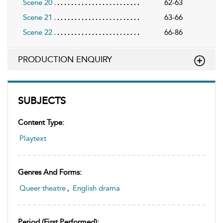
Scene 20
62-63
Scene 21
63-66
Scene 22
66-86
PRODUCTION ENQUIRY
SUBJECTS
Content Type:
Playtext
Genres And Forms:
Queer theatre
,
English drama
Period (first Performed):