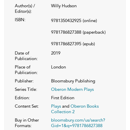
Author(s) /
Willy Hudson
Editor(s):
ISBN:
9781350432925
(online)
9781786827388
(paperback)
9781786827395
(epub)
Date of
2019
Publication:
Place of
London
Publication:
Publisher:
Bloomsbury Publishing
Series Title:
Oberon Modern Plays
Edition:
First Edition
Content Set:
Plays
and
Oberon Books
Collection 2
Buy in Other
bloomsbury.com/us/search?
Formats:
Gid=1&q=9781786827388