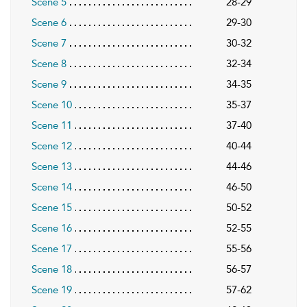
Scene 5
28-29
Scene 6
29-30
Scene 7
30-32
Scene 8
32-34
Scene 9
34-35
Scene 10
35-37
Scene 11
37-40
Scene 12
40-44
Scene 13
44-46
Scene 14
46-50
Scene 15
50-52
Scene 16
52-55
Scene 17
55-56
Scene 18
56-57
Scene 19
57-62