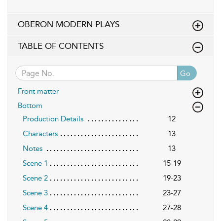
OBERON MODERN PLAYS
TABLE OF CONTENTS
Go
Front matter
Bottom
Production Details
12
Characters
13
Notes
13
Scene 1
15-19
Scene 2
19-23
Scene 3
23-27
Scene 4
27-28