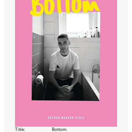
Title:
Bottom