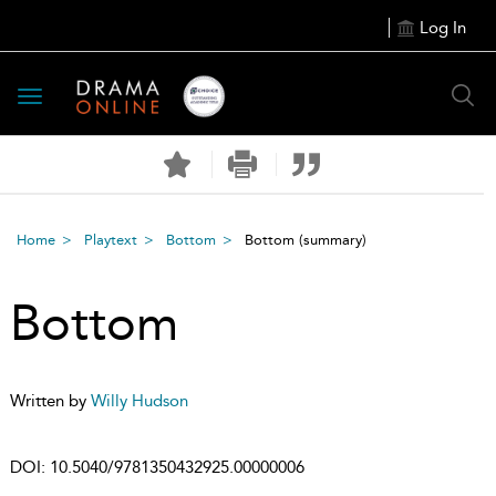
Log In
Toggle
navigation
Home
Playtext
Bottom
Bottom
(summary)
Bottom
Written by
Willy Hudson
DOI:
10.5040/9781350432925.00000006