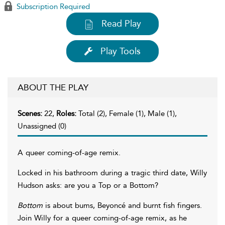
Subscription Required
Read Play
Play Tools
ABOUT THE PLAY
Scenes:
22,
Roles:
Total (2), Female (1), Male (1),
Unassigned (0)
A queer coming-of-age remix.
Locked in his bathroom during a tragic third date, Willy
Hudson asks: are you a Top or a Bottom?
Bottom
is about bums, Beyoncé and burnt fish fingers.
Join Willy for a queer coming-of-age remix, as he