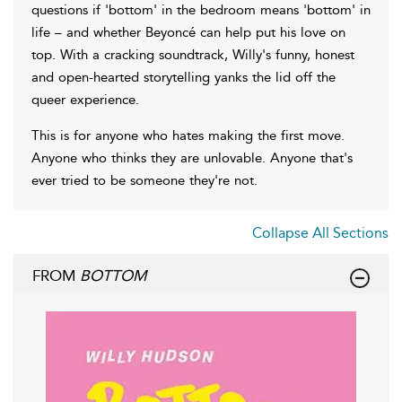
questions if 'bottom' in the bedroom means 'bottom' in
life – and whether Beyoncé can help put his love on
top. With a cracking soundtrack, Willy's funny, honest
and open-hearted storytelling yanks the lid off the
queer experience.
This is for anyone who hates making the first move.
Anyone who thinks they are unlovable. Anyone that's
ever tried to be someone they're not.
Collapse All Sections
FROM
BOTTOM