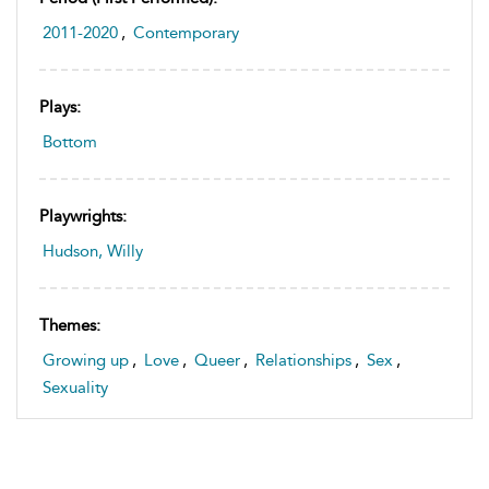
2011-2020
,
Contemporary
Plays:
Bottom
Playwrights:
Hudson, Willy
Themes:
Growing up
,
Love
,
Queer
,
Relationships
,
Sex
,
Sexuality