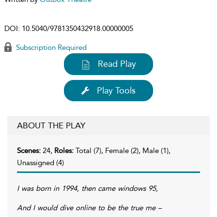
DOI:
10.5040/9781350432918.00000005
Subscription Required
Read Play
Play Tools
ABOUT THE PLAY
Scenes:
24,
Roles:
Total (7), Female (2), Male (1),
Unassigned (4)
I was born in 1994, then came windows 95,
And I would dive online to be the true me –