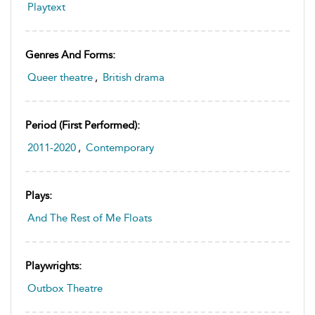
Playtext
Genres And Forms:
Queer theatre
,
British drama
Period (first Performed):
2011-2020
,
Contemporary
Plays:
And The Rest of Me Floats
Playwrights:
Outbox Theatre