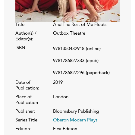
Title:
And The Rest of Me Floats
Author(s) /
Outbox Theatre
Editor(s):
ISBN:
9781350432918
(online)
9781786827333
(epub)
9781786827296
(paperback)
Date of
2019
Publication:
Place of
London
Publication:
Publisher:
Bloomsbury Publishing
Series Title:
Oberon Modern Plays
Edition:
First Edition