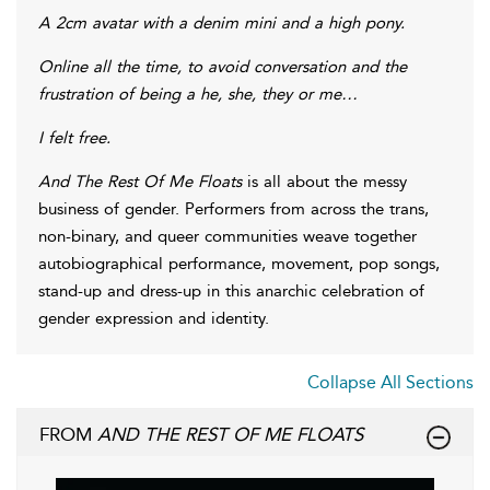
A 2cm avatar with a denim mini and a high pony.
Online all the time, to avoid conversation and the
frustration of being a he, she, they or me…
I felt free.
And The Rest Of Me Floats
is all about the messy
business of gender. Performers from across the trans,
non-binary, and queer communities weave together
autobiographical performance, movement, pop songs,
stand-up and dress-up in this anarchic celebration of
gender expression and identity.
Collapse All Sections
FROM
AND THE REST OF ME FLOATS