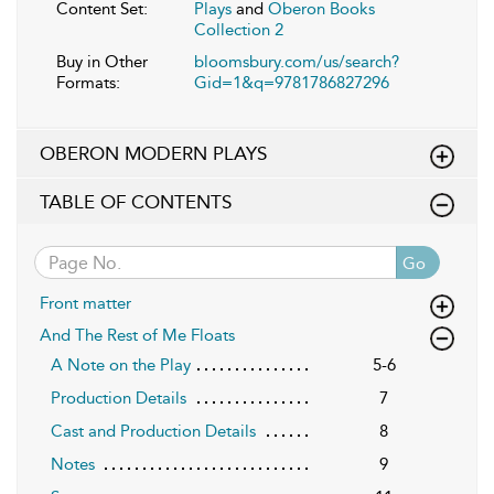
Content Set:
Plays
and
Oberon Books
Collection 2
Buy in Other
bloomsbury.com/us/search?
Formats:
Gid=1&q=9781786827296
OBERON MODERN PLAYS
TABLE OF CONTENTS
Go
Front matter
And The Rest of Me Floats
A Note on the Play
5-6
Production Details
7
Cast and Production Details
8
Notes
9