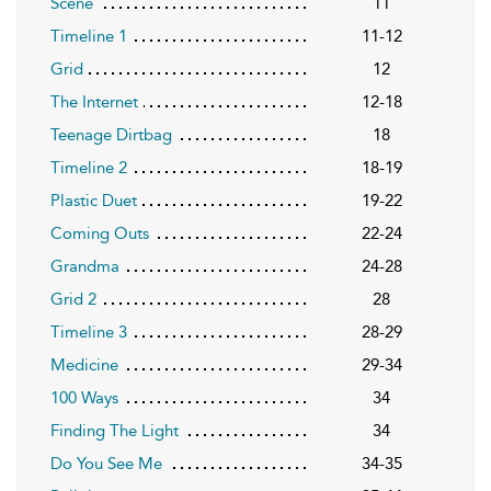
Scene
11
Timeline 1
11-12
Grid
12
The Internet
12-18
Teenage Dirtbag
18
Timeline 2
18-19
Plastic Duet
19-22
Coming Outs
22-24
Grandma
24-28
Grid 2
28
Timeline 3
28-29
Medicine
29-34
100 Ways
34
Finding The Light
34
Do You See Me
34-35