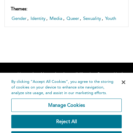
Themes:
Gender
,
Identity
,
Media
,
Queer
,
Sexuality
,
Youth
Home
About
Accessibility
Contact Us
Help
By clicking “Accept All Cookies”, you agree to the storing
of cookies on your device to enhance site navigation,
analyze site usage, and assist in our marketing efforts.
Manage Cookies
©
Terms and
Reject All
Bloomsbury
Conditions
Publishing