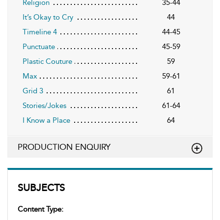
Religion
35-44
It’s Okay to Cry
44
Timeline 4
44-45
Punctuate
45-59
Plastic Couture
59
Max
59-61
Grid 3
61
Stories/Jokes
61-64
I Know a Place
64
PRODUCTION ENQUIRY
SUBJECTS
Content Type: