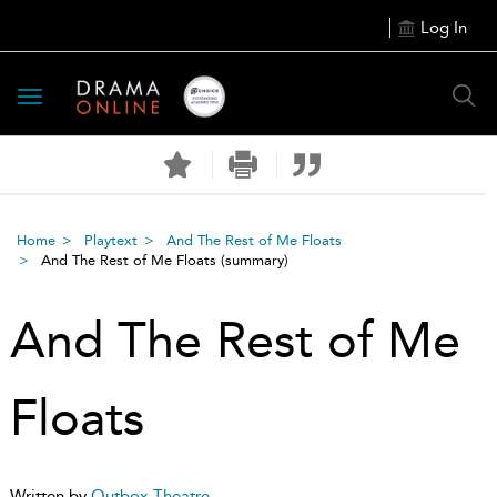
Log In
Toggle
navigation
Home
Playtext
And The Rest of Me Floats
And The Rest of Me Floats
(summary)
And The Rest of Me
Floats
Written by
Outbox Theatre