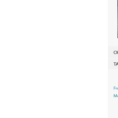
O
T
Fr
M