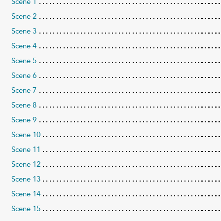
Scene 1
Scene 2
Scene 3
Scene 4
Scene 5
Scene 6
Scene 7
Scene 8
Scene 9
Scene 10
Scene 11
Scene 12
Scene 13
Scene 14
Scene 15