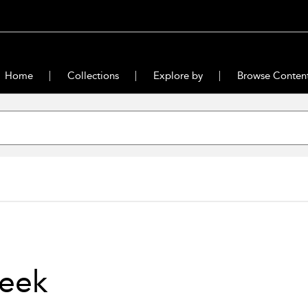
Home
Collections
Explore by
Browse Conten
eek