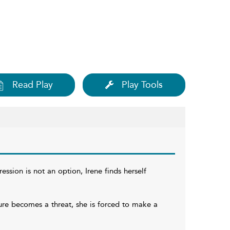
Read Play
Play Tools
ssion is not an option, Irene finds herself
ure becomes a threat, she is forced to make a