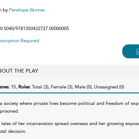
n by
Penelope Skinner
0.5040/9781350432727.00000005
scription Required
BOUT THE PLAY
enes:
15,
Roles:
Total (3), Female (3), Male (0), Unassigned (0)
 a society where private lives become political and freedom of expre
prisoned.
 tales of her incarceration spread overseas and her growing expos
utal decision.