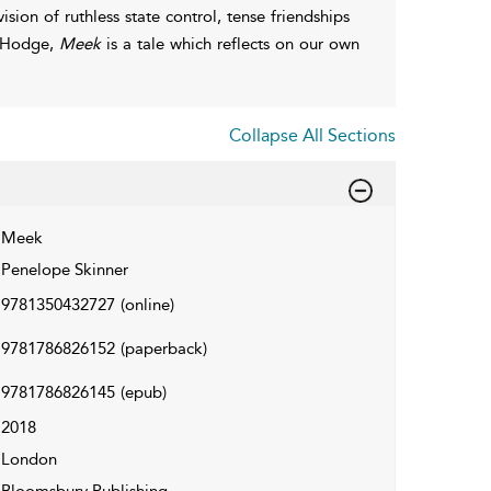
ision of ruthless state control, tense friendships
y Hodge,
Meek
is a tale which reflects on our own
Collapse All Sections
Meek
Penelope Skinner
9781350432727
(online)
9781786826152
(paperback)
9781786826145
(epub)
2018
London
Bloomsbury Publishing