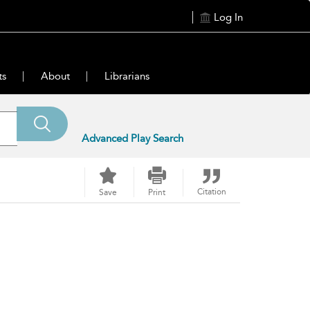
Log In
ts
About
Librarians
Advanced Play Search
Citation
Save
Print