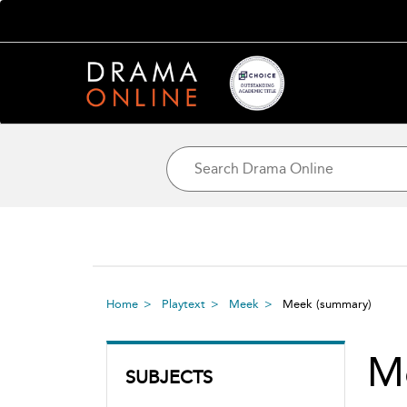
Home
Playtext
Meek
Meek
(summary)
M
SUBJECTS