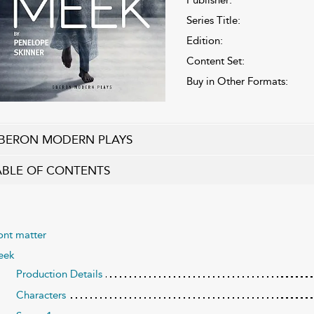
Series Title:
Edition:
Content Set:
Buy in Other Formats:
BERON MODERN PLAYS
ABLE OF CONTENTS
ont matter
eek
Production Details
Characters