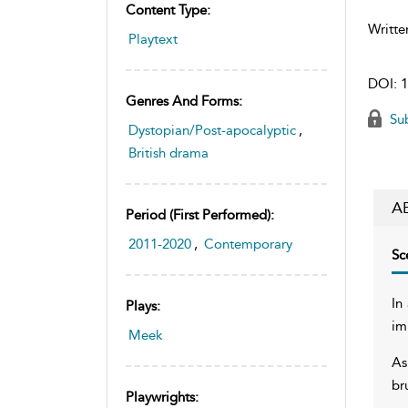
Content Type:
Writte
Playtext
DOI:
1
Genres And Forms:
Sub
Dystopian/Post-apocalyptic
,
British drama
A
Period (first Performed):
2011-2020
,
Contemporary
Sc
In
Plays:
im
Meek
As
br
Playwrights: