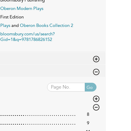
Oberon Modern Plays
First Edition
Plays
and
Oberon Books Collection 2
bloomsbury.com/us/search?
Gid=1&q=9781786826152
Go
8
9