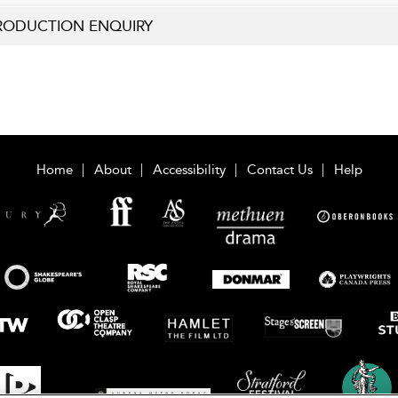
RODUCTION ENQUIRY
Home
About
Accessibility
Contact Us
Help