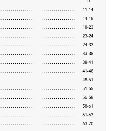
11
11-14
14-18
18-23
23-24
24-33
33-38
38-41
41-48
48-51
51-55
56-58
58-61
61-63
63-70