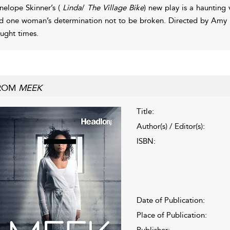
nelope Skinner’s (
Linda
/
The Village Bike
) new play is a haunting v
d one woman’s determination not to be broken. Directed by Am
aught times.
ROM
MEEK
Title:
Author(s) / Editor(s):
ISBN:
Date of Publication:
Place of Publication:
Publisher: