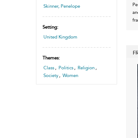
Pe
Skinner, Penelope
an
fr
Setting:
United Kingdom
F
Themes:
Class
,
Politics
,
Religion
,
Society
,
Women