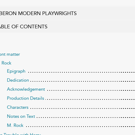
BERON MODERN PLAYWRIGHTS
ABLE OF CONTENTS
ont matter
 Rock
Epigraph
Dedication
Acknowledgement
Production Details
Characters
Notes on Text
M. Rock
e Trouble with Harry