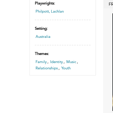
Playwrights:
F
Philpott, Lachlan
Setting:
Australia
Themes:
Family
,
Identity
,
Music
,
Relationships
,
Youth