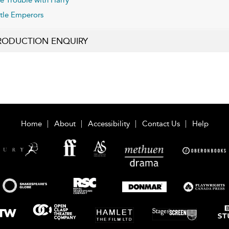
ttle Emperors
RODUCTION ENQUIRY
Home
About
Accessibility
Contact Us
Help