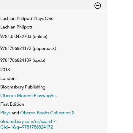
Lachlan Philpott Plays One
Lachlan Philpott
9781350432703
(online)
9781786824172
(paperback)
9781786824189
(epub)
2018
London
Bloomsbury Publishing
Oberon Modern Playwrights
First Edition
Plays
and
Oberon Books Collection 2
bloomsbury.com/us/search?
Gid=1&q=9781786824172