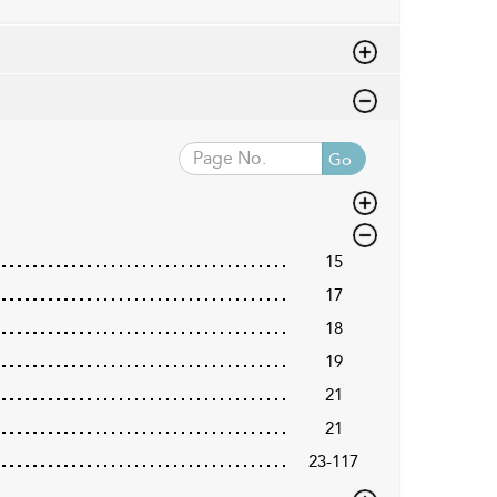
Go
15
17
18
19
21
21
23-117