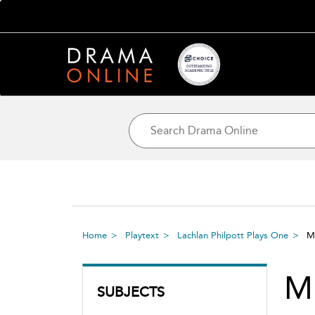
Home
Playtext
Lachlan Philpott Plays One
M
M
SUBJECTS