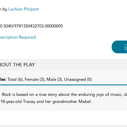
n by
Lachlan Philpott
0.5040/9781350432703.00000005
scription Required
BOUT THE PLAY
les:
Total (6), Female (3), Male (3), Unassigned (0)
 Rock
is based on a true story about the enduring joys of music, da
 18-year-old Tracey and her grandmother Mabel.