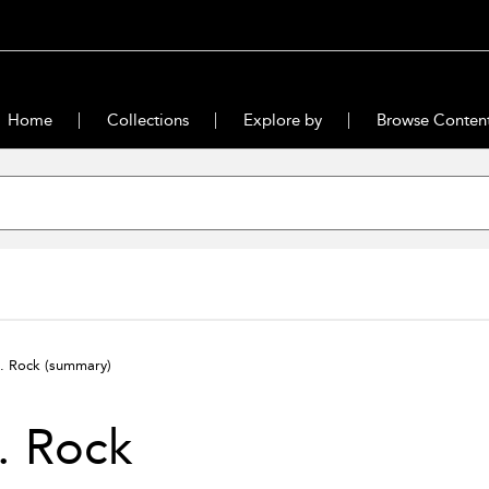
Home
Collections
Explore by
Browse Conten
. Rock
(summary)
. Rock