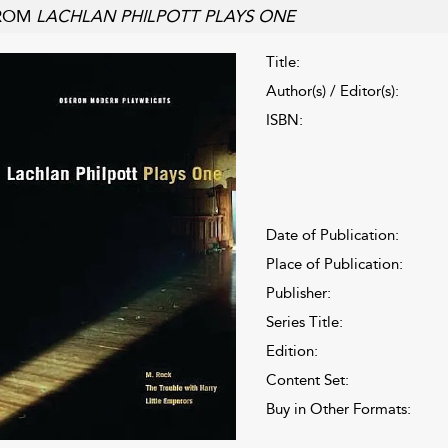
ROM
LACHLAN PHILPOTT PLAYS ONE
Title:
Author(s) / Editor(s):
ISBN:
Date of Publication:
Place of Publication:
Publisher:
Series Title:
Edition:
Content Set:
Buy in Other Formats: