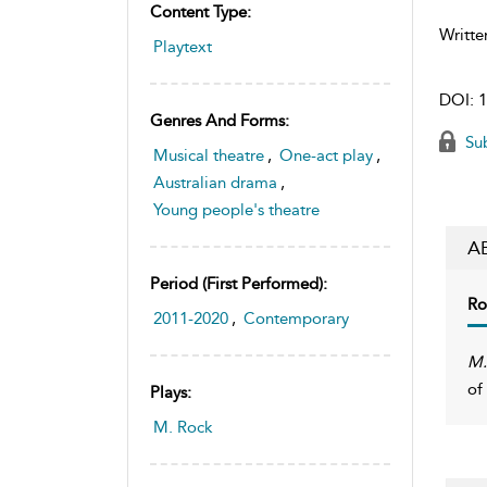
Content Type:
Writte
Playtext
DOI:
1
Genres And Forms:
Sub
Musical theatre
,
One-act play
,
Australian drama
,
Young people's theatre
A
Period (first Performed):
Ro
2011-2020
,
Contemporary
M.
of
Plays:
M. Rock