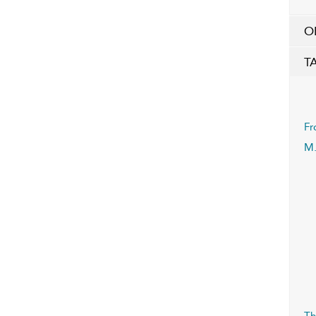
O
T
Fr
M.
Th