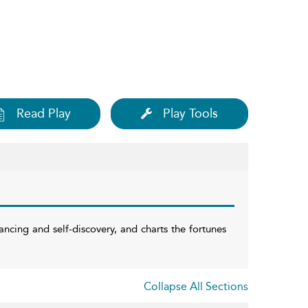
Read Play
Play Tools
ncing and self-discovery, and charts the fortunes
Collapse All Sections