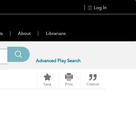
Log In
ts
About
Librarians
Advanced Play Search
Citation
Save
Print