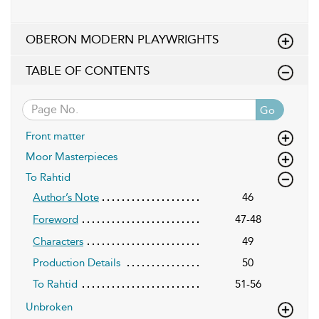
OBERON MODERN PLAYWRIGHTS
TABLE OF CONTENTS
Go
Front matter
Moor Masterpieces
To Rahtid
46
Author’s Note
47-48
Foreword
49
Characters
Production Details
50
To Rahtid
51-56
Unbroken