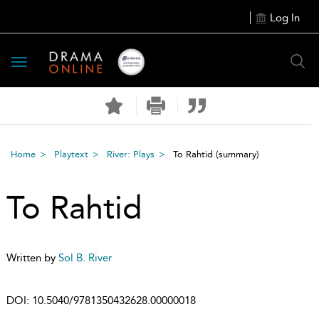
Log In
Toggle
navigation
Home
Playtext
River: Plays
To Rahtid
(summary)
To Rahtid
Written by
Sol B. River
DOI:
10.5040/9781350432628.00000018