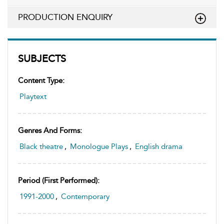
PRODUCTION ENQUIRY
SUBJECTS
Content Type:
Playtext
Genres And Forms:
Black theatre
,
Monologue Plays
,
English drama
Period (first Performed):
1991-2000
,
Contemporary