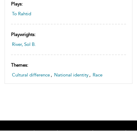
Plays:
To Rahtid
Playwrights:
River, Sol B.
Themes:
Cultural difference
,
National identity
,
Race
Home
About
Accessibility
Contact Us