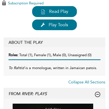
Subscription Required
Read Play
Play Tools
ABOUT THE PLAY
Roles:
Total (1), Female (1), Male (0), Unassigned (0)
To Rahtid
is a monologue, written in Jamaican patois.
Collapse All Sections
FROM
RIVER: PLAYS