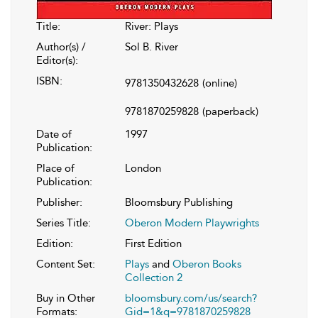
Title:
River: Plays
Author(s) /
Sol B. River
Editor(s):
ISBN:
9781350432628
(online)
9781870259828
(paperback)
Date of
1997
Publication:
Place of
London
Publication:
Publisher:
Bloomsbury Publishing
Series Title:
Oberon Modern Playwrights
Edition:
First Edition
Content Set:
Plays
and
Oberon Books
Collection 2
Buy in Other
bloomsbury.com/us/search?
Formats:
Gid=1&q=9781870259828