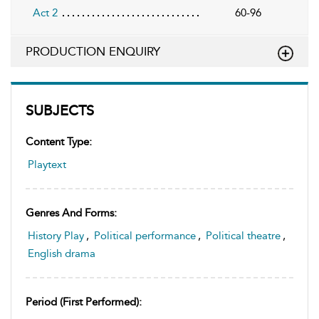
Act 2
60-96
PRODUCTION ENQUIRY
SUBJECTS
Content Type:
Playtext
Genres And Forms:
History Play
,
Political performance
,
Political theatre
,
English drama
Period (first Performed):