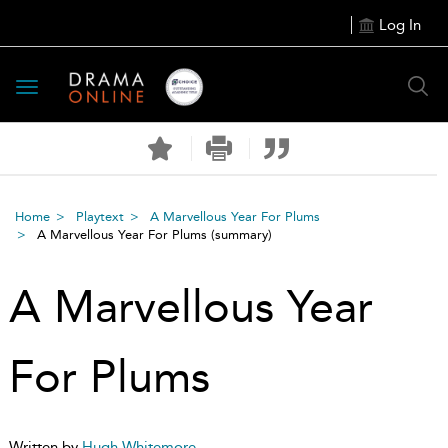
Log In
Toggle
navigation
Home
Playtext
A Marvellous Year For Plums
A Marvellous Year For Plums
(summary)
A Marvellous Year
For Plums
Written by
Hugh Whitemore