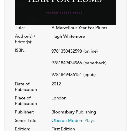
Title:
A Marvellous Year For Plums
Author(s) /
Hugh Whitemore
Editor(s):
ISBN:
9781350432598
(online)
9781849434966
(paperback)
9781849436151
(epub)
Date of
2012
Publication:
Place of
London
Publication:
Publisher:
Bloomsbury Publishing
Series Title:
Oberon Modern Plays
Edition:
First Edition