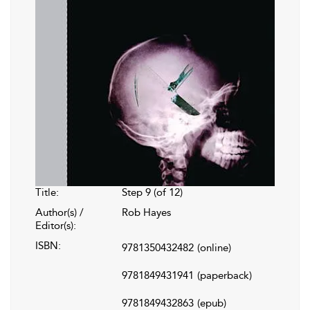
Title:
Step 9 (of 12)
Author(s) /
Rob Hayes
Editor(s):
ISBN:
9781350432482
(online)
9781849431941
(paperback)
9781849432863
(epub)