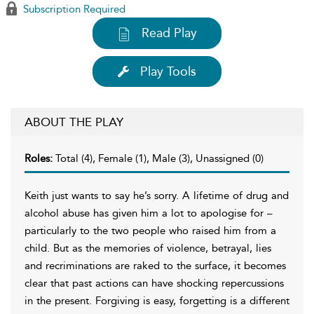
Subscription Required
Read Play
Play Tools
ABOUT THE PLAY
Roles:
Total (4), Female (1), Male (3), Unassigned (0)
Keith just wants to say he’s sorry. A lifetime of drug and
alcohol abuse has given him a lot to apologise for –
particularly to the two people who raised him from a
child. But as the memories of violence, betrayal, lies
and recriminations are raked to the surface, it becomes
clear that past actions can have shocking repercussions
in the present. Forgiving is easy, forgetting is a different