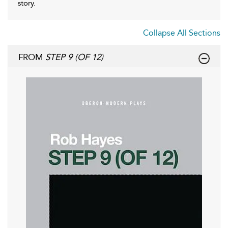
story.
Collapse All Sections
FROM
STEP 9 (OF 12)