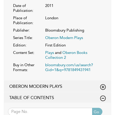
Date of
2011
Publication:
Place of
London
Publication:
Publisher:
Bloomsbury Publishing
Series Title:
Oberon Modern Plays
Edition:
First Edition
Content Set:
Plays
and
Oberon Books
Collection 2
Buy in Other
bloomsbury.com/us/search?
Formats:
Gid=1&q=9781849431941
OBERON MODERN PLAYS
TABLE OF CONTENTS
Go