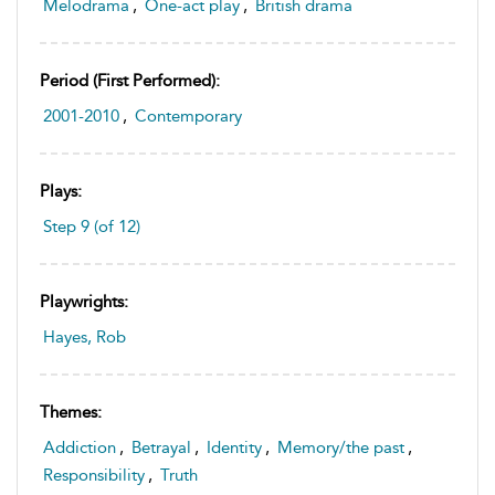
Melodrama
,
One-act play
,
British drama
Period (first Performed):
2001-2010
,
Contemporary
Plays:
Step 9 (of 12)
Playwrights:
Hayes, Rob
Themes:
Addiction
,
Betrayal
,
Identity
,
Memory/the past
,
Responsibility
,
Truth