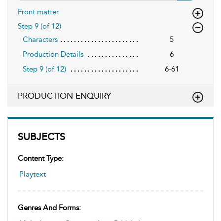
Front matter
Step 9 (of 12)
Characters
5
Production Details
6
Step 9 (of 12)
6-61
PRODUCTION ENQUIRY
SUBJECTS
Content Type:
Playtext
Genres And Forms: