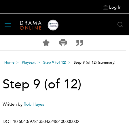
Log In
Toggle
navigation
Home
Playtext
Step 9 (of 12)
Step 9 (of 12)
(summary)
Step 9 (of 12)
Written by
Rob Hayes
DOI:
10.5040/9781350432482.00000002