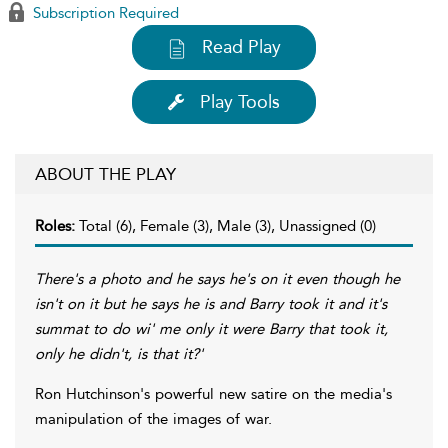
Subscription Required
Read Play
Play Tools
ABOUT THE PLAY
Roles:
Total (6), Female (3), Male (3), Unassigned (0)
There's a photo and he says he's on it even though he
isn't on it but he says he is and Barry took it and it's
summat to do wi' me only it were Barry that took it,
only he didn't, is that it?'
Ron Hutchinson's powerful new satire on the media's
manipulation of the images of war.