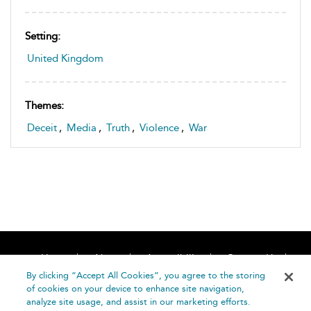
Setting:
United Kingdom
Themes:
Deceit
,
Media
,
Truth
,
Violence
,
War
Home
About
Accessibility
Contact Us
Help
By clicking “Accept All Cookies”, you agree to the storing
of cookies on your device to enhance site navigation,
analyze site usage, and assist in our marketing efforts.