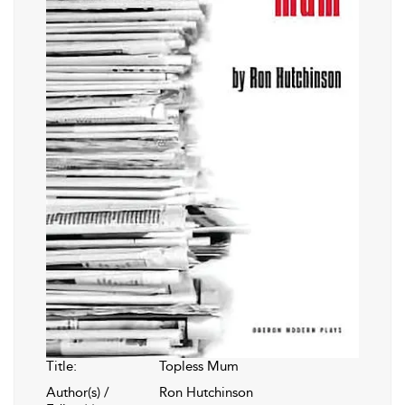
Title:
Topless Mum
Author(s) /
Ron Hutchinson