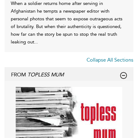
When a soldier returns home after serving in
Afghanistan he tempts a newspaper editor with
personal photos that seem to expose outrageous acts
of brutality. But when their authenticity is questioned,
how far can the story be spun to stop the real truth
leaking out...
Collapse All Sections
FROM
TOPLESS MUM