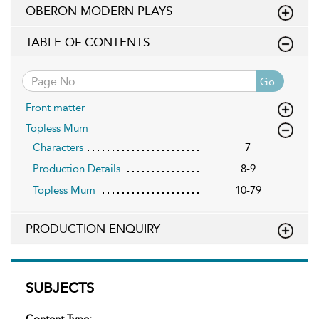
OBERON MODERN PLAYS
TABLE OF CONTENTS
Go
Front matter
Topless Mum
Characters
7
Production Details
8-9
Topless Mum
10-79
PRODUCTION ENQUIRY
SUBJECTS