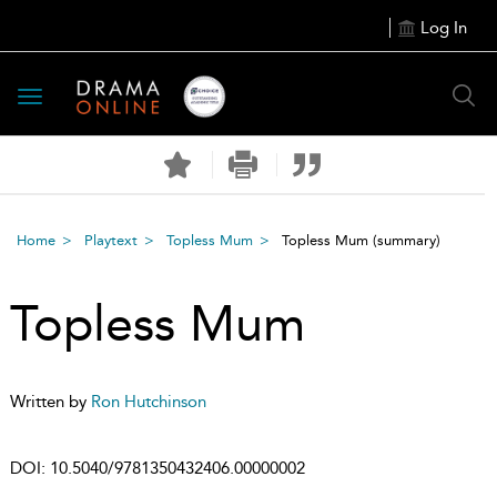
Log In
Toggle
navigation
Home
Playtext
Topless Mum
Topless Mum
(summary)
Topless Mum
Written by
Ron Hutchinson
DOI:
10.5040/9781350432406.00000002