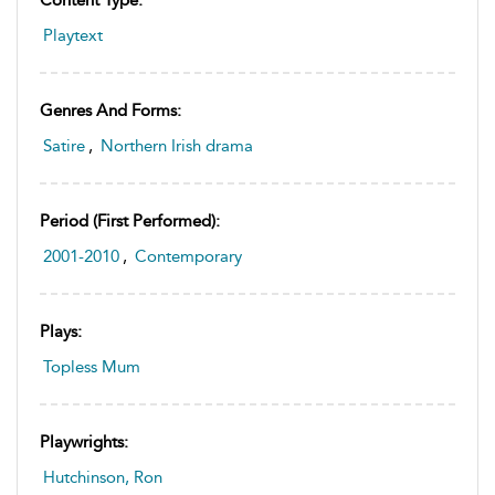
Content Type:
Playtext
Genres And Forms:
Satire
,
Northern Irish drama
Period (first Performed):
2001-2010
,
Contemporary
Plays:
Topless Mum
Playwrights:
Hutchinson, Ron