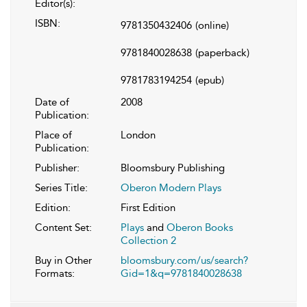
Editor(s):
ISBN:
9781350432406
(online)
9781840028638
(paperback)
9781783194254
(epub)
Date of
2008
Publication:
Place of
London
Publication:
Publisher:
Bloomsbury Publishing
Series Title:
Oberon Modern Plays
Edition:
First Edition
Content Set:
Plays
and
Oberon Books
Collection 2
Buy in Other
bloomsbury.com/us/search?
Formats:
Gid=1&q=9781840028638