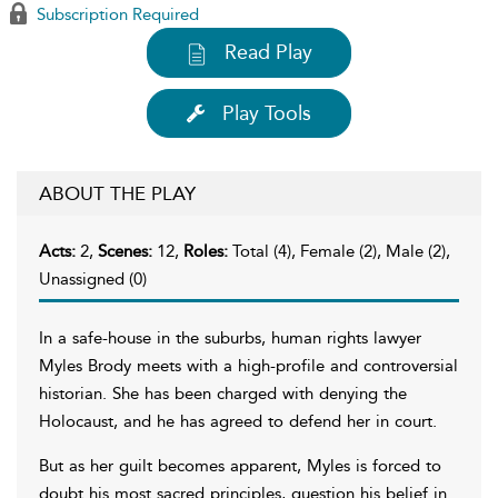
Subscription Required
Read Play
Play Tools
ABOUT THE PLAY
Acts:
2,
Scenes:
12,
Roles:
Total (4), Female (2), Male (2),
Unassigned (0)
In a safe-house in the suburbs, human rights lawyer
Myles Brody meets with a high-profile and controversial
historian. She has been charged with denying the
Holocaust, and he has agreed to defend her in court.
But as her guilt becomes apparent, Myles is forced to
doubt his most sacred principles, question his belief in