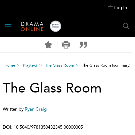
Log In
Toggle
navigation
Home
Playtext
The Glass Room
The Glass Room
(summary)
The Glass Room
Written by
Ryan Craig
DOI:
10.5040/9781350432345.00000005