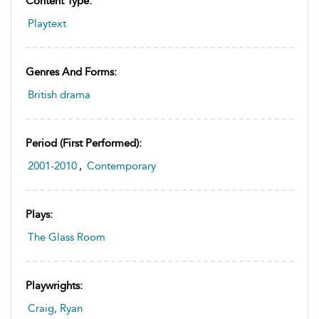
Content Type:
Playtext
Genres And Forms:
British drama
Period (first Performed):
2001-2010
,
Contemporary
Plays:
The Glass Room
Playwrights:
Craig, Ryan