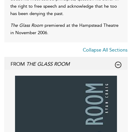
the right to free speech and acknowledge that he too
has been denying the past.
The Glass Room
premiered at the Hampstead Theatre
in November 2006.
Collapse All Sections
FROM
THE GLASS ROOM