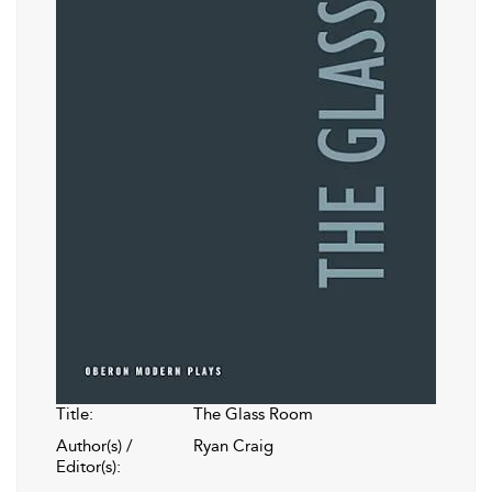
Title:
The Glass Room
Author(s) /
Ryan Craig
Editor(s):