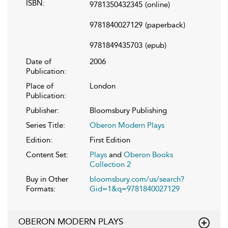
ISBN:
9781350432345
(online)
9781840027129
(paperback)
9781849435703
(epub)
Date of
2006
Publication:
Place of
London
Publication:
Publisher:
Bloomsbury Publishing
Series Title:
Oberon Modern Plays
Edition:
First Edition
Content Set:
Plays
and
Oberon Books
Collection 2
Buy in Other
bloomsbury.com/us/search?
Formats:
Gid=1&q=9781840027129
OBERON MODERN PLAYS