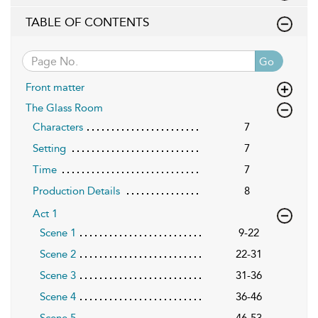
TABLE OF CONTENTS
Go
Front matter
The Glass Room
Characters
7
Setting
7
Time
7
Production Details
8
Act 1
Scene 1
9-22
Scene 2
22-31
Scene 3
31-36
Scene 4
36-46