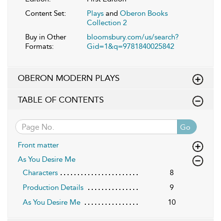
Content Set:
Plays
and
Oberon Books
Collection 2
Buy in Other
bloomsbury.com/us/search?
Formats:
Gid=1&q=9781840025842
OBERON MODERN PLAYS
TABLE OF CONTENTS
Go
Front matter
As You Desire Me
Characters
8
Production Details
9
As You Desire Me
10