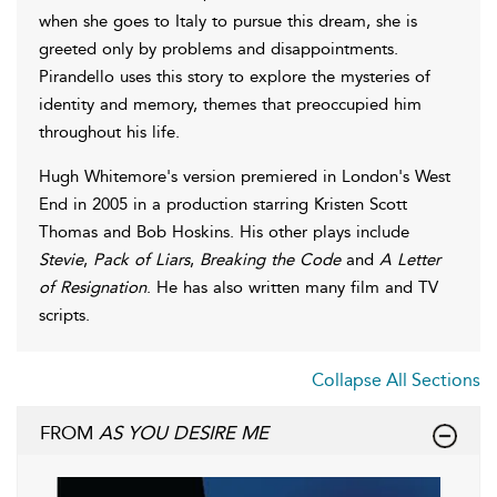
when she goes to Italy to pursue this dream, she is
greeted only by problems and disappointments.
Pirandello uses this story to explore the mysteries of
identity and memory, themes that preoccupied him
throughout his life.
Hugh Whitemore's version premiered in London's West
End in 2005 in a production starring Kristen Scott
Thomas and Bob Hoskins. His other plays include
Stevie
,
Pack of Liars
,
Breaking the Code
and
A Letter
of Resignation
. He has also written many film and TV
scripts.
Collapse All Sections
FROM
AS YOU DESIRE ME