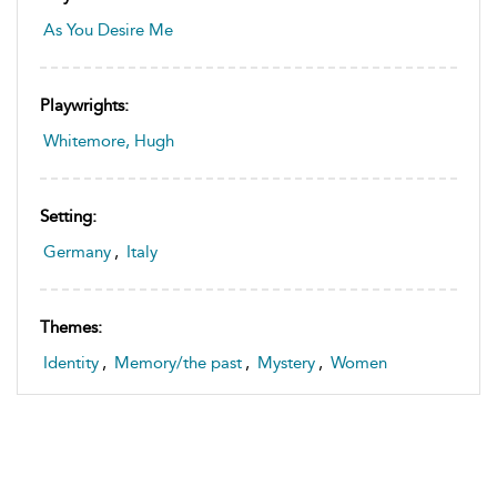
As You Desire Me
Playwrights:
Whitemore, Hugh
Setting:
Germany
,
Italy
Themes:
Identity
,
Memory/the past
,
Mystery
,
Women