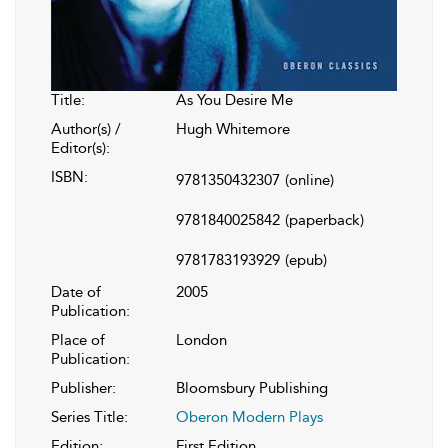
Title:
As You Desire Me
Author(s) /
Hugh Whitemore
Editor(s):
ISBN:
9781350432307
(online)
9781840025842
(paperback)
9781783193929
(epub)
Date of
2005
Publication:
Place of
London
Publication:
Publisher:
Bloomsbury Publishing
Series Title:
Oberon Modern Plays
Edition:
First Edition