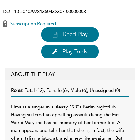
DOI:
10.5040/9781350432307.00000003
Subscription Required
Read Play
Play Tools
ABOUT THE PLAY
Roles:
Total (12), Female (6), Male (6), Unassigned (0)
Elma is a singer in a sleazy 1930s Berlin nightclub.
Having suffered an appalling assault during the First
World War, she has no memory of her former life. A
man appears and tells her that she is, in fact, the wife
of an Italian aristocrat, and a new life awaits her. But