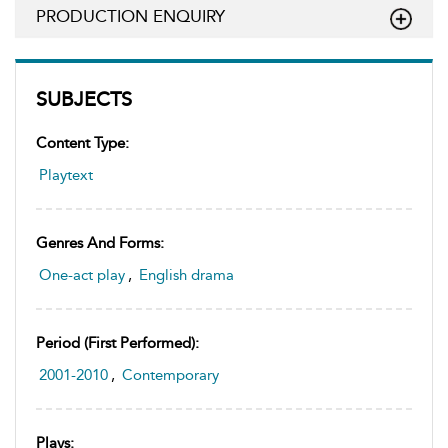
PRODUCTION ENQUIRY
SUBJECTS
Content Type:
Playtext
Genres And Forms:
One-act play
,
English drama
Period (first Performed):
2001-2010
,
Contemporary
Plays: