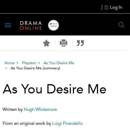
Log In
Toggle
navigation
Home
Playtext
As You Desire Me
As You Desire Me
(summary)
As You Desire Me
Written by
Hugh Whitemore
From an original work by
Luigi Pirandello