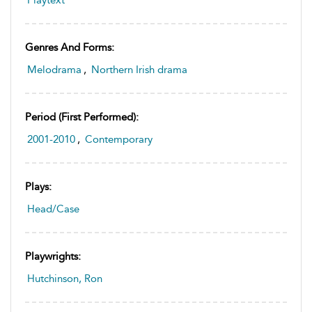
Genres And Forms:
Melodrama
,
Northern Irish drama
Period (first Performed):
2001-2010
,
Contemporary
Plays:
Head/Case
Playwrights:
Hutchinson, Ron