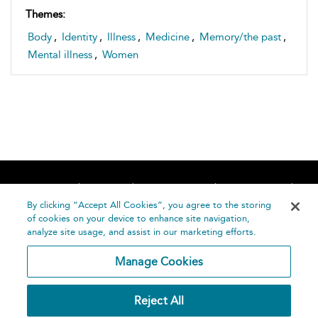
Themes:
Body
,
Identity
,
Illness
,
Medicine
,
Memory/the past
,
Mental illness
,
Women
Home
About
Accessibility
Contact Us
Help
By clicking “Accept All Cookies”, you agree to the storing
of cookies on your device to enhance site navigation,
analyze site usage, and assist in our marketing efforts.
Manage Cookies
©
Terms and
Reject All
Bloomsbury
Conditions