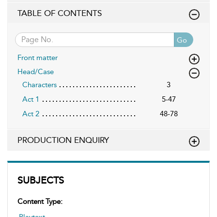
TABLE OF CONTENTS
Go
Front matter
Head/Case
Characters
3
Act 1
5-47
Act 2
48-78
PRODUCTION ENQUIRY
SUBJECTS
Content Type:
Playtext