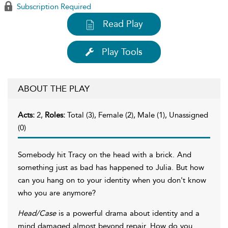
Subscription Required
Read Play
Play Tools
ABOUT THE PLAY
Acts:
2,
Roles:
Total (3), Female (2), Male (1), Unassigned
(0)
Somebody hit Tracy on the head with a brick. And
something just as bad has happened to Julia. But how
can you hang on to your identity when you don't know
who you are anymore?
Head/Case
is a powerful drama about identity and a
mind damaged almost beyond repair. How do you