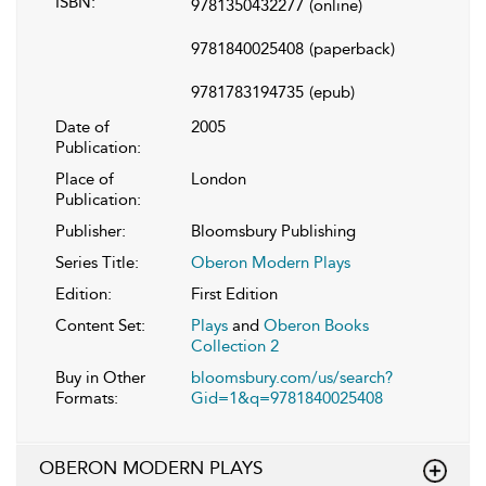
ISBN:
9781350432277
(online)
9781840025408
(paperback)
9781783194735
(epub)
Date of
2005
Publication:
Place of
London
Publication:
Publisher:
Bloomsbury Publishing
Series Title:
Oberon Modern Plays
Edition:
First Edition
Content Set:
Plays
and
Oberon Books
Collection 2
Buy in Other
bloomsbury.com/us/search?
Formats:
Gid=1&q=9781840025408
OBERON MODERN PLAYS