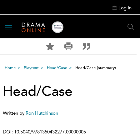
Log In
Toggle
navigation
Home
Playtext
Head/Case
Head/Case
(summary)
Head/Case
Written by
Ron Hutchinson
DOI:
10.5040/9781350432277.00000005