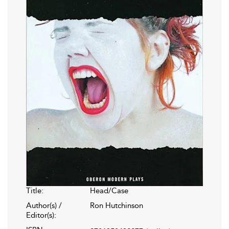
Title:
Head/Case
Author(s) /
Ron Hutchinson
Editor(s):