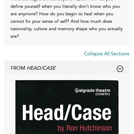
define yourself when you literally don't know who you
are anymore? How do you begin to heal when you
cannot fix your sense of self? And how much does
nationality, culture and memory shape who you actually
are?
Collapse All Sections
FROM
HEAD/CASE