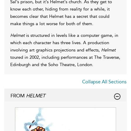
Sal's prison, but it's Helmet's church. As they get to
know each other, hiding from reality for a while, it
becomes clear that Helmet has a secret that could
make things a lot worse for both of them.
Helmet
is structured in levels like a computer game, in
which each character has three lives. A production
involving art graphics projections and effects,
Helmet
toured in 2002, including performances at The Traverse,
Edinburgh and the Soho Theatre, London.
Collapse All Sections
FROM
HELMET