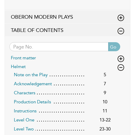
OBERON MODERN PLAYS
TABLE OF CONTENTS
Go
Front matter
Helmet
Note on the Play
5
Acknowledgement
7
Characters
9
Production Details
10
Instructions
11
Level One
13-22
Level Two
23-30