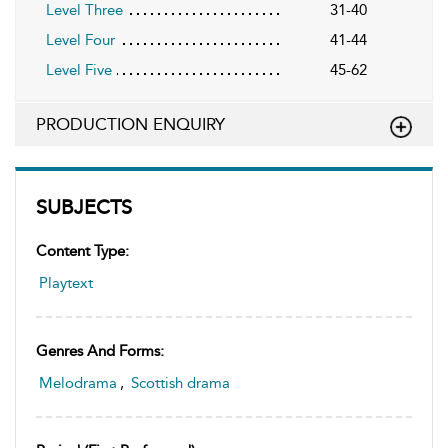
Level Three
31-40
Level Four
41-44
Level Five
45-62
PRODUCTION ENQUIRY
SUBJECTS
Content Type:
Playtext
Genres And Forms:
Melodrama
,
Scottish drama