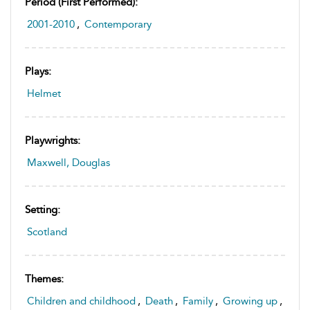
Period (first Performed):
2001-2010
,
Contemporary
Plays:
Helmet
Playwrights:
Maxwell, Douglas
Setting:
Scotland
Themes:
Children and childhood
,
Death
,
Family
,
Growing up
,