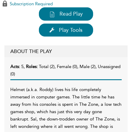
Subscription Required
Read Play
Play Tools
ABOUT THE PLAY
Acts:
5,
Roles:
Total (2), Female (0), Male (2), Unassigned
(0)
Helmet (a.k.a. Roddy) lives his life completely
immersed in computer games. The little time he has
away from his consoles is spent in The Zone, a low tech
games shop, which has just this very day gone
bankrupt. Sal, the down-trodden owner of The Zone, is
left wondering where it all went wrong. The shop is