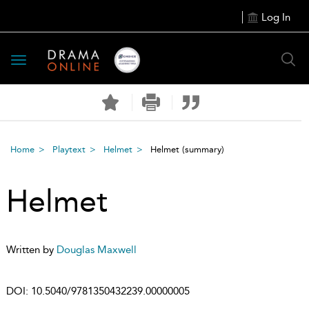
Log In
Toggle
navigation
Home
Playtext
Helmet
Helmet
(summary)
Helmet
Written by
Douglas Maxwell
DOI:
10.5040/9781350432239.00000005