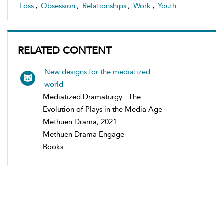
Loss
,
Obsession
,
Relationships
,
Work
,
Youth
RELATED CONTENT
New designs for the mediatized
world
Mediatized Dramaturgy : The
Evolution of Plays in the Media Age
Methuen Drama, 2021
Methuen Drama Engage
Books