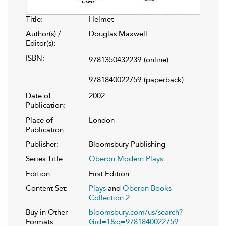
Title:
Helmet
Author(s) /
Douglas Maxwell
Editor(s):
ISBN:
9781350432239
(online)
9781840022759
(paperback)
Date of
2002
Publication:
Place of
London
Publication:
Publisher:
Bloomsbury Publishing
Series Title:
Oberon Modern Plays
Edition:
First Edition
Content Set:
Plays
and
Oberon Books
Collection 2
Buy in Other
bloomsbury.com/us/search?
Formats:
Gid=1&q=9781840022759