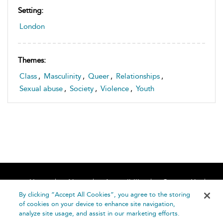
Setting:
London
Themes:
Class
,
Masculinity
,
Queer
,
Relationships
,
Sexual abuse
,
Society
,
Violence
,
Youth
Home
About
Accessibility
Contact Us
Help
By clicking “Accept All Cookies”, you agree to the storing
of cookies on your device to enhance site navigation,
analyze site usage, and assist in our marketing efforts.