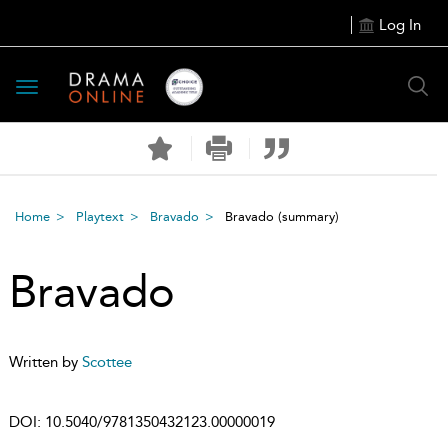
Log In
Toggle
navigation
Home
Playtext
Bravado
Bravado
(summary)
Bravado
Written by
Scottee
DOI:
10.5040/9781350432123.00000019