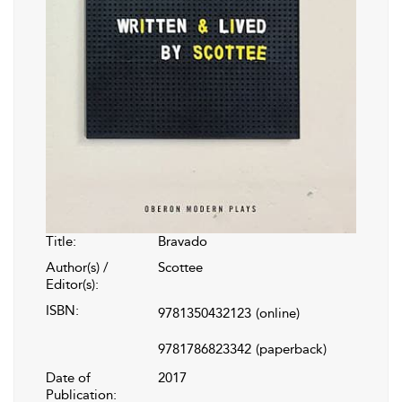
Title:
Bravado
Author(s) /
Scottee
Editor(s):
ISBN:
9781350432123
(online)
9781786823342
(paperback)
Date of
2017
Publication: