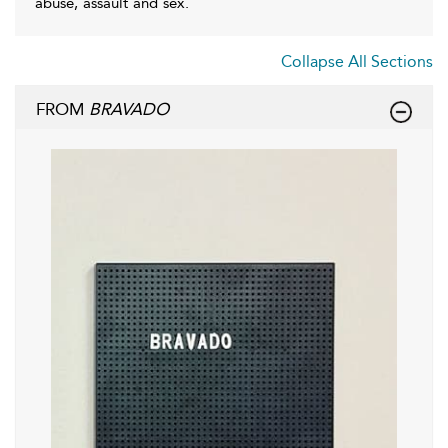
abuse, assault and sex.
Collapse All Sections
FROM
BRAVADO