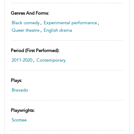
Genres And Forms:
Black comedy
,
Experimental performance
,
Queer theatre
,
English drama
Period (first Performed):
2011-2020
,
Contemporary
Plays:
Bravado
Playwrights:
Scottee