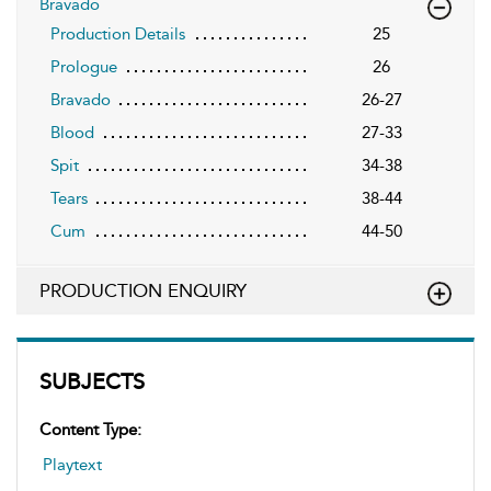
Bravado
Production Details
25
Prologue
26
Bravado
26-27
Blood
27-33
Spit
34-38
Tears
38-44
Cum
44-50
PRODUCTION ENQUIRY
SUBJECTS
Content Type:
Playtext