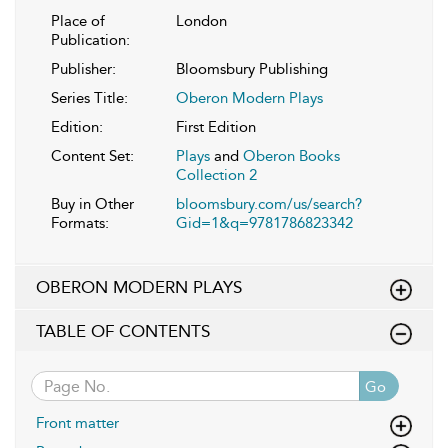
Place of
London
Publication:
Publisher:
Bloomsbury Publishing
Series Title:
Oberon Modern Plays
Edition:
First Edition
Content Set:
Plays
and
Oberon Books
Collection 2
Buy in Other
bloomsbury.com/us/search?
Formats:
Gid=1&q=9781786823342
OBERON MODERN PLAYS
TABLE OF CONTENTS
Go
Front matter