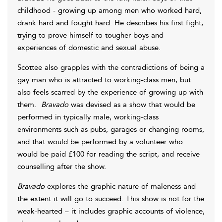
childhood - growing up among men who worked hard,
drank hard and fought hard. He describes his first fight,
trying to prove himself to tougher boys and
experiences of domestic and sexual abuse.
Scottee also grapples with the contradictions of being a
gay man who is attracted to working-class men, but
also feels scarred by the experience of growing up with
them.
Bravado
was devised as a show that would be
performed in typically male, working-class
environments such as pubs, garages or changing rooms,
and that would be performed by a volunteer who
would be paid £100 for reading the script, and receive
counselling after the show.
Bravado
explores the graphic nature of maleness and
the extent it will go to succeed. This show is not for the
weak-hearted – it includes graphic accounts of violence,