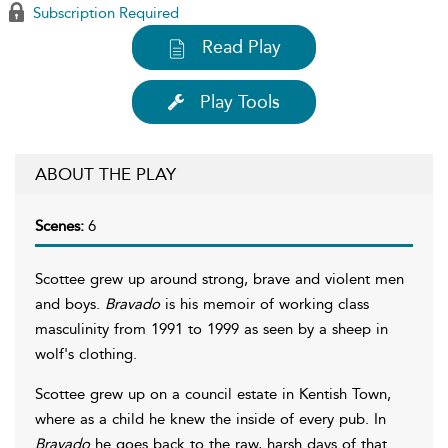
Subscription Required
Read Play
Play Tools
ABOUT THE PLAY
Scenes:
6
Scottee grew up around strong, brave and violent men
and boys.
Bravado
is his memoir of working class
masculinity from 1991 to 1999 as seen by a sheep in
wolf's clothing.
Scottee grew up on a council estate in Kentish Town,
where as a child he knew the inside of every pub. In
Bravado
he goes back to the raw, harsh days of that