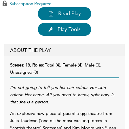
Subscription Required
Read Play
Play Tools
ABOUT THE PLAY
Scenes:
18,
Roles:
Total (4), Female (4), Male (0),
Unassigned (0)
I’m not going to tell you her hair colour. Her skin
colour. Her name. All you need to know, right now, is
that she is a person.
An explosive new piece of guerrilla-gig-theatre from
Julia Taudevin (‘one of the most exciting forces in
Scottish theatre’ Scotsman) and Kim Moore with Susan