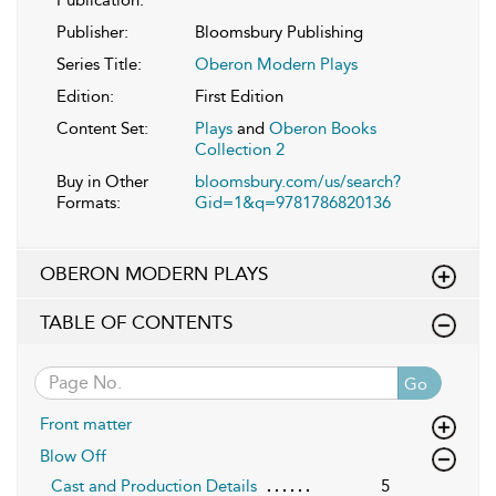
Publisher:
Bloomsbury Publishing
Series Title:
Oberon Modern Plays
Edition:
First Edition
Content Set:
Plays
and
Oberon Books
Collection 2
Buy in Other
bloomsbury.com/us/search?
Formats:
Gid=1&q=9781786820136
OBERON MODERN PLAYS
TABLE OF CONTENTS
Go
Front matter
Blow Off
Cast and Production Details
5