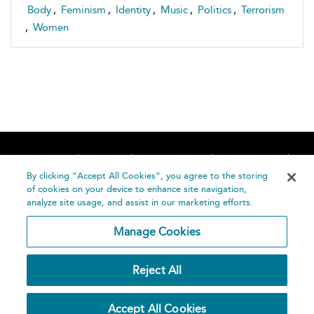
Body
,
Feminism
,
Identity
,
Music
,
Politics
,
Terrorism
,
Women
Home
About
Accessibility
Contact Us
Help
By clicking “Accept All Cookies”, you agree to the storing
of cookies on your device to enhance site navigation,
analyze site usage, and assist in our marketing efforts.
Manage Cookies
©
Terms and
Reject All
Bloomsbury
Conditions
Publishing
Plc 2026
Privacy
Accept All Cookies