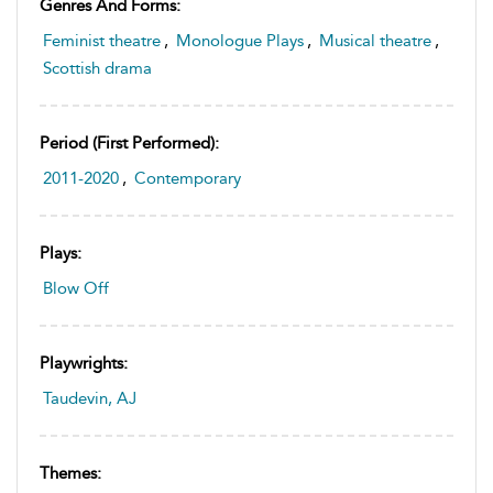
Genres And Forms:
Feminist theatre
,
Monologue Plays
,
Musical theatre
,
Scottish drama
Period (first Performed):
2011-2020
,
Contemporary
Plays:
Blow Off
Playwrights:
Taudevin, AJ
Themes: