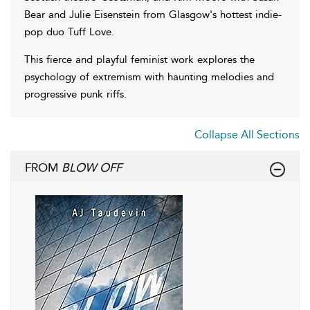
Bear and Julie Eisenstein from Glasgow's hottest indie-
pop duo Tuff Love.
This fierce and playful feminist work explores the
psychology of extremism with haunting melodies and
progressive punk riffs.
Collapse All Sections
FROM
BLOW OFF