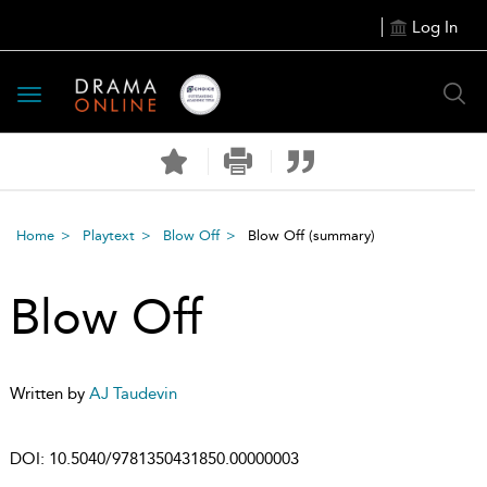
Log In
Toggle
navigation
Home
Playtext
Blow Off
Blow Off
(summary)
Blow Off
Written by
AJ Taudevin
DOI:
10.5040/9781350431850.00000003