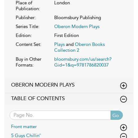
Place of
London
Publication:
Publisher:
Bloomsbury Publishing
Series Title:
Oberon Modern Plays
Edition:
First Edition
Content Set:
Plays
and
Oberon Books
Collection 2
Buy in Other
bloomsbury.com/us/search?
Formats:
Gid=1&q=9781786820037
OBERON MODERN PLAYS
TABLE OF CONTENTS
Go
Front matter
5 Guys Chillin’