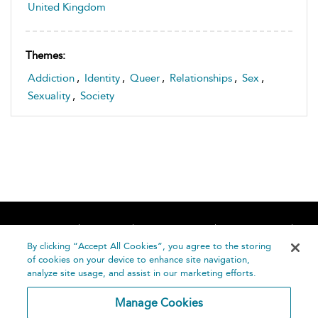
United Kingdom
Themes:
Addiction
,
Identity
,
Queer
,
Relationships
,
Sex
,
Sexuality
,
Society
Home
About
Accessibility
Contact Us
Help
By clicking “Accept All Cookies”, you agree to the storing
of cookies on your device to enhance site navigation,
analyze site usage, and assist in our marketing efforts.
Manage Cookies