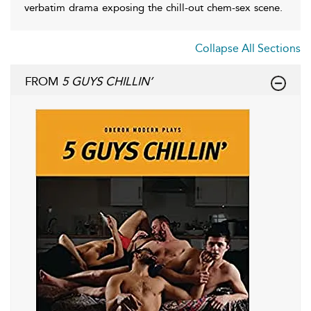
verbatim drama exposing the chill-out chem-sex scene.
Collapse All Sections
FROM
5 GUYS CHILLIN’