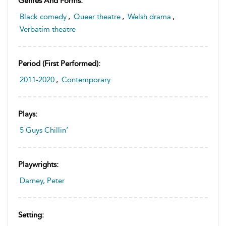
Genres And Forms:
Black comedy
,
Queer theatre
,
Welsh drama
,
Verbatim theatre
Period (first Performed):
2011-2020
,
Contemporary
Plays:
5 Guys Chillin’
Playwrights:
Darney, Peter
Setting: