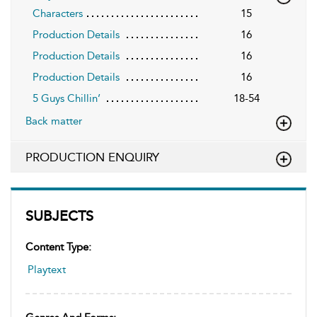
Characters
15
Production Details
16
Production Details
16
Production Details
16
5 Guys Chillin’
18-54
Back matter
PRODUCTION ENQUIRY
SUBJECTS
Content Type:
Playtext