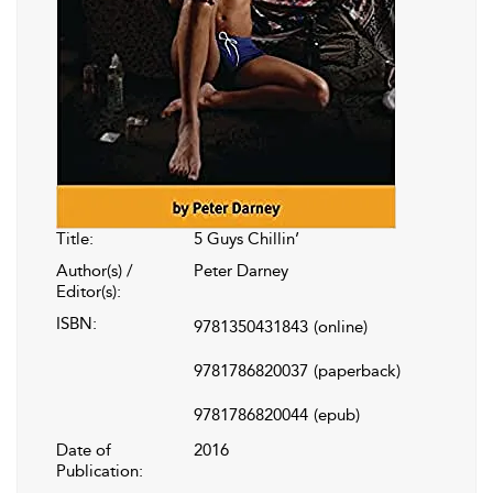
Title:
5 Guys Chillin’
Author(s) /
Peter Darney
Editor(s):
ISBN:
9781350431843
(online)
9781786820037
(paperback)
9781786820044
(epub)
Date of
2016
Publication: