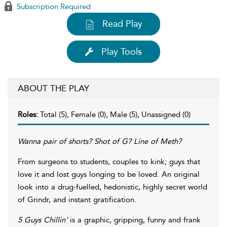
Subscription Required
Read Play
Play Tools
ABOUT THE PLAY
Roles:
Total (5), Female (0), Male (5), Unassigned (0)
Wanna pair of shorts? Shot of G? Line of Meth?
From surgeons to students, couples to kink; guys that
love it and lost guys longing to be loved. An original
look into a drug-fuelled, hedonistic, highly secret world
of Grindr, and instant gratification.
5 Guys Chillin'
is a graphic, gripping, funny and frank