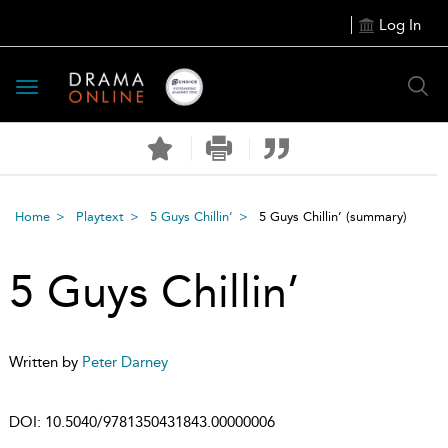
Log In
Toggle
navigation
Home
Playtext
5 Guys Chillin’
5 Guys Chillin’
(summary)
5 Guys Chillin’
Written by
Peter Darney
DOI:
10.5040/9781350431843.00000006