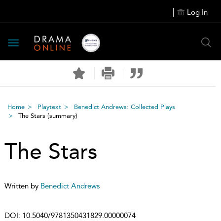
Log In
Toggle
navigation
Home
Playtext
Benedict Andrews: Collected Plays
The Stars
(summary)
The Stars
Written by
Benedict Andrews
DOI:
10.5040/9781350431829.00000074