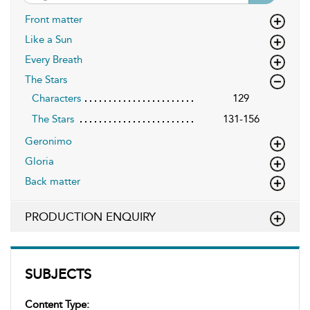
Front matter
Like a Sun
Every Breath
The Stars
Characters
129
The Stars
131-156
Geronimo
Gloria
Back matter
PRODUCTION ENQUIRY
SUBJECTS
Content Type: