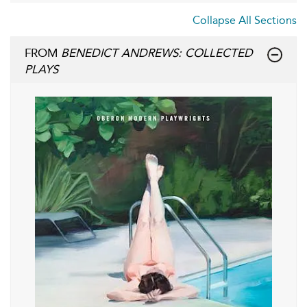
Collapse All Sections
FROM
BENEDICT ANDREWS: COLLECTED
PLAYS