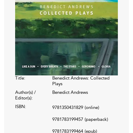
Title:
Benedict Andrews: Collected
Plays
Author(s) /
Benedict Andrews
Editor(s):
ISBN:
9781350431829
(online)
9781783199457
(paperback)
9781783199464
(epub)