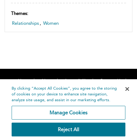
Themes:
Relationships
,
Women
Home
About
Accessibility
Contact Us
Help
By clicking “Accept All Cookies”, you agree to the storing
of cookies on your device to enhance site navigation,
analyze site usage, and assist in our marketing efforts.
Manage Cookies
©
Terms and
Reject All
Bloomsbury
Conditions