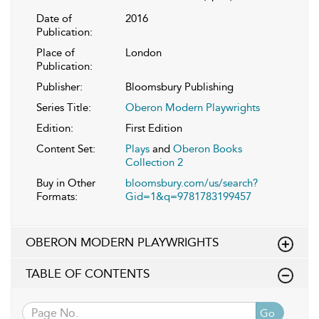
Date of
2016
Publication:
Place of
London
Publication:
Publisher:
Bloomsbury Publishing
Series Title:
Oberon Modern Playwrights
Edition:
First Edition
Content Set:
Plays
and
Oberon Books
Collection 2
Buy in Other
bloomsbury.com/us/search?
Formats:
Gid=1&q=9781783199457
OBERON MODERN PLAYWRIGHTS
TABLE OF CONTENTS
Go