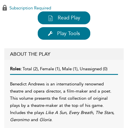
Subscription Required
Read Play
Play Tools
ABOUT THE PLAY
Roles:
Total (2), Female (1), Male (1), Unassigned (0)
Benedict Andrews is an internationally renowned
theatre and opera director, a film-maker and a poet.
This volume presents the first collection of original
plays by a theatre-maker at the top of his game.
Includes the plays
Like A Sun
,
Every Breath
,
The Stars
,
Geronimo
and
Gloria
.