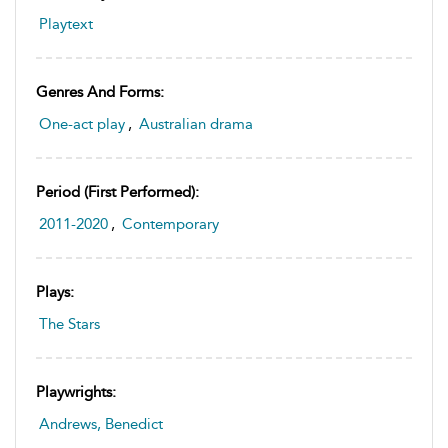
Playtext
Genres And Forms:
One-act play
,
Australian drama
Period (first Performed):
2011-2020
,
Contemporary
Plays:
The Stars
Playwrights:
Andrews, Benedict