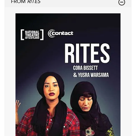
FROM
RITES