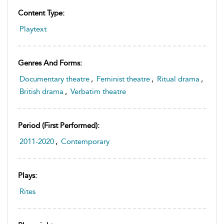
Content Type:
Playtext
Genres And Forms:
Documentary theatre
,
Feminist theatre
,
Ritual drama
,
British drama
,
Verbatim theatre
Period (first Performed):
2011-2020
,
Contemporary
Plays:
Rites