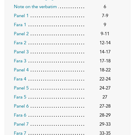
Note on the verbatim
6
Panel 1
7-9
Fara 1
9
Panel 2
9-11
Fara 2
12-14
Panel 3
14-17
Fara 3
17-18
Panel 4
18-22
Fara 4
22-24
Panel 5
24-27
Fara 5
27
Panel 6
27-28
Fara 6
28-29
Panel 7
29-33
Fara 7
33-35