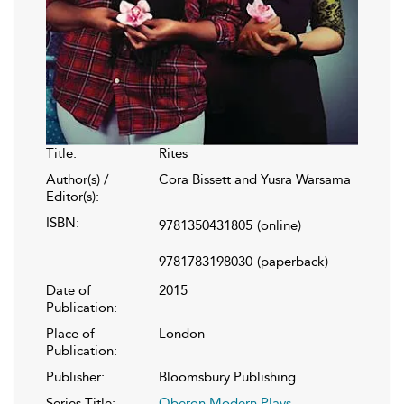
Title:
Rites
Author(s) /
Cora Bissett and Yusra Warsama
Editor(s):
ISBN:
9781350431805
(online)
9781783198030
(paperback)
Date of
2015
Publication:
Place of
London
Publication:
Publisher:
Bloomsbury Publishing
Series Title:
Oberon Modern Plays