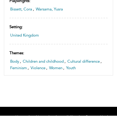
Playwrights:
Bissett, Cora
,
Warsama, Yusra
Setting:
United Kingdom
Themes:
Body
,
Children and childhood
,
Cultural difference
,
Feminism
,
Violence
,
Women
,
Youth
Home
About
Accessibility
Contact Us