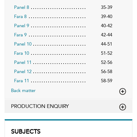
Panel 8
35-39
Fara 8
39-40
Panel 9
40-42
Fara 9
42-44
Panel 10
44-51
Fara 10
51-52
Panel 11
52-56
Panel 12
56-58
Fara 11
58-59
Back matter
PRODUCTION ENQUIRY
SUBJECTS