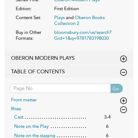
Edition:
First Edition
Content Set:
Plays
and
Oberon Books
Collection 2
Buy in Other
bloomsbury.com/us/search?
Formats:
Gid=1&q=9781783198030
OBERON MODERN PLAYS
TABLE OF CONTENTS
Go
Front matter
Rites
Cast
3-4
Note on the Play
6
Note on the staging
6