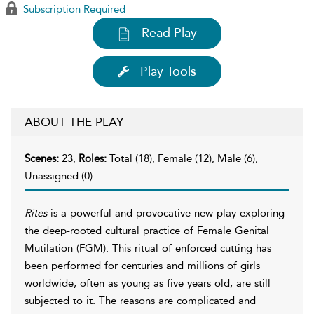
Subscription Required
Read Play
Play Tools
ABOUT THE PLAY
Scenes:
23,
Roles:
Total (18), Female (12), Male (6),
Unassigned (0)
Rites
is a powerful and provocative new play exploring
the deep-rooted cultural practice of Female Genital
Mutilation (FGM). This ritual of enforced cutting has
been performed for centuries and millions of girls
worldwide, often as young as five years old, are still
subjected to it. The reasons are complicated and