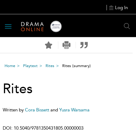
Log In
Toggle
navigation
Home
Playtext
Rites
Rites
(summary)
Rites
Written by
Cora Bissett
and
Yusra Warsama
DOI:
10.5040/9781350431805.00000003