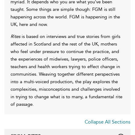
myriad. It depends who you are what you've been
taught. Some things are simple though: FGM is still
happening across the world. FGM is happening in the
UK, here and now.
Rites
is based on interviews and true stories from girls
affected in Scotland and the rest of the UK, mothers
who feel under pressure to continue the practice, and
the experiences of midwives, lawyers, police officers,
teachers and health workers trying to effect change in
communities. Weaving together different perspectives
into a multi-voiced production, the play explores the
complexities, misconceptions and challenges involved
in trying to change what is to many, a fundamental rite
of passage.
Collapse All Sections