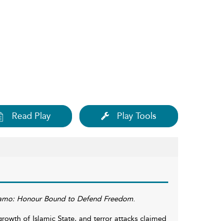
Read Play
Play Tools
amo: Honour Bound to Defend Freedom
.
owth of Islamic State, and terror attacks claimed