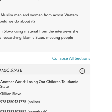
oung Muslim men and women from across Western
hould we do about it?
an Slovo using material from the interviews she
s researching Islamic State, meeting people
Collapse All Sections
MIC STATE
Another World: Losing Our Children To Islamic
State
Gillian Slovo
9781350431775
(online)
9781783197552
(paperback)