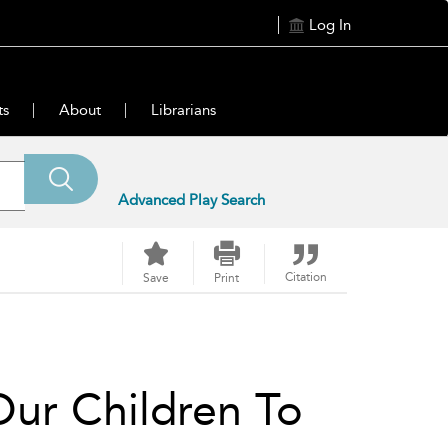
Log In
ts
About
Librarians
Advanced Play Search
Citation
Save
Print
Our Children To