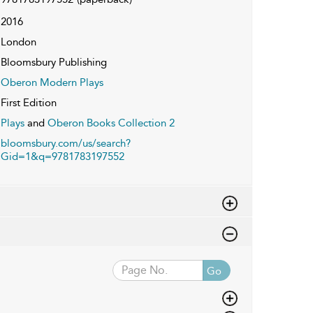
2016
London
Bloomsbury Publishing
Oberon Modern Plays
First Edition
Plays
and
Oberon Books Collection 2
bloomsbury.com/us/search?
Gid=1&q=9781783197552
Go