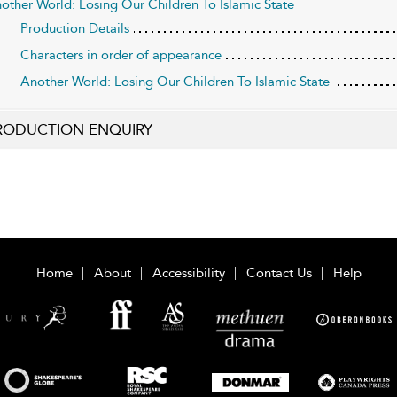
other World: Losing Our Children To Islamic State
Production Details
Characters in order of appearance
Another World: Losing Our Children To Islamic State
RODUCTION ENQUIRY
Home
About
Accessibility
Contact Us
Help