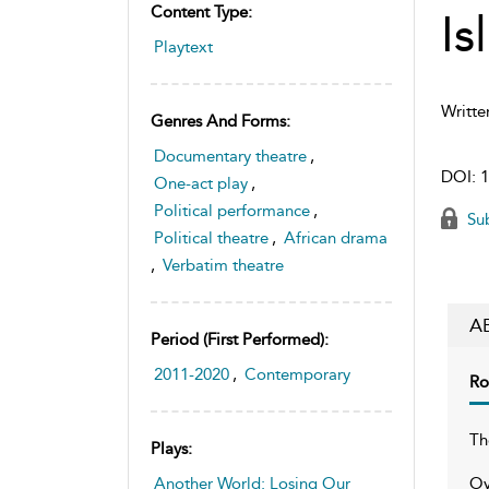
Content Type:
Is
Playtext
Writte
Genres And Forms:
Documentary theatre
,
DOI:
1
One-act play
,
Political performance
,
Sub
Political theatre
,
African drama
,
Verbatim theatre
A
Period (first Performed):
2011-2020
,
Contemporary
Ro
Th
Plays:
Ov
Another World: Losing Our