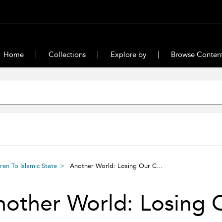
Home
Collections
Explore by
Browse Conten
en To Islamic State
Another World: Losing Our C...
other World: Losing 