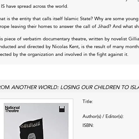
 IS have spread across the world.
at is the entity that calls itself Islamic State? Why are some y
rope leaving their homes to answer the call of Jihad? And what s
is piece of verbatim documentary theatre, written by novelist Gilli
nducted and directed by Nicolas Kent, is the result of many month
fected by the organization and involved in the fight against it.
ROM
ANOTHER WORLD: LOSING OUR CHILDREN TO ISLA
Title:
Author(s) / Editor(s):
ISBN: