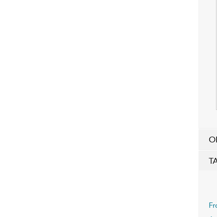
O
T
Fr