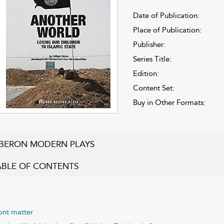
Date of Publication:
Place of Publication:
Publisher:
Series Title:
Edition:
Content Set:
Buy in Other Formats:
BERON MODERN PLAYS
ABLE OF CONTENTS
ont matter