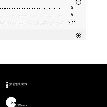
5
8
9-55