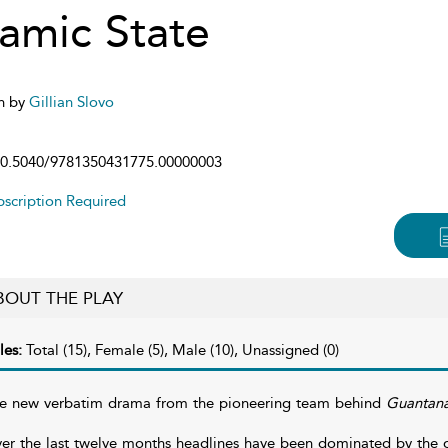
lamic State
n by
Gillian Slovo
0.5040/9781350431775.00000003
scription Required
BOUT THE PLAY
les:
Total (15), Female (5), Male (10), Unassigned (0)
e new verbatim drama from the pioneering team behind
Guantan
er the last twelve months headlines have been dominated by the gr