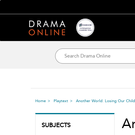
Home
Playtext
Another World: Losing Our Childr
An
SUBJECTS