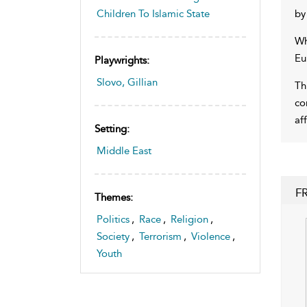
by
Children To Islamic State
Wh
Eu
Playwrights:
Slovo, Gillian
Th
co
af
Setting:
Middle East
F
Themes:
Politics
,
Race
,
Religion
,
Society
,
Terrorism
,
Violence
,
Youth