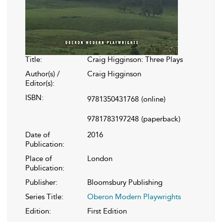
Title:
Craig Higginson: Three Plays
Author(s) /
Craig Higginson
Editor(s):
ISBN:
9781350431768
(online)
9781783197248
(paperback)
Date of
2016
Publication:
Place of
London
Publication:
Publisher:
Bloomsbury Publishing
Series Title:
Oberon Modern Playwrights
Edition:
First Edition