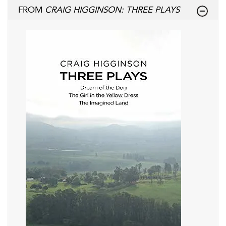
FROM
CRAIG HIGGINSON: THREE PLAYS