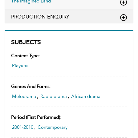
The Imagined Land
PRODUCTION ENQUIRY
SUBJECTS
Content Type:
Playtext
Genres And Forms:
Melodrama
,
Radio drama
,
African drama
Period (first Performed):
2001-2010
,
Contemporary