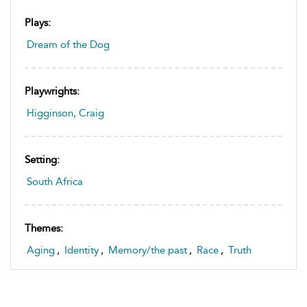
Plays:
Dream of the Dog
Playwrights:
Higginson, Craig
Setting:
South Africa
Themes:
Aging
,
Identity
,
Memory/the past
,
Race
,
Truth