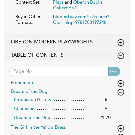
Content Set:
Plays
and
Oberon Books
Collection 2
Buy in Other
bloomsbury.com/us/search?
Formats:
Gid=1&q=9781783197248
OBERON MODERN PLAYWRIGHTS
TABLE OF CONTENTS
Go
Front matter
Dream of the Dog
Production History
18
Characters
19
Dream of the Dog
21-70
The Girl in the Yellow Dress