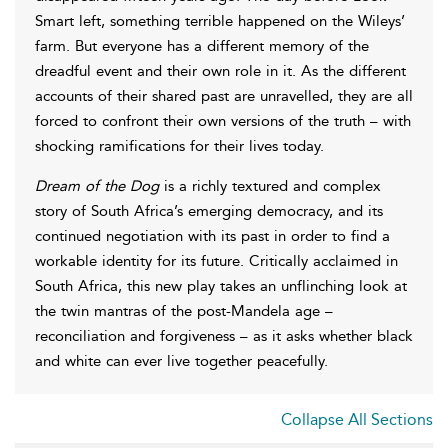
Smart left, something terrible happened on the Wileys’
farm. But everyone has a different memory of the
dreadful event and their own role in it. As the different
accounts of their shared past are unravelled, they are all
forced to confront their own versions of the truth – with
shocking ramifications for their lives today.
Dream of the Dog
is a richly textured and complex
story of South Africa’s emerging democracy, and its
continued negotiation with its past in order to find a
workable identity for its future. Critically acclaimed in
South Africa, this new play takes an unflinching look at
the twin mantras of the post-Mandela age –
reconciliation and forgiveness – as it asks whether black
and white can ever live together peacefully.
Collapse All Sections