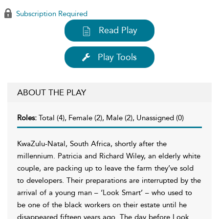
Subscription Required
Read Play
Play Tools
ABOUT THE PLAY
Roles:
Total (4), Female (2), Male (2), Unassigned (0)
KwaZulu-Natal, South Africa, shortly after the
millennium. Patricia and Richard Wiley, an elderly white
couple, are packing up to leave the farm they’ve sold
to developers. Their preparations are interrupted by the
arrival of a young man – ‘Look Smart’ – who used to
be one of the black workers on their estate until he
disappeared fifteen years ago. The day before Look