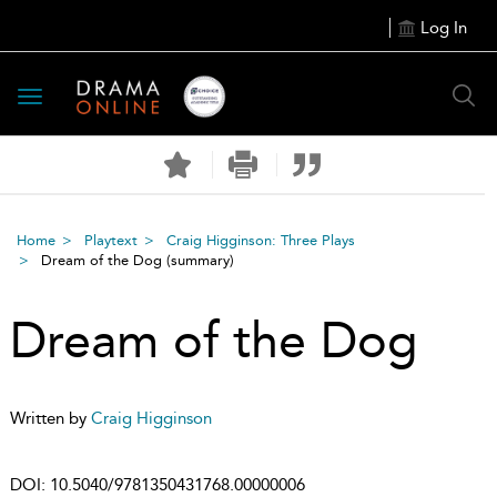
Log In
Toggle
navigation
Home
Playtext
Craig Higginson: Three Plays
Dream of the Dog
(summary)
Dream of the Dog
Written by
Craig Higginson
DOI:
10.5040/9781350431768.00000006