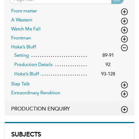
Front matter
A Western
Watch Me Fall
Frontman
Hoke’s Bluff
Setting
89-91
Production Details
92
Hoke’s Bluff
93-128
Slap Talk
Extraordinary Rendition
PRODUCTION ENQUIRY
SUBJECTS