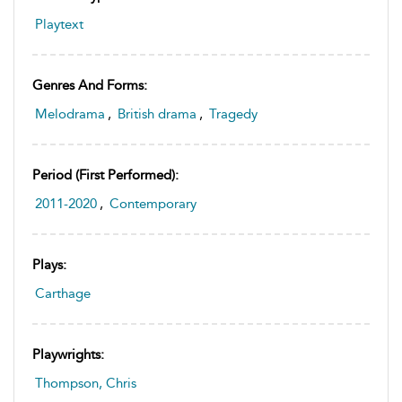
Playtext
Genres And Forms:
Melodrama
,
British drama
,
Tragedy
Period (first Performed):
2011-2020
,
Contemporary
Plays:
Carthage
Playwrights:
Thompson, Chris