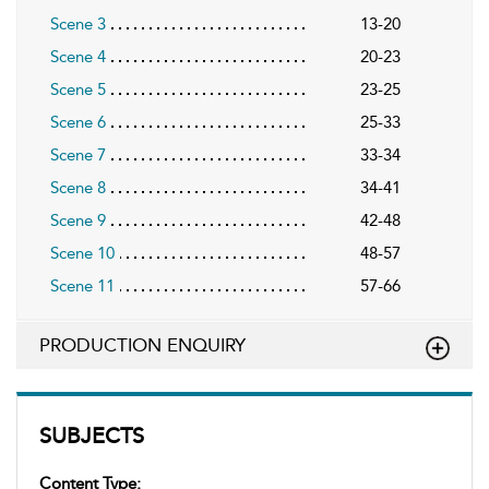
Scene 3
13-20
Scene 4
20-23
Scene 5
23-25
Scene 6
25-33
Scene 7
33-34
Scene 8
34-41
Scene 9
42-48
Scene 10
48-57
Scene 11
57-66
PRODUCTION ENQUIRY
SUBJECTS
Content Type: