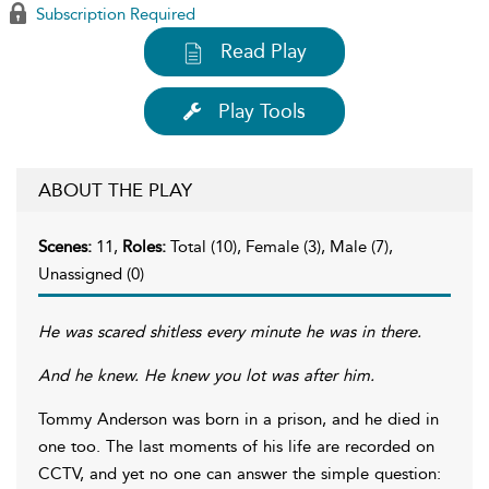
Subscription Required
Read Play
Play Tools
ABOUT THE PLAY
Scenes:
11,
Roles:
Total (10), Female (3), Male (7),
Unassigned (0)
He was scared shitless every minute he was in there.
And he knew. He knew you lot was after him.
Tommy Anderson was born in a prison, and he died in
one too. The last moments of his life are recorded on
CCTV, and yet no one can answer the simple question: