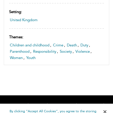
Setting:
United Kingdom
Themes:
Children and childhood
,
Crime
,
Death
,
Duty
,
Parenthood
,
Responsibility
,
Society
,
Violence
,
Women
,
Youth
Home
About
Accessibility
Contact Us
Help
By clicking “Accept All Cookies”, you agree to the storing