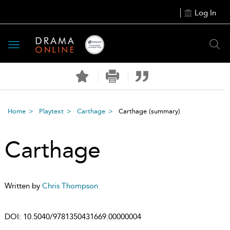
Log In
Toggle
navigation
Home
Playtext
Carthage
Carthage
(summary)
Carthage
Written by
Chris Thompson
DOI:
10.5040/9781350431669.00000004