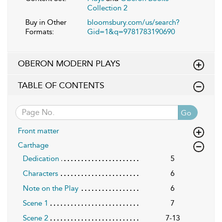
Collection 2
Buy in Other
bloomsbury.com/us/search?
Formats:
Gid=1&q=9781783190690
OBERON MODERN PLAYS
TABLE OF CONTENTS
Go
Front matter
Carthage
Dedication
5
Characters
6
Note on the Play
6
Scene 1
7
Scene 2
7-13