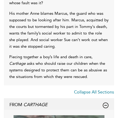
whose fault was it?
His mother Anne blames Marcus, the guard who was
supposed to be looking after him. Marcus, acquitted by
the courts but tormented by his part in Tommy's death,
wants the family’s social worker to admit to the role
she played. And social worker Sue can’t work out when
it was she stopped caring.
Piecing together a boy’s life and death in care,
Carthage
asks who should raise our children when the
systems designed to protect them can be as abusive as
the situations from which they were rescued.
Collapse All Sections
FROM
CARTHAGE