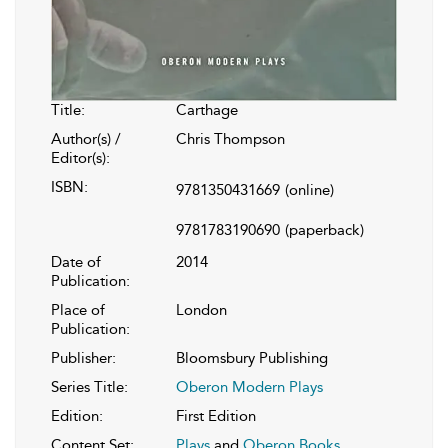
Title:
Carthage
Author(s) /
Chris Thompson
Editor(s):
ISBN:
9781350431669
(online)
9781783190690
(paperback)
Date of
2014
Publication:
Place of
London
Publication:
Publisher:
Bloomsbury Publishing
Series Title:
Oberon Modern Plays
Edition:
First Edition
Content Set:
Plays
and
Oberon Books