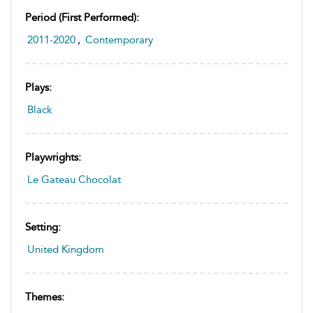
Period (first Performed):
2011-2020
,
Contemporary
Plays:
Black
Playwrights:
Le Gateau Chocolat
Setting:
United Kingdom
Themes: