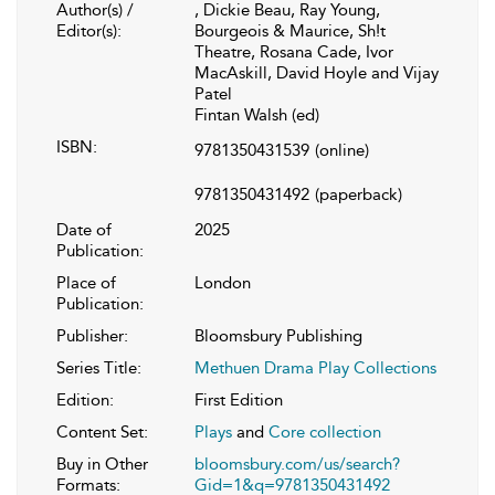
Author(s) /
, Dickie Beau, Ray Young,
Editor(s):
Bourgeois & Maurice, Sh!t
Theatre, Rosana Cade, Ivor
MacAskill, David Hoyle and Vijay
Patel
Fintan Walsh (ed)
ISBN:
9781350431539
(online)
9781350431492
(paperback)
Date of
2025
Publication:
Place of
London
Publication:
Publisher:
Bloomsbury Publishing
Series Title:
Methuen Drama Play Collections
Edition:
First Edition
Content Set:
Plays
and
Core collection
Buy in Other
bloomsbury.com/us/search?
Formats:
Gid=1&q=9781350431492