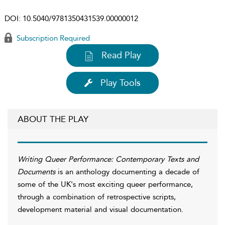
DOI:
10.5040/9781350431539.00000012
Subscription Required
Read Play
Play Tools
ABOUT THE PLAY
Writing Queer Performance: Contemporary Texts and
Documents
is an anthology documenting a decade of
some of the UK's most exciting queer performance,
through a combination of retrospective scripts,
development material and visual documentation.