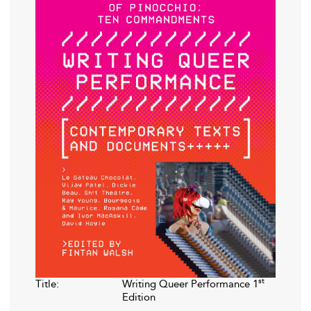
st
Title:
Writing Queer Performance 1
Edition