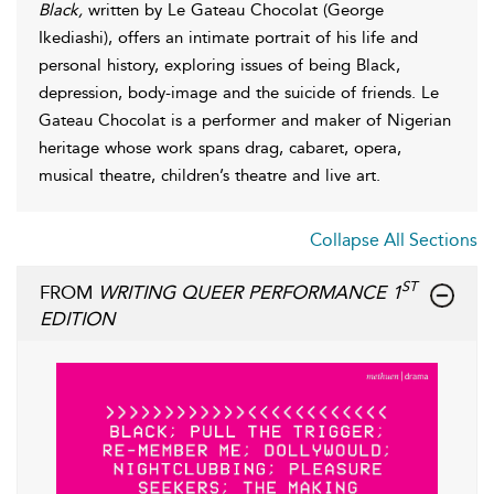
Black,
written by Le Gateau Chocolat (George
Ikediashi), offers an intimate portrait of his life and
personal history, exploring issues of being Black,
depression, body-image and the suicide of friends. Le
Gateau Chocolat is a performer and maker of Nigerian
heritage whose work spans drag, cabaret, opera,
musical theatre, children’s theatre and live art.
Collapse All Sections
ST
FROM
WRITING QUEER PERFORMANCE 1
EDITION