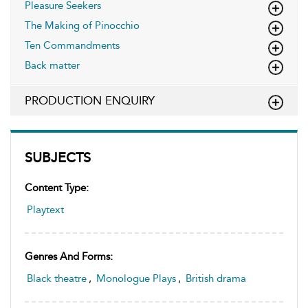
Pleasure Seekers
The Making of Pinocchio
Ten Commandments
Back matter
PRODUCTION ENQUIRY
SUBJECTS
Content Type:
Playtext
Genres And Forms:
Black theatre
,
Monologue Plays
,
British drama