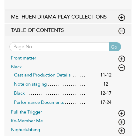
METHUEN DRAMA PLAY COLLECTIONS
TABLE OF CONTENTS
Go
Front matter
Black
Cast and Production Details
11-12
Note on staging
12
Black
12-17
Performance Documents
17-24
Pull the Trigger
Re-Member Me
Nightclubbing