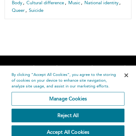
Body
,
Cultural difference
,
Music
,
National identity
,
Queer
,
Suicide
Home
About
Accessibility
Contact Us
Help
By clicking “Accept All Cookies”, you agree to the storing
of cookies on your device to enhance site navigation,
analyze site usage, and assist in our marketing efforts.
Manage Cookies
©
Terms and
Reject All
Bloomsbury
Conditions
Publishing
Plc 2026
Privacy
Accept All Cookies