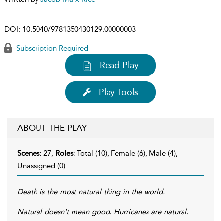
DOI:
10.5040/9781350430129.00000003
Subscription Required
Read Play
Play Tools
ABOUT THE PLAY
Scenes:
27,
Roles:
Total (10), Female (6), Male (4),
Unassigned (0)
Death is the most natural thing in the world.
Natural doesn't mean good. Hurricanes are natural.