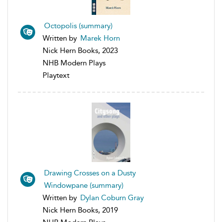
Octopolis (summary)
Written by
Marek Horn
Nick Hern Books, 2023
NHB Modern Plays
Playtext
Drawing Crosses on a Dusty
Windowpane (summary)
Written by
Dylan Coburn Gray
Nick Hern Books, 2019