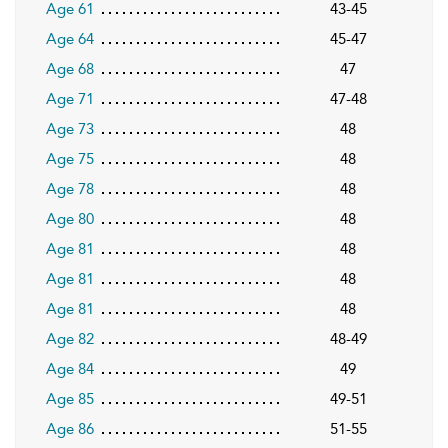
Age 61
43-45
Age 64
45-47
Age 68
47
Age 71
47-48
Age 73
48
Age 75
48
Age 78
48
Age 80
48
Age 81
48
Age 81
48
Age 81
48
Age 82
48-49
Age 84
49
Age 85
49-51
Age 86
51-55