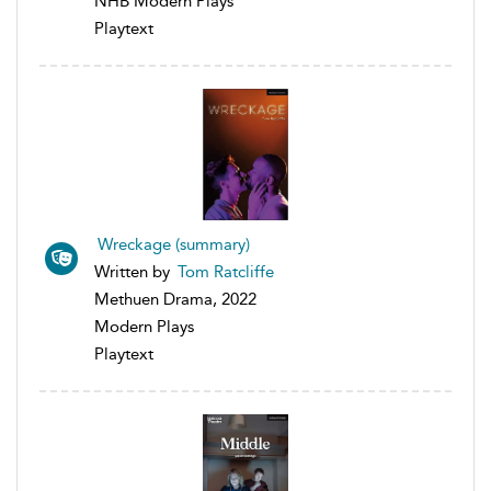
NHB Modern Plays
Playtext
Wreckage (summary)
Written by
Tom Ratcliffe
Methuen Drama, 2022
Modern Plays
Playtext