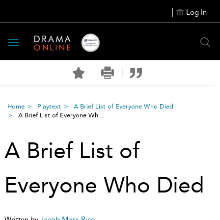
Log In
Toggle
navigation
Home
Playtext
A Brief List of Everyone Who Died
A Brief List of Everyone Wh...
A Brief List of
Everyone Who Died
Written by
Jacob Marx Rice