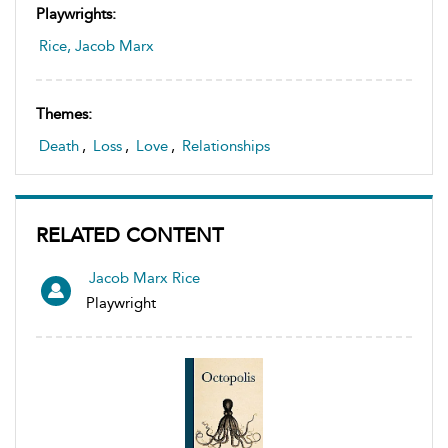
Playwrights:
Rice, Jacob Marx
Themes:
Death
,
Loss
,
Love
,
Relationships
RELATED CONTENT
Jacob Marx Rice
Playwright