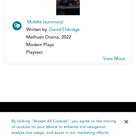
Middle (summary)
Written by
David Eldridge
Methuen Drama, 2022
Modern Plays
Playtext
View More
Home
About
Accessibility
Contact Us
Help
By clicking “Accept All Cookies”, you agree to the storing
of cookies on your device to enhance site navigation,
analyze site usage, and assist in our marketing efforts.