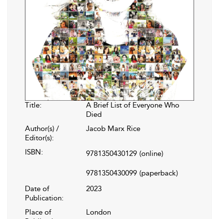
Title:
A Brief List of Everyone Who
Died
Author(s) /
Jacob Marx Rice
Editor(s):
ISBN:
9781350430129
(online)
9781350430099
(paperback)
Date of
2023
Publication:
Place of
London