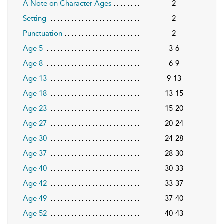
A Note on Character Ages
2
Setting
2
Punctuation
2
Age 5
3-6
Age 8
6-9
Age 13
9-13
Age 18
13-15
Age 23
15-20
Age 27
20-24
Age 30
24-28
Age 37
28-30
Age 40
30-33
Age 42
33-37
Age 49
37-40
Age 52
40-43