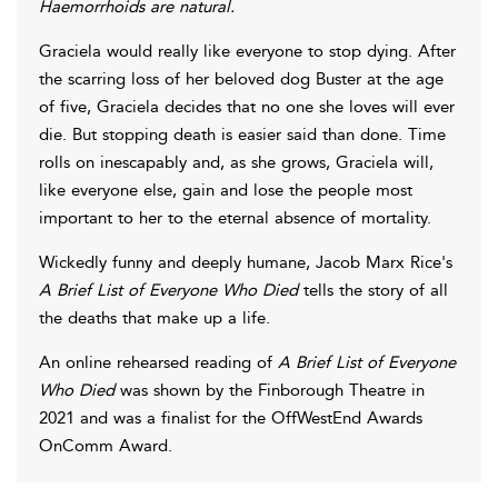
Haemorrhoids are natural.
Graciela would really like everyone to stop dying. After
the scarring loss of her beloved dog Buster at the age
of five, Graciela decides that no one she loves will ever
die. But stopping death is easier said than done. Time
rolls on inescapably and, as she grows, Graciela will,
like everyone else, gain and lose the people most
important to her to the eternal absence of mortality.
Wickedly funny and deeply humane, Jacob Marx Rice's
A Brief List of Everyone Who Died
tells the story of all
the deaths that make up a life.
An online rehearsed reading of
A Brief List of Everyone
Who Died
was shown by the Finborough Theatre in
2021 and was a finalist for the OffWestEnd Awards
OnComm Award.