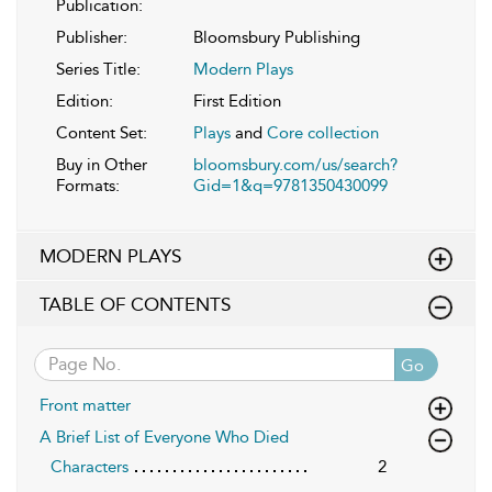
Publication:
Publisher:
Bloomsbury Publishing
Series Title:
Modern Plays
Edition:
First Edition
Content Set:
Plays
and
Core collection
Buy in Other
bloomsbury.com/us/search?
Formats:
Gid=1&q=9781350430099
MODERN PLAYS
TABLE OF CONTENTS
Go
Front matter
A Brief List of Everyone Who Died
Characters
2