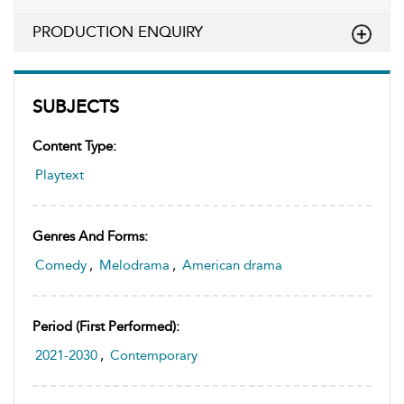
PRODUCTION ENQUIRY
SUBJECTS
Content Type:
Playtext
Genres And Forms:
Comedy
,
Melodrama
,
American drama
Period (first Performed):
2021-2030
,
Contemporary