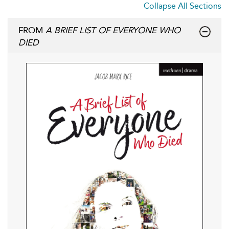
Collapse All Sections
FROM
A BRIEF LIST OF EVERYONE WHO
DIED