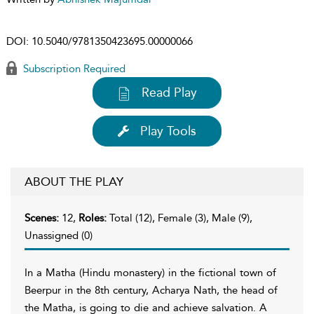
DOI:
10.5040/9781350423695.00000066
Subscription Required
Read Play
Play Tools
ABOUT THE PLAY
Scenes:
12,
Roles:
Total (12), Female (3), Male (9),
Unassigned (0)
In a Matha (Hindu monastery) in the fictional town of
Beerpur in the 8th century, Acharya Nath, the head of
the Matha, is going to die and achieve salvation. A