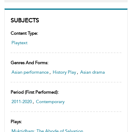
SUBJECTS
Content Type:
Playtext
Genres And Forms:
Asian performance
,
History Play
,
Asian drama
Period (first Performed):
2011-2020
,
Contemporary
Plays:
Muktidham: The Abode of Salvation