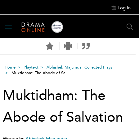
Log In
Toggle
navigation
Home
Playtext
Abhishek Majumdar Collected Plays
Muktidham: The Abode of Sal...
Muktidham: The
Abode of Salvation
Written by
Abhishek Majumdar