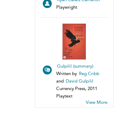
Playwright
Gulpilil (summary)
Written by
Reg Cribb
and
David Gulpilil
Currency Press, 2011
Playtext
View More