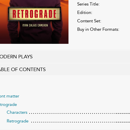
Series Title:
Edition:
Content Set:
Buy in Other Formats:
ODERN PLAYS
ABLE OF CONTENTS
ont matter
trograde
Characters
Retrograde