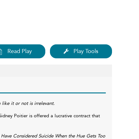
Read Play
Play Tools
ike it or not is irrelevant.
ney Poitier is offered a lucrative contract that
 Have Considered Suicide When the Hue Gets Too