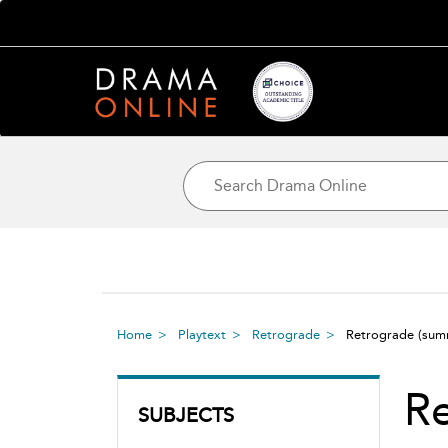
Home
Playtext
Retrograde
Retrograde
(sum
R
SUBJECTS