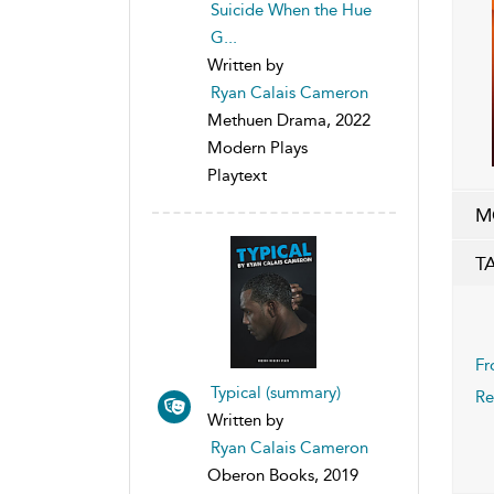
Suicide When the Hue
G...
Written by
Ryan Calais Cameron
Methuen Drama, 2022
Modern Plays
Playtext
M
T
Fr
Typical (summary)
Re
Written by
Ryan Calais Cameron
Oberon Books, 2019