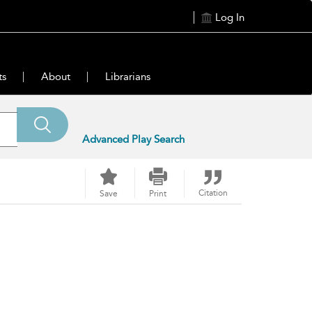
Log In
ts
About
Librarians
Advanced Play Search
Citation
Save
Print