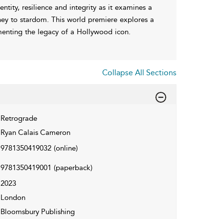
ntity, resilience and integrity as it examines a
rney to stardom. This world premiere explores a
enting the legacy of a Hollywood icon.
Collapse All Sections
Retrograde
Ryan Calais Cameron
9781350419032
(online)
9781350419001
(paperback)
2023
London
Bloomsbury Publishing