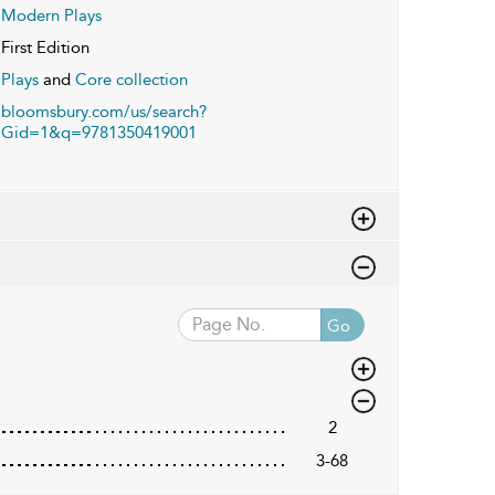
Modern Plays
First Edition
Plays
and
Core collection
bloomsbury.com/us/search?
Gid=1&q=9781350419001
Go
2
3-68