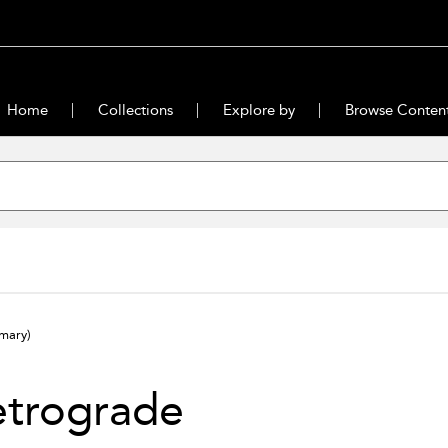
Home
Collections
Explore by
Browse Conten
mary)
etrograde