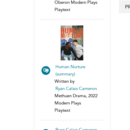
Oberon Modern Plays
P
Playtext
Human Nurture
(summary)
Written by
Ryan Calais Cameron
Methuen Drama, 2022
Modern Plays
Playtext
Ryan Calais Cameron