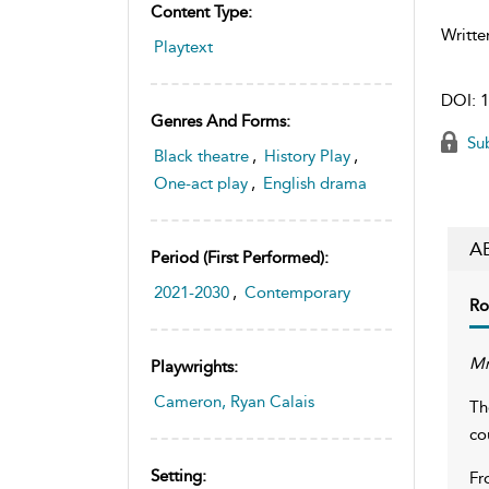
Content Type:
Writte
Playtext
DOI:
1
Genres And Forms:
Sub
Black theatre
,
History Play
,
One-act play
,
English drama
A
Period (first Performed):
2021-2030
,
Contemporary
Ro
Mr
Playwrights:
Cameron, Ryan Calais
Th
co
Setting:
Fr