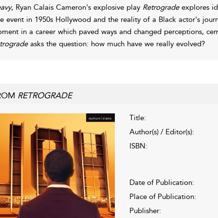
avy
, Ryan Calais Cameron's explosive play
Retrograde
explores ide
ue event in 1950s Hollywood and the reality of a Black actor's jou
ment in a career which paved ways and changed perceptions, cem
trograde
asks the question: how much have we really evolved?
ROM
RETROGRADE
Title:
Author(s) / Editor(s):
ISBN:
Date of Publication:
Place of Publication:
Publisher: