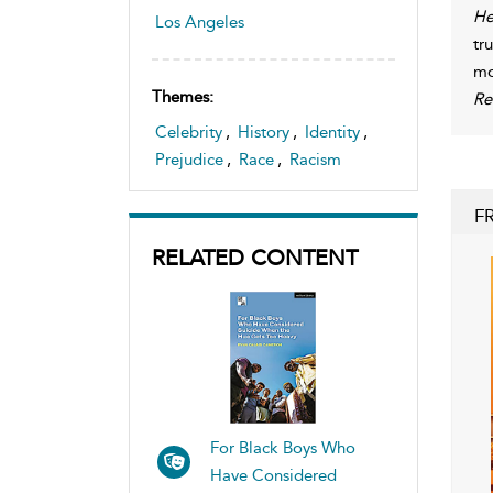
He
Los Angeles
tr
mo
Themes:
Re
Celebrity
,
History
,
Identity
,
Prejudice
,
Race
,
Racism
F
RELATED CONTENT
For Black Boys Who
Have Considered