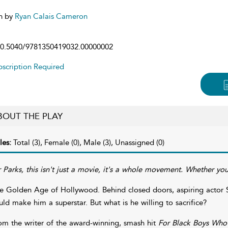
n by
Ryan Calais Cameron
0.5040/9781350419032.00000002
scription Required
BOUT THE PLAY
les:
Total (3), Female (0), Male (3), Unassigned (0)
 Parks, this isn't just a movie, it's a whole movement. Whether you l
e Golden Age of Hollywood. Behind closed doors, aspiring actor Sid
uld make him a superstar. But what is he willing to sacrifice?
om the writer of the award-winning, smash hit
For Black Boys Who