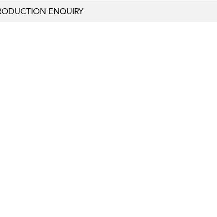
RODUCTION ENQUIRY