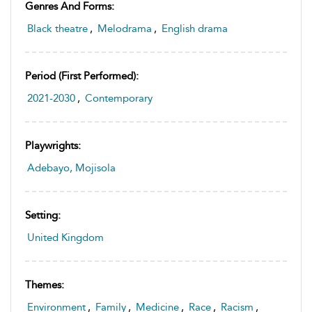
Genres And Forms:
Black theatre
,
Melodrama
,
English drama
Period (first Performed):
2021-2030
,
Contemporary
Playwrights:
Adebayo, Mojisola
Setting:
United Kingdom
Themes:
Environment
,
Family
,
Medicine
,
Race
,
Racism
,