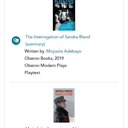
The Interrogation of Sandra Bland
(summary)
Written by
Mojisola Adebayo
Oberon Books, 2019
Oberon Modern Plays
Playtext