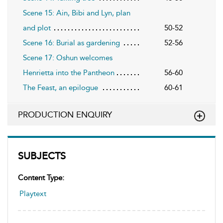
Scene 15: Ain, Bibi and Lyn, plan
and plot
50-52
Scene 16: Burial as gardening
52-56
Scene 17: Oshun welcomes
Henrietta into the Pantheon
56-60
The Feast, an epilogue
60-61
PRODUCTION ENQUIRY
SUBJECTS
Content Type:
Playtext