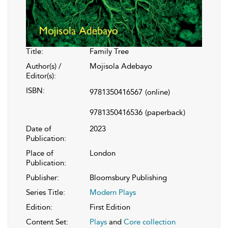
Title:
Family Tree
Author(s) /
Mojisola Adebayo
Editor(s):
ISBN:
9781350416567
(online)
9781350416536
(paperback)
Date of
2023
Publication:
Place of
London
Publication:
Publisher:
Bloomsbury Publishing
Series Title:
Modern Plays
Edition:
First Edition
Content Set:
Plays
and
Core collection