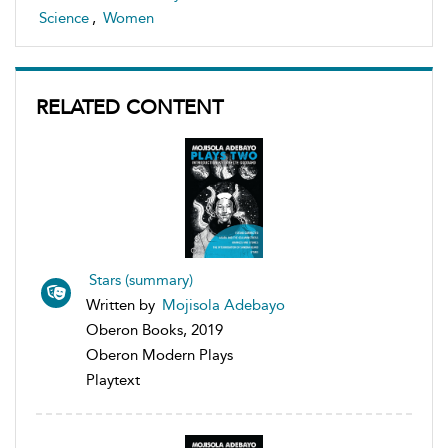
Science
,
Women
RELATED CONTENT
Stars (summary)
Written by
Mojisola Adebayo
Oberon Books, 2019
Oberon Modern Plays
Playtext