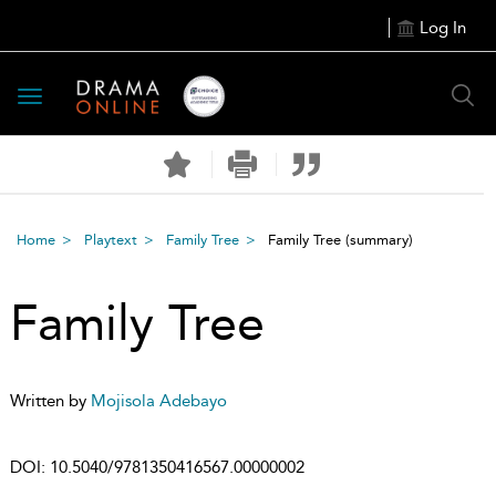
Log In
Toggle
navigation
Home
Playtext
Family Tree
Family Tree
(summary)
Family Tree
Written by
Mojisola Adebayo
DOI:
10.5040/9781350416567.00000002