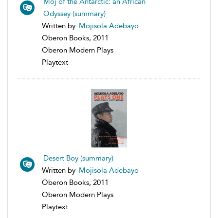
Moj of the Antarctic: an African
Odyssey (summary)
Written by
Mojisola Adebayo
Oberon Books, 2011
Oberon Modern Plays
Playtext
Desert Boy (summary)
Written by
Mojisola Adebayo
Oberon Books, 2011
Oberon Modern Plays
Playtext