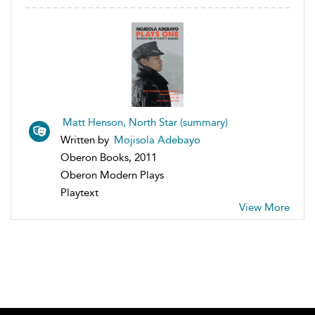
Matt Henson, North Star (summary)
Written by
Mojisola Adebayo
Oberon Books, 2011
Oberon Modern Plays
Playtext
View More