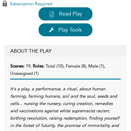
Subscription Required
Read Play
Play Tools
ABOUT THE PLAY
Scenes:
19,
Roles:
Total (10), Female (8), Male (1),
Unassigned (1)
It's a play, a performance, a ritual, about human
farming, farming humans, soil and the soul, seeds and
cells... nursing the nursery, curing creation, remedies
and vaccinations against white supremacist racism;
birthing revolution, raising redemption, finding yourself
in the forest of futurity, the promise of immortality and