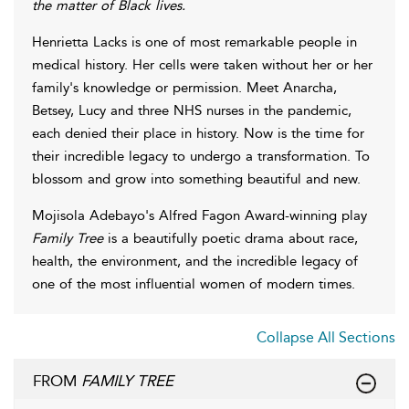
the matter of Black lives.
Henrietta Lacks is one of most remarkable people in
medical history. Her cells were taken without her or her
family's knowledge or permission. Meet Anarcha,
Betsey, Lucy and three NHS nurses in the pandemic,
each denied their place in history. Now is the time for
their incredible legacy to undergo a transformation. To
blossom and grow into something beautiful and new.
Mojisola Adebayo's Alfred Fagon Award-winning play
Family Tree
is a beautifully poetic drama about race,
health, the environment, and the incredible legacy of
one of the most influential women of modern times.
Collapse All Sections
FROM
FAMILY TREE