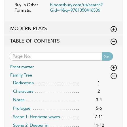
Buy in Other
bloomsbury.com/us/search?
Formats:
Gid=1&q=9781350416536
MODERN PLAYS
TABLE OF CONTENTS
Go
Front matter
Family Tree
Dedication
1
Characters
2
Notes
3-4
Prologue
5-6
Scene 1: Henrietta waves
7-11
Scene 2: Deeper in
11-12