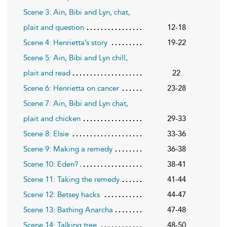
Scene 3: Ain, Bibi and Lyn, chat,
plait and question
12-18
Scene 4: Henrietta’s story
19-22
Scene 5: Ain, Bibi and Lyn chill,
plait and read
22
Scene 6: Henrietta on cancer
23-28
Scene 7: Ain, Bibi and Lyn chat,
plait and chicken
29-33
Scene 8: Elsie
33-36
Scene 9: Making a remedy
36-38
Scene 10: Eden?
38-41
Scene 11: Taking the remedy
41-44
Scene 12: Betsey hacks
44-47
Scene 13: Bathing Anarcha
47-48
Scene 14: Talking tree
48-50