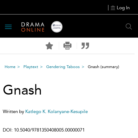
Log In
Toggle
navigation
Home
Playtext
Gendering Taboos
Gnash
(summary)
Gnash
Written by
Katlego K. Kolanyane-Kesupile
DOI:
10.5040/9781350408005.00000071