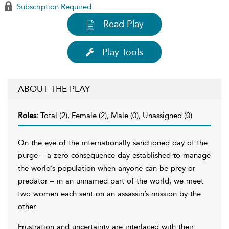
Subscription Required
Read Play
Play Tools
ABOUT THE PLAY
Roles:
Total (2), Female (2), Male (0), Unassigned (0)
On the eve of the internationally sanctioned day of the
purge – a zero consequence day established to manage
the world’s population when anyone can be prey or
predator – in an unnamed part of the world, we meet
two women each sent on an assassin’s mission by the
other.
Frustration and uncertainty are interlaced with their