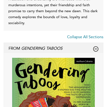
murderous intentions, yet their friendship and faith
promise to carry them beyond the new dawn. This dark
comedy explores the bounds of love, loyalty and
sociability.
Collapse All Sections
FROM
GENDERING TABOOS