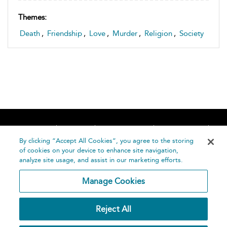
Themes:
Death
,
Friendship
,
Love
,
Murder
,
Religion
,
Society
Home
About
Accessibility
Contact Us
Help
By clicking “Accept All Cookies”, you agree to the storing
of cookies on your device to enhance site navigation,
analyze site usage, and assist in our marketing efforts.
Manage Cookies
©
Terms and
Reject All
Bloomsbury
Conditions
Publishing