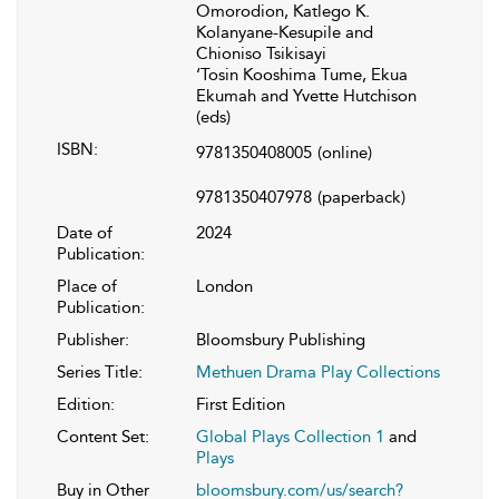
Omorodion, Katlego K.
Kolanyane-Kesupile and
Chioniso Tsikisayi
‘Tosin Kooshima Tume, Ekua
Ekumah and Yvette Hutchison
(eds)
ISBN:
9781350408005
(online)
9781350407978
(paperback)
Date of
2024
Publication:
Place of
London
Publication:
Publisher:
Bloomsbury Publishing
Series Title:
Methuen Drama Play Collections
Edition:
First Edition
Content Set:
Global Plays Collection 1
and
Plays
Buy in Other
bloomsbury.com/us/search?