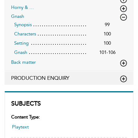
Horny & …
Gnash
Synopsis
99
Characters
100
Setting
100
Gnash
101-106
Back matter
PRODUCTION ENQUIRY
SUBJECTS
Content Type:
Playtext