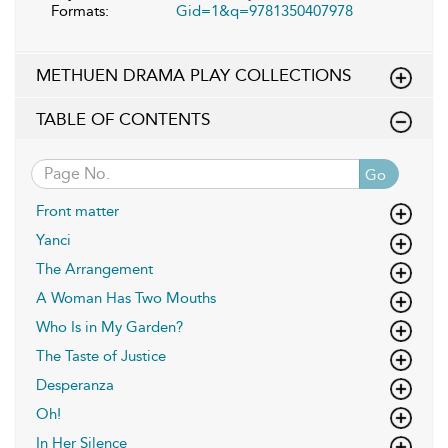
Formats:
Gid=1&q=9781350407978
METHUEN DRAMA PLAY COLLECTIONS
TABLE OF CONTENTS
Go
Front matter
Yanci
The Arrangement
A Woman Has Two Mouths
Who Is in My Garden?
The Taste of Justice
Desperanza
Oh!
In Her Silence