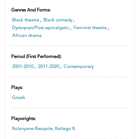
Genres And Forms:
Black theatre
,
Black comedy
,
Dystopian/Post-apocalyptic
,
Feminist theatre
,
African drama
Period (first Performed):
2001-2010
,
2011-2020
,
Contemporary
Plays:
Gnash
Playwrights:
Kolanyane-Kesupile, Katlego K.