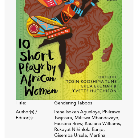
Title:
Gendering Taboos
Author(s) /
Irene Isoken Agunloye, Philisiwe
Editor(s):
Twijnstra, Miliswa Mbandazayo,
Faustina Brew, Kaulana Williams,
Rukayat Nihinlola Banjo,
Gisemba Ursula, Martina