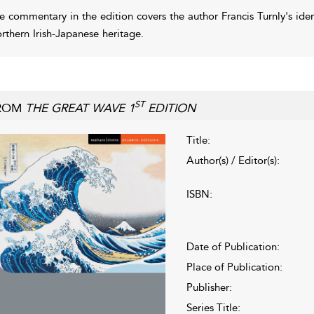
e commentary in the edition covers the author Francis Turnly's ide
rthern Irish-Japanese heritage.
ST
ROM
THE GREAT WAVE 1
EDITION
Title:
Author(s) / Editor(s):
ISBN:
Date of Publication:
Place of Publication:
Publisher:
Series Title: