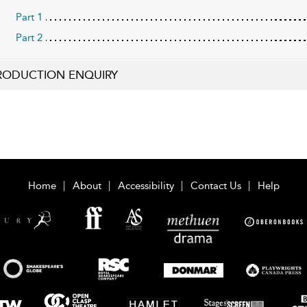
Part 1
Part 2
RODUCTION ENQUIRY
Home
About
Accessibility
Contact Us
Help