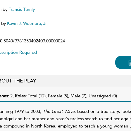
n by
Francis Turnly
d by
Kevin J. Wetmore, Jr.
0.5040/9781350402409.00000024
scription Required
BOUT THE PLAY
enes:
2,
Roles:
Total (12), Female (5), Male (7), Unassigned (0)
anning 1979 to 2003,
The Great Wave
, based on a true story, loo
hoolgirl and her mother and sister's tireless search to find her again
 a compound in North Korea, employed to teach a young woman J