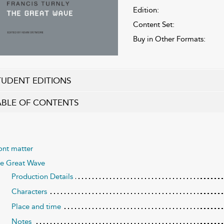
Edition:
Content Set:
Buy in Other Formats:
TUDENT EDITIONS
ABLE OF CONTENTS
ont matter
e Great Wave
Production Details
Characters
Place and time
Notes