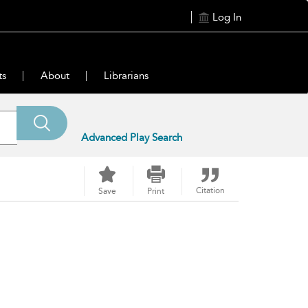
Log In
ts
About
Librarians
Advanced Play Search
Citation
Save
Print