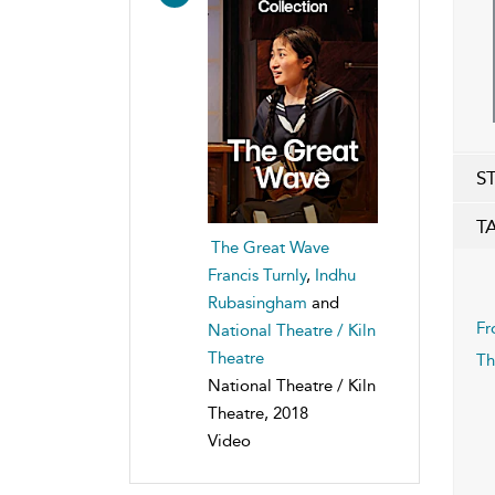
S
T
The Great Wave
Francis Turnly
,
Indhu
Rubasingham
and
Fr
National Theatre / Kiln
Theatre
Th
National Theatre / Kiln
Theatre, 2018
Video