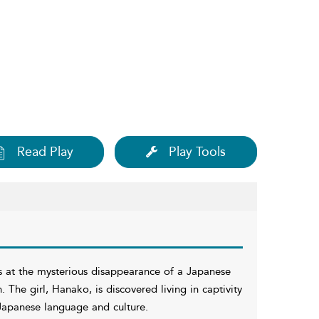
Read Play
Play Tools
ks at the mysterious disappearance of a Japanese
. The girl, Hanako, is discovered living in captivity
apanese language and culture.