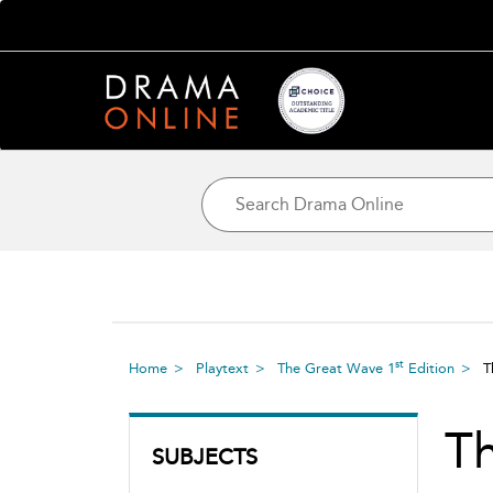
st
Home
Playtext
The Great Wave 1
Edition
T
T
SUBJECTS