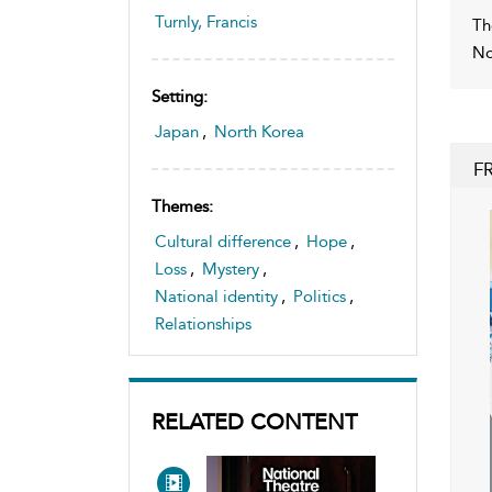
Turnly, Francis
Th
No
Setting:
Japan
,
North Korea
F
Themes:
Cultural difference
,
Hope
,
Loss
,
Mystery
,
National identity
,
Politics
,
Relationships
RELATED CONTENT