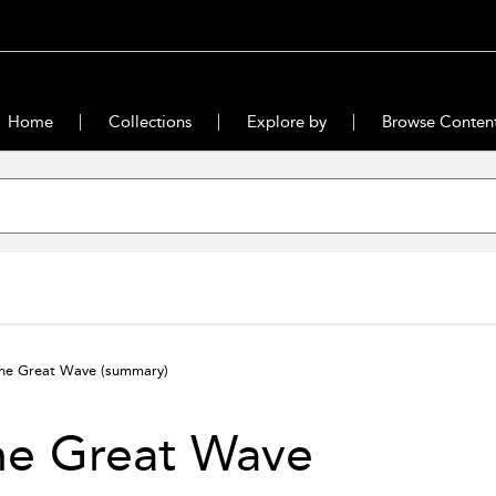
Home
Collections
Explore by
Browse Conten
he Great Wave
(summary)
he Great Wave