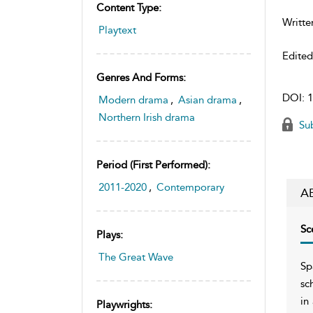
Content Type:
Writte
Playtext
Edite
Genres And Forms:
DOI:
1
Modern drama
,
Asian drama
,
Northern Irish drama
Sub
Period (first Performed):
2011-2020
,
Contemporary
A
Sc
Plays:
The Great Wave
Sp
sc
in
Playwrights: