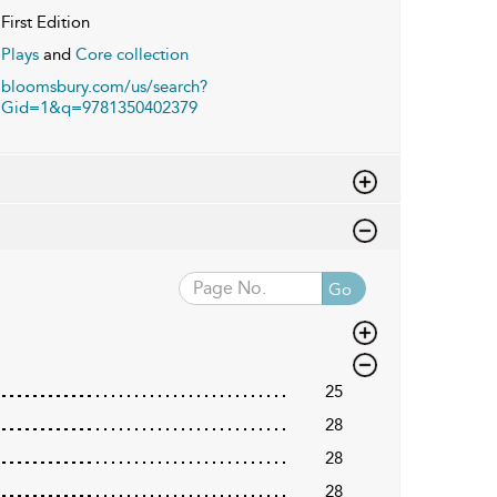
First Edition
Plays
and
Core collection
bloomsbury.com/us/search?
Gid=1&q=9781350402379
Go
25
28
28
28