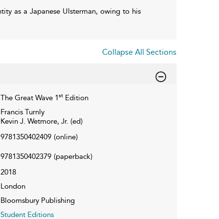
ntity as a Japanese Ulsterman, owing to his
Collapse All Sections
st
The Great Wave 1
Edition
Francis Turnly
Kevin J. Wetmore, Jr. (ed)
9781350402409
(online)
9781350402379
(paperback)
2018
London
Bloomsbury Publishing
Student Editions