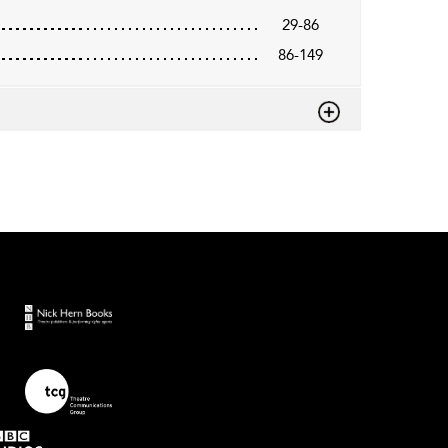
29-86
86-149