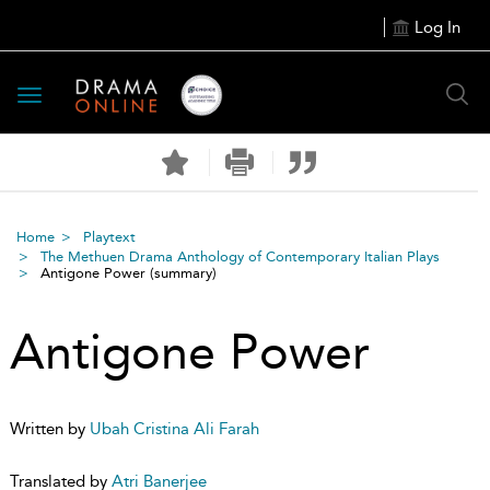
Log In
Toggle
navigation
Home
Playtext
The Methuen Drama Anthology of Contemporary Italian Plays
Antigone Power
(summary)
Antigone Power
Written by
Ubah Cristina Ali Farah
Translated by
Atri Banerjee