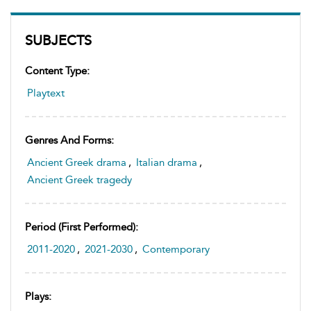
SUBJECTS
Content Type:
Playtext
Genres And Forms:
Ancient Greek drama
,
Italian drama
,
Ancient Greek tragedy
Period (first Performed):
2011-2020
,
2021-2030
,
Contemporary
Plays: