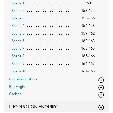
Scene 1
153
Scene 2
153-155
Scene 3
155-156
Scene 4
156-158
Scene 5
159-162
Scene 6
162-163
Scene 7
163-165
Scene 8
165-166
Scene 9
166-167
Scene 10
167-168
Bidibibodibiboo
Big Fright
Carbon
PRODUCTION ENQUIRY