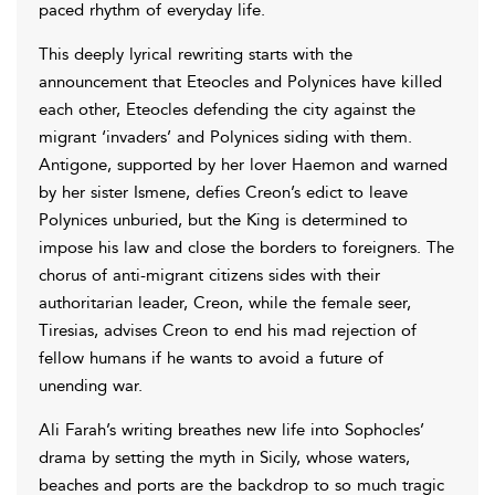
paced rhythm of everyday life.
This deeply lyrical rewriting starts with the
announcement that Eteocles and Polynices have killed
each other, Eteocles defending the city against the
migrant ‘invaders’ and Polynices siding with them.
Antigone, supported by her lover Haemon and warned
by her sister Ismene, defies Creon’s edict to leave
Polynices unburied, but the King is determined to
impose his law and close the borders to foreigners. The
chorus of anti-migrant citizens sides with their
authoritarian leader, Creon, while the female seer,
Tiresias, advises Creon to end his mad rejection of
fellow humans if he wants to avoid a future of
unending war.
Ali Farah’s writing breathes new life into Sophocles’
drama by setting the myth in Sicily, whose waters,
beaches and ports are the backdrop to so much tragic