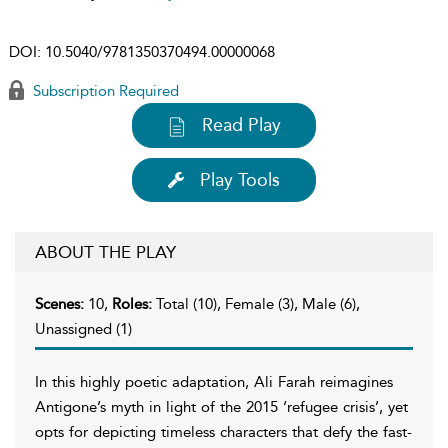
DOI:
10.5040/9781350370494.00000068
Subscription Required
Read Play
Play Tools
ABOUT THE PLAY
Scenes:
10,
Roles:
Total (10), Female (3), Male (6),
Unassigned (1)
In this highly poetic adaptation, Ali Farah reimagines
Antigone’s myth in light of the 2015 ‘refugee crisis’, yet
opts for depicting timeless characters that defy the fast-