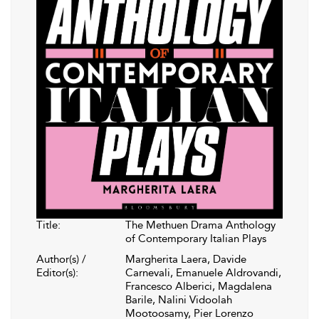
Title:
The Methuen Drama Anthology
of Contemporary Italian Plays
Author(s) /
Margherita Laera, Davide
Editor(s):
Carnevali, Emanuele Aldrovandi,
Francesco Alberici, Magdalena
Barile, Nalini Vidoolah
Mootoosamy, Pier Lorenzo