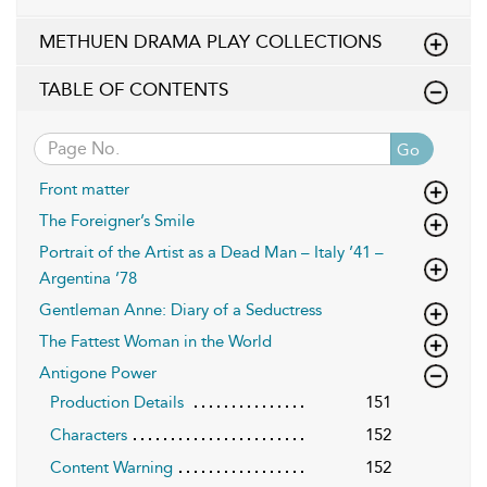
METHUEN DRAMA PLAY COLLECTIONS
TABLE OF CONTENTS
Go
Front matter
The Foreigner’s Smile
Portrait of the Artist as a Dead Man – Italy ’41 –
Argentina ’78
Gentleman Anne: Diary of a Seductress
The Fattest Woman in the World
Antigone Power
Production Details
151
Characters
152
Content Warning
152