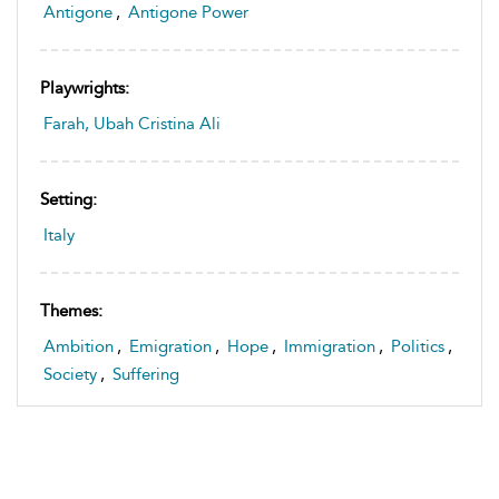
Antigone
,
Antigone Power
Playwrights:
Farah, Ubah Cristina Ali
Setting:
Italy
Themes:
Ambition
,
Emigration
,
Hope
,
Immigration
,
Politics
,
Society
,
Suffering