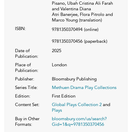
Pisano, Ubah Cristina Ali Farah
and Valentina Diana
Atri Banerjee, Flora Pitrolo and
Marco Young (translation)
ISBN:
9781350370494
(online)
9781350370456
(paperback)
Date of
2025
Publication:
Place of
London
Publication:
Publisher:
Bloomsbury Publishing
Series Title:
Methuen Drama Play Collections
Edition:
First Edition
Content Set:
Global Plays Collection 2
and
Plays
Buy in Other
bloomsbury.com/us/search?
Formats:
Gid=1&q=9781350370456