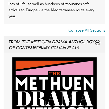
loss of life, as well as hundreds of thousands safe
arrivals to Europe via the Mediterranean route every
year.
Collapse All Sections
FROM
THE METHUEN DRAMA ANTHOLOGY
OF CONTEMPORARY ITALIAN PLAYS