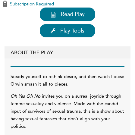
Subscription Required
Read Play
Play Tools
ABOUT THE PLAY
Steady yourself to rethink desire, and then watch Louise
Orwin smash it all to pieces.
Oh Yes Oh No
invites you on a surreal joyride through
femme sexuality and violence. Made with the candid
input of survivors of sexual trauma, this is a show about
having sexual fantasies that don't align with your
politics.