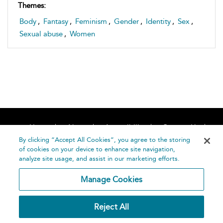
Themes:
Body
,
Fantasy
,
Feminism
,
Gender
,
Identity
,
Sex
,
Sexual abuse
,
Women
Home
About
Accessibility
Contact Us
Help
By clicking “Accept All Cookies”, you agree to the storing
of cookies on your device to enhance site navigation,
analyze site usage, and assist in our marketing efforts.
Manage Cookies
©
Terms and
Reject All
Bloomsbury
Conditions
Publishing