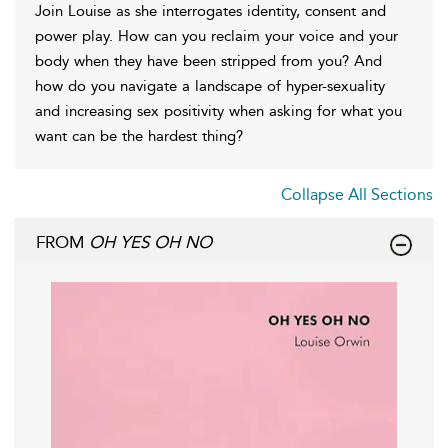
Join Louise as she interrogates identity, consent and
power play. How can you reclaim your voice and your
body when they have been stripped from you? And
how do you navigate a landscape of hyper-sexuality
and increasing sex positivity when asking for what you
want can be the hardest thing?
Collapse All Sections
FROM
OH YES OH NO