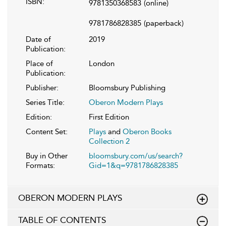
ISBN:
9781350368583
(online)
9781786828385
(paperback)
Date of
2019
Publication:
Place of
London
Publication:
Publisher:
Bloomsbury Publishing
Series Title:
Oberon Modern Plays
Edition:
First Edition
Content Set:
Plays
and
Oberon Books
Collection 2
Buy in Other
bloomsbury.com/us/search?
Formats:
Gid=1&q=9781786828385
OBERON MODERN PLAYS
TABLE OF CONTENTS