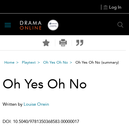
Log In
Toggle
navigation
Home
Playtext
Oh Yes Oh No
Oh Yes Oh No
(summary)
Oh Yes Oh No
Written by
Louise Orwin
DOI:
10.5040/9781350368583.00000017