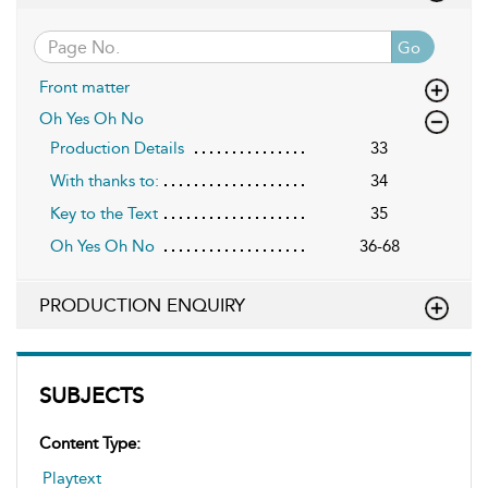
Go
Front matter
Oh Yes Oh No
Production Details
33
With thanks to:
34
Key to the Text
35
Oh Yes Oh No
36-68
PRODUCTION ENQUIRY
SUBJECTS
Content Type:
Playtext