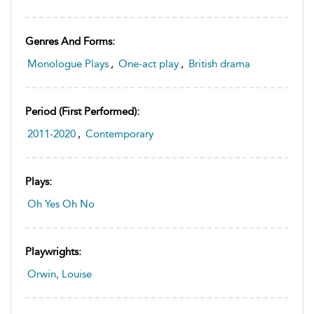
Genres And Forms:
Monologue Plays
,
One-act play
,
British drama
Period (first Performed):
2011-2020
,
Contemporary
Plays:
Oh Yes Oh No
Playwrights:
Orwin, Louise