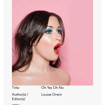
Title:
Oh Yes Oh No
Author(s) /
Louise Orwin
Editor(s):