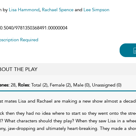
n by
Lisa Hammond
,
Rachael Spence
and
Lee Simpson
0.5040/9781350368491.00000004
scription Required
BOUT THE PLAY
enes:
28,
Roles:
Total (2), Female (2), Male (0), Unassigned (0)
st mates Lisa and Rachael are making a new show almost a decade af
ck then they had no idea where to start so they went onto the stre
ll? What characters should they play? When they saw Lisa in a whee
nny, jaw-dropping and ultimately heart-breaking. They made a show