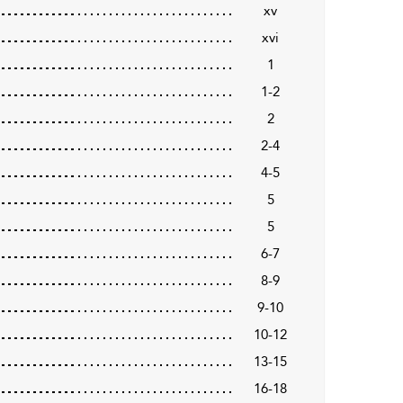
xv
xvi
1
1-2
2
2-4
4-5
5
5
6-7
8-9
9-10
10-12
13-15
16-18