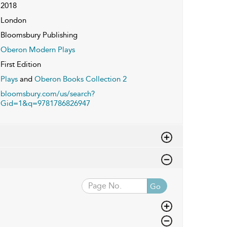
2018
London
Bloomsbury Publishing
Oberon Modern Plays
First Edition
Plays
and
Oberon Books Collection 2
bloomsbury.com/us/search?
Gid=1&q=9781786826947
Go