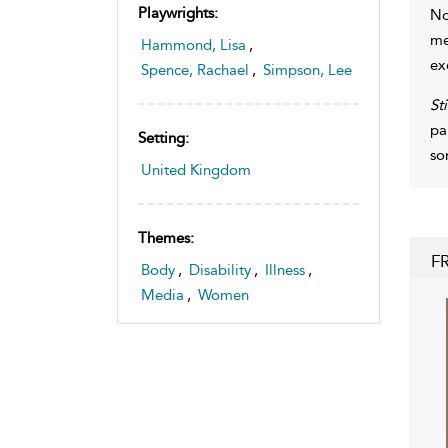
Playwrights:
No
me
Hammond, Lisa
,
ex
Spence, Rachael
,
Simpson, Lee
St
pa
Setting:
so
United Kingdom
Themes:
F
Body
,
Disability
,
Illness
,
Media
,
Women