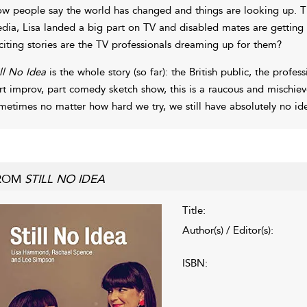
w people say the world has changed and things are looking up. T
dia, Lisa landed a big part on TV and disabled mates are getting 
citing stories are the TV professionals dreaming up for them?
ill No Idea
is the whole story (so far): the British public, the profes
rt improv, part comedy sketch show, this is a raucous and mischi
metimes no matter how hard we try, we still have absolutely no id
ROM
STILL NO IDEA
Title:
Author(s) / Editor(s):
ISBN: