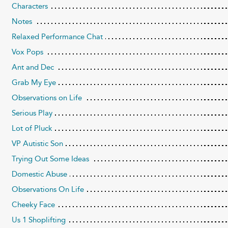
Characters
Notes
Relaxed Performance Chat
Vox Pops
Ant and Dec
Grab My Eye
Observations on Life
Serious Play
Lot of Pluck
VP Autistic Son
Trying Out Some Ideas
Domestic Abuse
Observations On Life
Cheeky Face
Us 1 Shoplifting