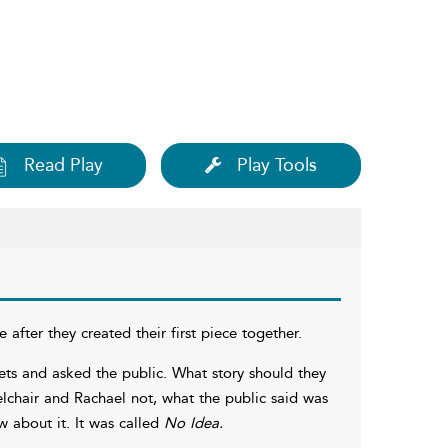
Read Play
Play Tools
ter they created their first piece together.
ets and asked the public. What story should they
lchair and Rachael not, what the public said was
 about it. It was called
No Idea.