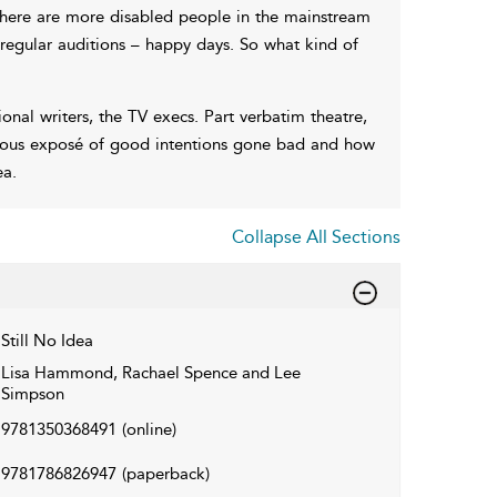
here are more disabled people in the mainstream
regular auditions – happy days. So what kind of
sional writers, the TV execs. Part verbatim theatre,
evous exposé of good intentions gone bad and how
ea.
Collapse All Sections
Still No Idea
Lisa Hammond, Rachael Spence and Lee
Simpson
9781350368491
(online)
9781786826947
(paperback)