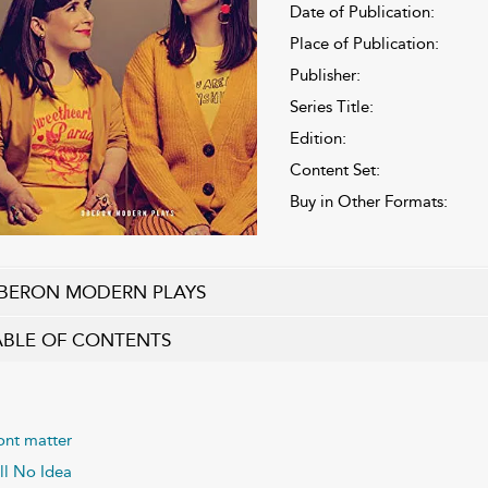
Date of Publication:
Place of Publication:
Publisher:
Series Title:
Edition:
Content Set:
Buy in Other Formats:
BERON MODERN PLAYS
ABLE OF CONTENTS
ont matter
ill No Idea