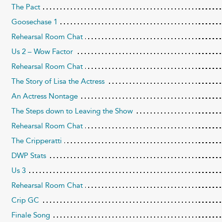
The Pact
Goosechase 1
Rehearsal Room Chat
Us 2 – Wow Factor
Rehearsal Room Chat
The Story of Lisa the Actress
An Actress Nontage
The Steps down to Leaving the Show
Rehearsal Room Chat
The Cripperatti
DWP Stats
Us 3
Rehearsal Room Chat
Crip GC
Finale Song