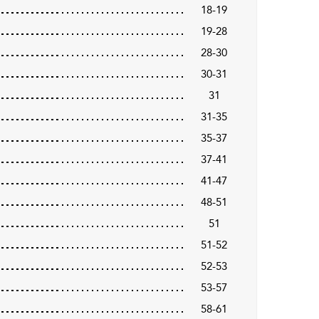
18-19
19-28
28-30
30-31
31
31-35
35-37
37-41
41-47
48-51
51
51-52
52-53
53-57
58-61