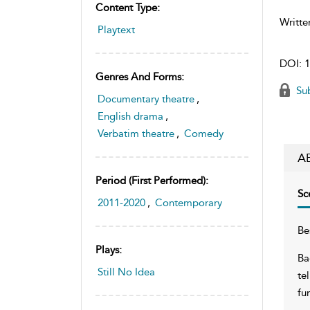
Content Type:
Writte
Playtext
DOI:
1
Genres And Forms:
Sub
Documentary theatre
,
English drama
,
Verbatim theatre
,
Comedy
A
Period (first Performed):
Sc
2011-2020
,
Contemporary
Be
Plays:
Ba
Still No Idea
te
fu