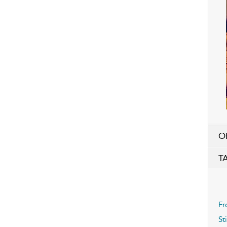
O
T
Fr
St