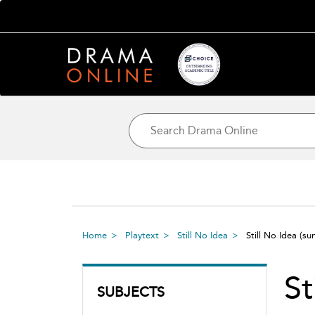
Home
Playtext
Still No Idea
Still No Idea
(su
St
SUBJECTS