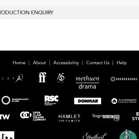
RODUCTION ENQUIRY
Home
About
Accessibility
Contact Us
Help