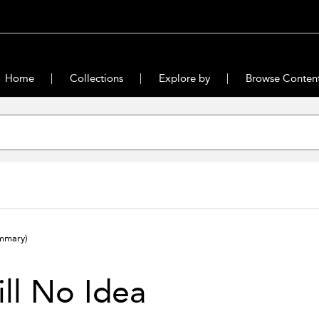
Home
Collections
Explore by
Browse Conten
mmary)
ill No Idea