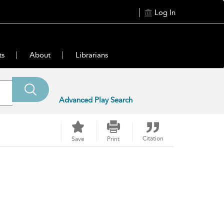
Log In
ts
About
Librarians
Advanced Play Search
Citation
Save
Print