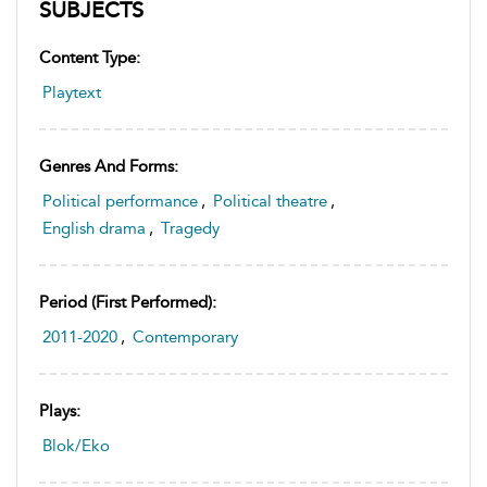
SUBJECTS
Content Type:
Playtext
Genres And Forms:
Political performance
,
Political theatre
,
English drama
,
Tragedy
Period (first Performed):
2011-2020
,
Contemporary
Plays:
Blok/Eko