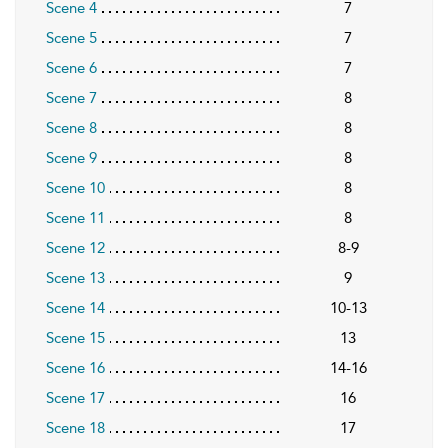
Scene 4
7
Scene 5
7
Scene 6
7
Scene 7
8
Scene 8
8
Scene 9
8
Scene 10
8
Scene 11
8
Scene 12
8-9
Scene 13
9
Scene 14
10-13
Scene 15
13
Scene 16
14-16
Scene 17
16
Scene 18
17