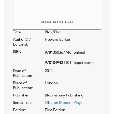
Title:
Blok/Eko
Author(s) /
Howard Barker
Editor(s):
ISBN:
9781350367746
(online)
9781849431101
(paperback)
Date of
2011
Publication:
Place of
London
Publication:
Publisher:
Bloomsbury Publishing
Series Title:
Oberon Modern Plays
Edition:
First Edition