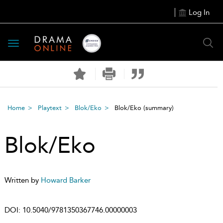
Log In
Toggle
navigation
Home
Playtext
Blok/Eko
Blok/Eko
(summary)
Blok/Eko
Written by
Howard Barker
DOI:
10.5040/9781350367746.00000003