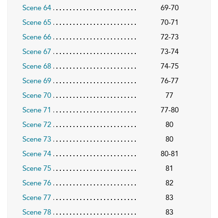
Scene 64
69-70
Scene 65
70-71
Scene 66
72-73
Scene 67
73-74
Scene 68
74-75
Scene 69
76-77
Scene 70
77
Scene 71
77-80
Scene 72
80
Scene 73
80
Scene 74
80-81
Scene 75
81
Scene 76
82
Scene 77
83
Scene 78
83