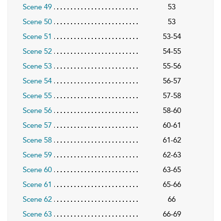
Scene 49
53
Scene 50
53
Scene 51
53-54
Scene 52
54-55
Scene 53
55-56
Scene 54
56-57
Scene 55
57-58
Scene 56
58-60
Scene 57
60-61
Scene 58
61-62
Scene 59
62-63
Scene 60
63-65
Scene 61
65-66
Scene 62
66
Scene 63
66-69