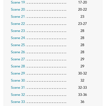
Scene 19
17-20
Scene 20
20-22
Scene 21
23
Scene 22
23-27
Scene 23
28
Scene 24
28
Scene 25
28
Scene 26
28
Scene 27
29
Scene 28
29
Scene 29
30-32
Scene 30
32
Scene 31
32-33
Scene 32
33-36
Scene 33
36