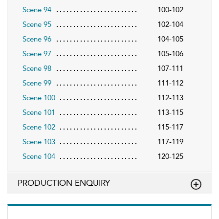
Scene 94
100-102
Scene 95
102-104
Scene 96
104-105
Scene 97
105-106
Scene 98
107-111
Scene 99
111-112
Scene 100
112-113
Scene 101
113-115
Scene 102
115-117
Scene 103
117-119
Scene 104
120-125
PRODUCTION ENQUIRY