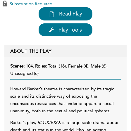
Subscription Required
Read Play
Play Tools
ABOUT THE PLAY
Scenes:
104,
Roles:
Total (16), Female (4), Male (6),
Unassigned (6)
Howard Barker’s theatre is characterized by its tragic
scale and its distinctive way of exposing the
unconscious resistances that underlie apparent social
unanimity, both in the sexual and political spheres.
Barker’s play,
BLOK/EKO
, is a large-scale drama about
death and its status in the world. Eko, an ageing