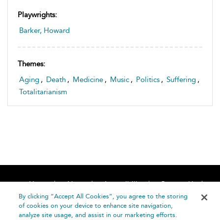
Playwrights:
Barker, Howard
Themes:
Aging
,
Death
,
Medicine
,
Music
,
Politics
,
Suffering
,
Totalitarianism
Home
About
Accessibility
Contact Us
Help
By clicking “Accept All Cookies”, you agree to the storing
of cookies on your device to enhance site navigation,
analyze site usage, and assist in our marketing efforts.