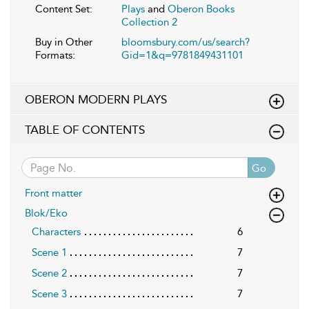
Content Set:
Plays
and
Oberon Books
Collection 2
Buy in Other
bloomsbury.com/us/search?
Formats:
Gid=1&q=9781849431101
OBERON MODERN PLAYS
TABLE OF CONTENTS
Go
Front matter
Blok/Eko
Characters
6
Scene 1
7
Scene 2
7
Scene 3
7