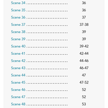
Scene 34
36
Scene 35
36
Scene 36
37
Scene 37
37-38
Scene 38
39
Scene 39
39
Scene 40
39-42
Scene 41
42-44
Scene 42
44-46
Scene 43
46-47
Scene 44
47
Scene 45
47-52
Scene 46
52
Scene 47
52
Scene 48
53