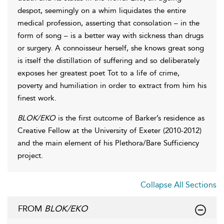
despot, seemingly on a whim liquidates the entire
medical profession, asserting that consolation – in the
form of song – is a better way with sickness than drugs
or surgery. A connoisseur herself, she knows great song
is itself the distillation of suffering and so deliberately
exposes her greatest poet Tot to a life of crime,
poverty and humiliation in order to extract from him his
finest work.
BLOK/EKO
is the first outcome of Barker’s residence as
Creative Fellow at the University of Exeter (2010-2012)
and the main element of his Plethora/Bare Sufficiency
project.
Collapse All Sections
FROM
BLOK/EKO