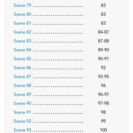
Scene 79
83
Scene 80
83
Scene 81
83
Scene 82
84-87
Scene 83
87-88
Scene 84
89-90
Scene 85
90-91
Scene 86
92
Scene 87
92-95
Scene 88
96
Scene 89
96-97
Scene 90
97-98
Scene 91
98
Scene 92
99
Scene 93
100