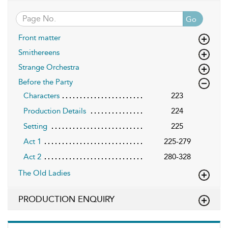
Go
Front matter
Smithereens
Strange Orchestra
Before the Party
Characters
223
Production Details
224
Setting
225
Act 1
225-279
Act 2
280-328
The Old Ladies
PRODUCTION ENQUIRY