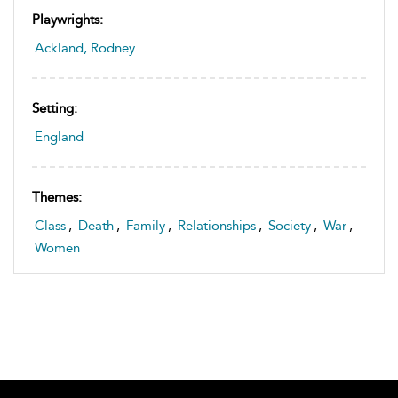
Playwrights:
Ackland, Rodney
Setting:
England
Themes:
Class
,
Death
,
Family
,
Relationships
,
Society
,
War
,
Women