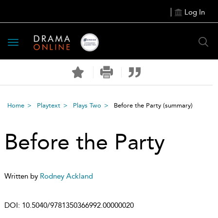
Log In
Toggle
navigation
Home
Playtext
Plays Two
Before the Party
(summary)
Before the Party
Written by
Rodney Ackland
DOI:
10.5040/9781350366992.00000020