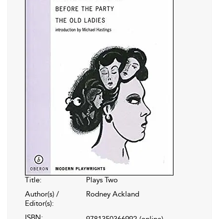
Title:
Plays Two
Author(s) /
Rodney Ackland
Editor(s):
ISBN:
9781350366992
(online)