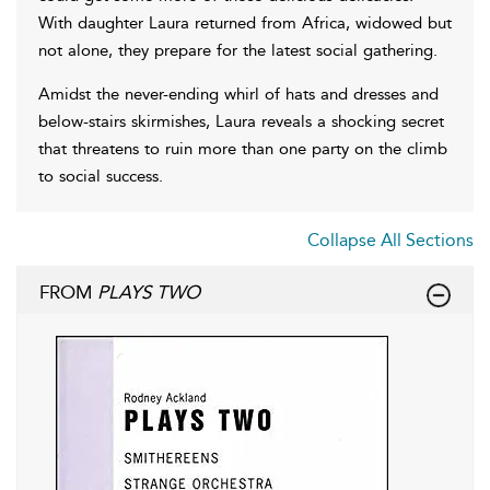
With daughter Laura returned from Africa, widowed but
not alone, they prepare for the latest social gathering.
Amidst the never-ending whirl of hats and dresses and
below-stairs skirmishes, Laura reveals a shocking secret
that threatens to ruin more than one party on the climb
to social success.
Collapse All Sections
FROM
PLAYS TWO