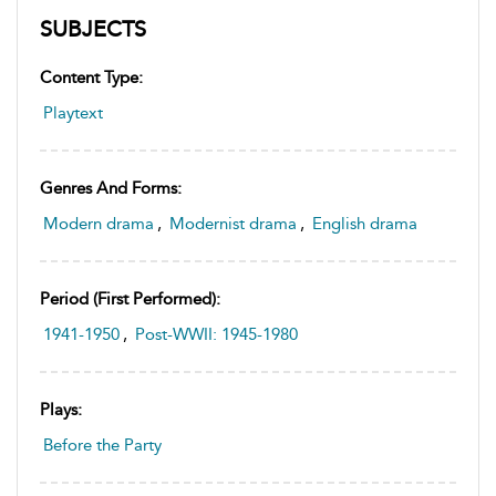
SUBJECTS
Content Type:
Playtext
Genres And Forms:
Modern drama
,
Modernist drama
,
English drama
Period (first Performed):
1941-1950
,
Post-WWII: 1945-1980
Plays:
Before the Party