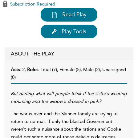
Subscription Required
Read Play
Play Tools
ABOUT THE PLAY
Acts:
2,
Roles:
Total (7), Female (5), Male (2), Unassigned
(0)
But darling what will people think if the sister's wearing
mourning and the widow's dressed in pink?
The war is over and the Skinner family are trying to
return to normal. If only the blasted Government
weren't such a nuisance about the rations and Cooke
could get some more of those delicious delicacies.