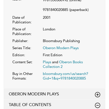
9781840020885
(paperback)
Date of
2001
Publication:
Place of
London
Publication:
Publisher:
Bloomsbury Publishing
Series Title:
Oberon Modern Plays
Edition:
First Edition
Content Set:
Plays
and
Oberon Books
Collection 2
Buy in Other
bloomsbury.com/us/search?
Formats:
Gid=1&q=9781840020885
OBERON MODERN PLAYS
TABLE OF CONTENTS