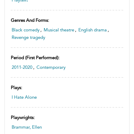
Genres And Forms:
Black comedy
,
Musical theatre
,
English drama
,
Revenge tragedy
Period (first Performed):
2011-2020
,
Contemporary
Plays:
I Hate Alone
Playwrights:
Brammar, Ellen