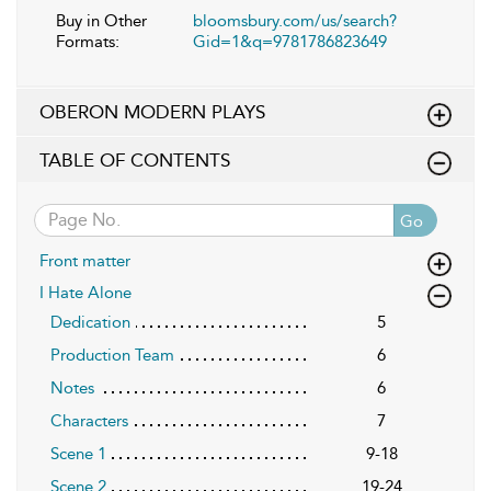
Buy in Other
bloomsbury.com/us/search?
Formats:
Gid=1&q=9781786823649
OBERON MODERN PLAYS
TABLE OF CONTENTS
Go
Front matter
I Hate Alone
Dedication
5
Production Team
6
Notes
6
Characters
7
Scene 1
9-18
Scene 2
19-24