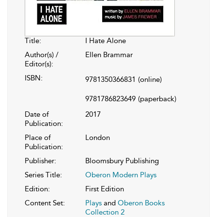
Title:
I Hate Alone
Author(s) /
Ellen Brammar
Editor(s):
ISBN:
9781350366831
(online)
9781786823649
(paperback)
Date of
2017
Publication:
Place of
London
Publication:
Publisher:
Bloomsbury Publishing
Series Title:
Oberon Modern Plays
Edition:
First Edition
Content Set:
Plays
and
Oberon Books
Collection 2