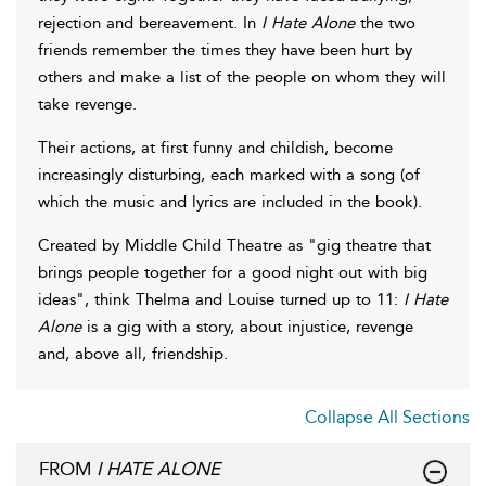
rejection and bereavement. In
I Hate Alone
the two
friends remember the times they have been hurt by
others and make a list of the people on whom they will
take revenge.
Their actions, at first funny and childish, become
increasingly disturbing, each marked with a song (of
which the music and lyrics are included in the book).
Created by Middle Child Theatre as "gig theatre that
brings people together for a good night out with big
ideas", think Thelma and Louise turned up to 11:
I Hate
Alone
is a gig with a story, about injustice, revenge
and, above all, friendship.
Collapse All Sections
FROM
I HATE ALONE