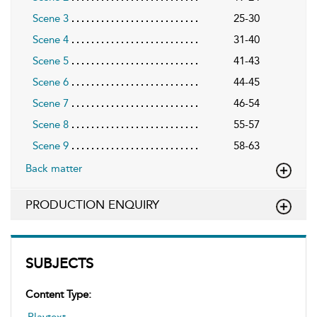
Scene 3
25-30
Scene 4
31-40
Scene 5
41-43
Scene 6
44-45
Scene 7
46-54
Scene 8
55-57
Scene 9
58-63
Back matter
PRODUCTION ENQUIRY
SUBJECTS
Content Type:
Playtext