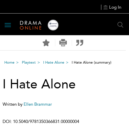
Log In
Toggle
navigation
Home
Playtext
I Hate Alone
I Hate Alone
(summary)
I Hate Alone
Written by
Ellen Brammar
DOI:
10.5040/9781350366831.00000004