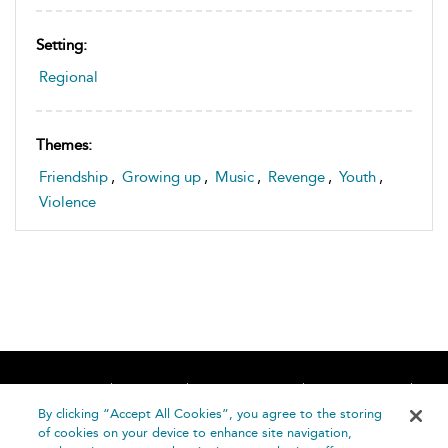
Setting:
Regional
Themes:
Friendship
,
Growing up
,
Music
,
Revenge
,
Youth
,
Violence
Home
About
Accessibility
Contact Us
Help
By clicking “Accept All Cookies”, you agree to the storing
of cookies on your device to enhance site navigation,