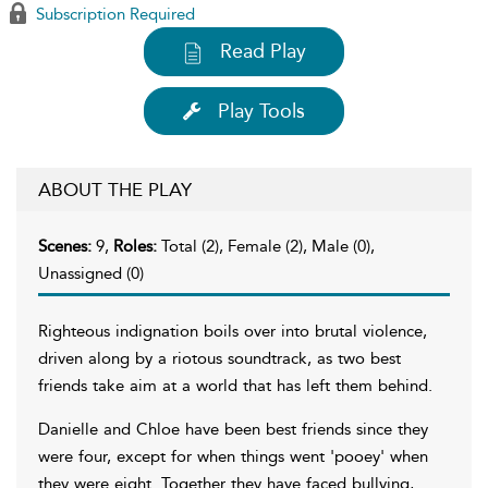
Subscription Required
Read Play
Play Tools
ABOUT THE PLAY
Scenes:
9,
Roles:
Total (2), Female (2), Male (0),
Unassigned (0)
Righteous indignation boils over into brutal violence,
driven along by a riotous soundtrack, as two best
friends take aim at a world that has left them behind.
Danielle and Chloe have been best friends since they
were four, except for when things went 'pooey' when
they were eight. Together they have faced bullying,