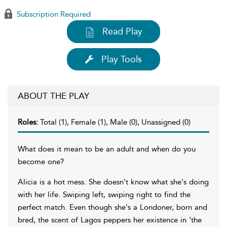
Subscription Required
Read Play
Play Tools
ABOUT THE PLAY
Roles:
Total (1), Female (1), Male (0), Unassigned (0)
What does it mean to be an adult and when do you
become one?
Alicia is a hot mess. She doesn't know what she's doing
with her life. Swiping left, swiping right to find the
perfect match. Even though she's a Londoner, born and
bred, the scent of Lagos peppers her existence in 'the