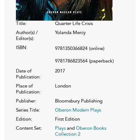
Title:
Quarter Life Crisis
Author(s) /
Yolanda Mercy
Editor(s):
ISBN:
9781350366824
(online)
9781786823564
(paperback)
Date of
2017
Publication:
Place of
London
Publication:
Publisher:
Bloomsbury Publishing
Series Title:
Oberon Modern Plays
Edition:
First Edition
Content Set:
Plays
and
Oberon Books
Collection 2