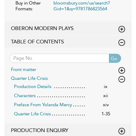
Buy in Other
bloomsbury.com/us/search?
Formats:
Gid=1&q=9781786823564
OBERON MODERN PLAYS
TABLE OF CONTENTS
Go
Front matter
Quarter Life Crisis
Production Details
ix
Characters
xii
Preface From Yolanda Mercy
xiv
Quarter Life Crisis
1-35
PRODUCTION ENQUIRY