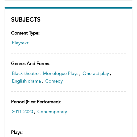
SUBJECTS
Content Type:
Playtext
Genres And Forms:
Black theatre
,
Monologue Plays
,
One-act play
,
English drama
,
Comedy
Period (first Performed):
2011-2020
,
Contemporary
Plays: