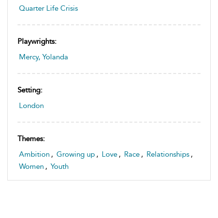
Quarter Life Crisis
Playwrights:
Mercy, Yolanda
Setting:
London
Themes:
Ambition
,
Growing up
,
Love
,
Race
,
Relationships
,
Women
,
Youth