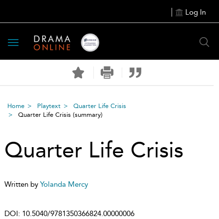
Log In
Toggle
navigation
Home
Playtext
Quarter Life Crisis
Quarter Life Crisis
(summary)
Quarter Life Crisis
Written by
Yolanda Mercy
DOI:
10.5040/9781350366824.00000006