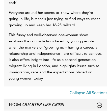
ends'.
Everyone around her seems to know where they're
going in life, but she's just trying to find ways to cheat
growing up and keep her 16-25 railcard.
This funny and well-observed one-woman show
explores the contradictions faced by young people
when the markers of 'growing up - having a career, a
relationship and independence - are difficult to achieve.
It also offers insight into life as a second generation
migrant living in London, and highlights issues such as
immigration, race and the expectations placed on
young women today.
Collapse All Sections
FROM
QUARTER LIFE CRISIS