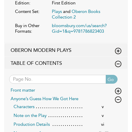
Edition:
First Edition
Content Set:
Plays
and
Oberon Books
Collection 2
Buy in Other
bloomsbury.com/us/search?
Formats:
Gid=1&q=9781786823403
OBERON MODERN PLAYS
TABLE OF CONTENTS
Go
Front matter
Anyone’s Guess How We Got Here
Characters
v
Note on the Play
v
Production Details
vi