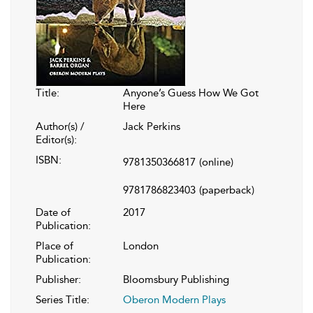
Title:
Anyone’s Guess How We Got
Here
Author(s) /
Jack Perkins
Editor(s):
ISBN:
9781350366817
(online)
9781786823403
(paperback)
Date of
2017
Publication:
Place of
London
Publication:
Publisher:
Bloomsbury Publishing
Series Title:
Oberon Modern Plays