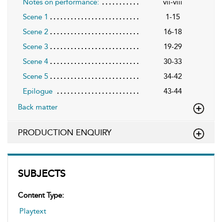
Notes on performance:
vii-viii
Scene 1
1-15
Scene 2
16-18
Scene 3
19-29
Scene 4
30-33
Scene 5
34-42
Epilogue
43-44
Back matter
PRODUCTION ENQUIRY
SUBJECTS
Content Type:
Playtext