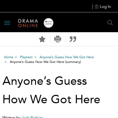
Log In
Toggle
navigation
Home
Playtext
Anyone’s Guess How We Got Here
Anyone’s Guess How We Got Here
(summary)
Anyone’s Guess
How We Got Here
Written by
Jack Perkins