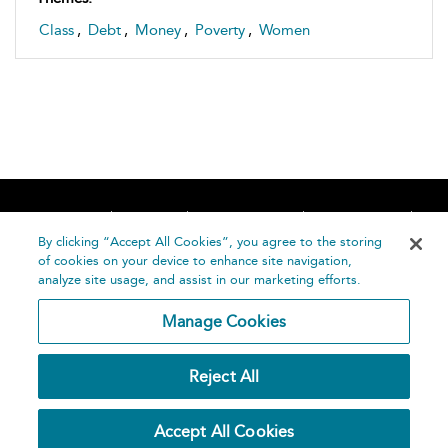
Class
,
Debt
,
Money
,
Poverty
,
Women
Home
About
Accessibility
Contact Us
Help
By clicking “Accept All Cookies”, you agree to the storing
of cookies on your device to enhance site navigation,
analyze site usage, and assist in our marketing efforts.
Manage Cookies
©
Terms and
Reject All
Bloomsbury
Conditions
Publishing
Plc 2026
Privacy
Accept All Cookies
Policy