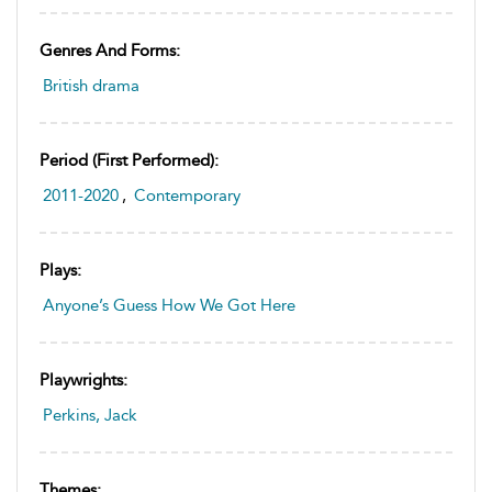
Genres And Forms:
British drama
Period (first Performed):
2011-2020
,
Contemporary
Plays:
Anyone’s Guess How We Got Here
Playwrights:
Perkins, Jack
Themes: