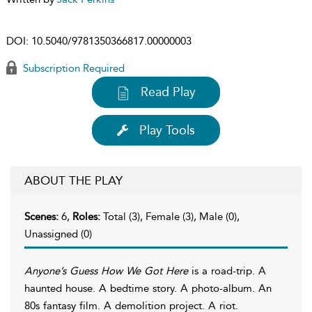
DOI:
10.5040/9781350366817.00000003
Subscription Required
Read Play
Play Tools
ABOUT THE PLAY
Scenes:
6,
Roles:
Total (3), Female (3), Male (0),
Unassigned (0)
Anyone’s Guess How We Got Here
is a road-trip. A
haunted house. A bedtime story. A photo-album. An
80s fantasy film. A demolition project. A riot.