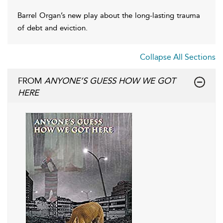
Barrel Organ’s new play about the long-lasting trauma
of debt and eviction.
Collapse All Sections
FROM
ANYONE’S GUESS HOW WE GOT
HERE