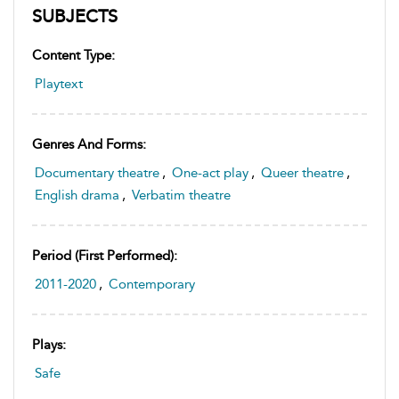
SUBJECTS
Content Type:
Playtext
Genres And Forms:
Documentary theatre
,
One-act play
,
Queer theatre
,
English drama
,
Verbatim theatre
Period (first Performed):
2011-2020
,
Contemporary
Plays:
Safe