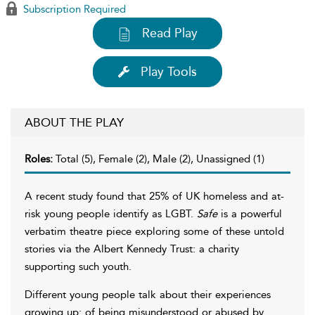
Subscription Required
Read Play
Play Tools
ABOUT THE PLAY
Roles:
Total (5), Female (2), Male (2), Unassigned (1)
A recent study found that 25% of UK homeless and at-
risk young people identify as LGBT.
Safe
is a powerful
verbatim theatre piece exploring some of these untold
stories via the Albert Kennedy Trust: a charity
supporting such youth.
Different young people talk about their experiences
growing up: of being misunderstood or abused by