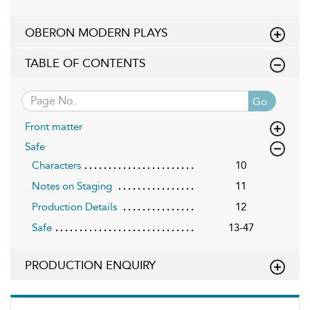
OBERON MODERN PLAYS
TABLE OF CONTENTS
Go
Front matter
Safe
Characters
10
Notes on Staging
11
Production Details
12
Safe
13-47
PRODUCTION ENQUIRY