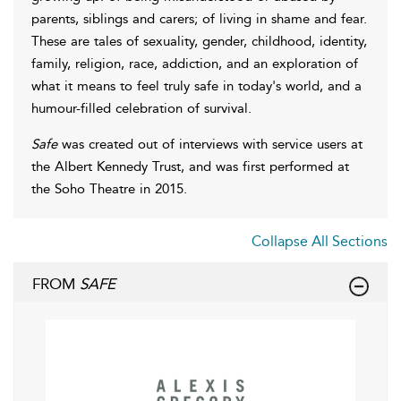
parents, siblings and carers; of living in shame and fear.
These are tales of sexuality, gender, childhood, identity,
family, religion, race, addiction, and an exploration of
what it means to feel truly safe in today's world, and a
humour-filled celebration of survival.
Safe
was created out of interviews with service users at
the Albert Kennedy Trust, and was first performed at
the Soho Theatre in 2015.
Collapse All Sections
FROM
SAFE