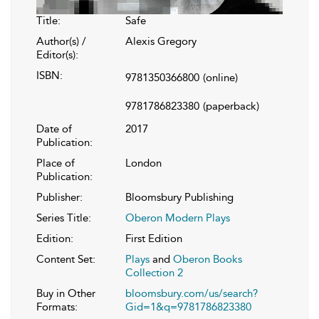
Title:
Safe
Author(s) /
Alexis Gregory
Editor(s):
ISBN:
9781350366800
(online)
9781786823380
(paperback)
Date of
2017
Publication:
Place of
London
Publication:
Publisher:
Bloomsbury Publishing
Series Title:
Oberon Modern Plays
Edition:
First Edition
Content Set:
Plays
and
Oberon Books
Collection 2
Buy in Other
bloomsbury.com/us/search?
Formats:
Gid=1&q=9781786823380