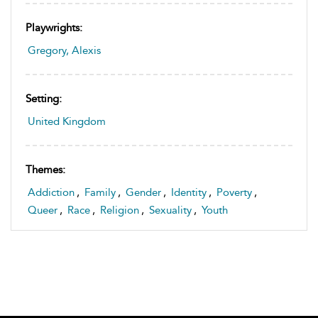
Playwrights:
Gregory, Alexis
Setting:
United Kingdom
Themes:
Addiction
,
Family
,
Gender
,
Identity
,
Poverty
,
Queer
,
Race
,
Religion
,
Sexuality
,
Youth