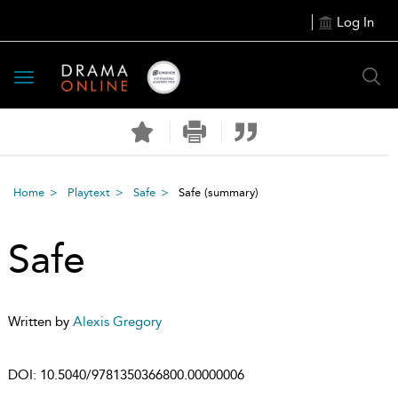
Log In
Toggle
navigation
Home
Playtext
Safe
Safe
(summary)
Safe
Written by
Alexis Gregory
DOI:
10.5040/9781350366800.00000006