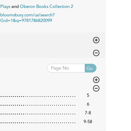
Plays
and
Oberon Books Collection 2
bloomsbury.com/us/search?
Gid=1&q=9781786820099
Go
5
6
7-8
9-58