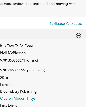
 the most ambivalent, profound and moving war
Collapse All Sections
It Is Easy To Be Dead
Neil McPherson
9781350366671
(online)
9781786820099
(paperback)
2016
London
Bloomsbury Publishing
Oberon Modern Plays
First Edition