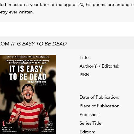
lled in action a year later at the age of 20, his poems are among
etry ever written.
ROM
IT IS EASY TO BE DEAD
Title:
Author(s) / Editor(s):
ISBN:
Date of Publication:
Place of Publication:
Publisher:
Series Title:
Edition: