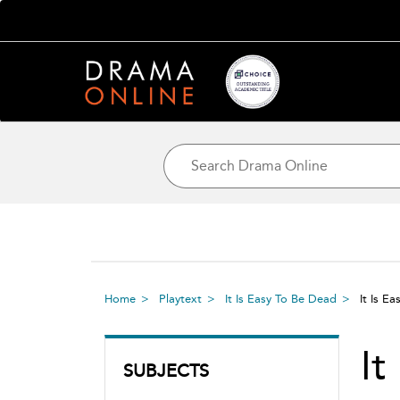
Home
Playtext
It Is Easy To Be Dead
It Is E
It
SUBJECTS