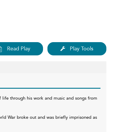
Read Play
Play Tools
ef life through his work and music and songs from
rld War broke out and was briefly imprisoned as