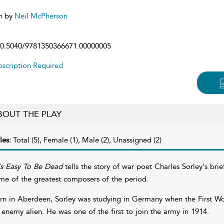
n by
Neil McPherson
0.5040/9781350366671.00000005
scription Required
BOUT THE PLAY
les:
Total (5), Female (1), Male (2), Unassigned (2)
 Is Easy To Be Dead
tells the story of war poet Charles Sorley's bri
me of the greatest composers of the period.
rn in Aberdeen, Sorley was studying in Germany when the First Wo
 enemy alien. He was one of the first to join the army in 1914.