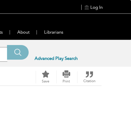
Log In
ts
About
Librarians
Advanced Play Search
Citation
Save
Print