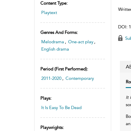
Content Type:
Writte
Playtext
DOI:
1
Genres And Forms:
Sub
Melodrama
,
One-act play
,
English drama
A
Period (first Performed):
2011-2020
,
Contemporary
Ro
It
Plays:
so
It Is Easy To Be Dead
Bo
an
Playwrights: