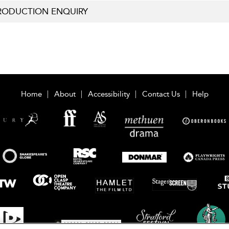
RODUCTION ENQUIRY
Home
About
Accessibility
Contact Us
Help