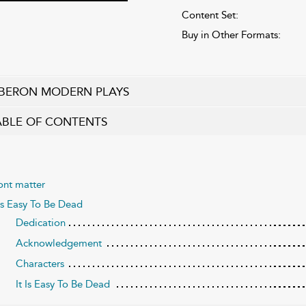
Content Set:
Buy in Other Formats:
BERON MODERN PLAYS
ABLE OF CONTENTS
ont matter
 Is Easy To Be Dead
Dedication
Acknowledgement
Characters
It Is Easy To Be Dead