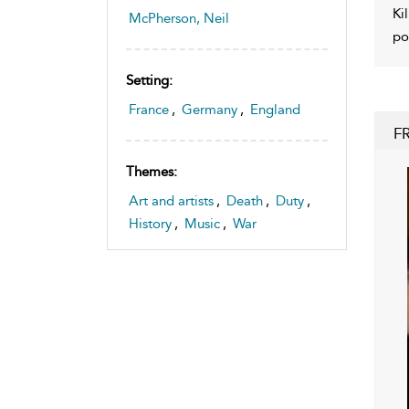
Ki
McPherson, Neil
po
Setting:
France
,
Germany
,
England
F
Themes:
Art and artists
,
Death
,
Duty
,
History
,
Music
,
War