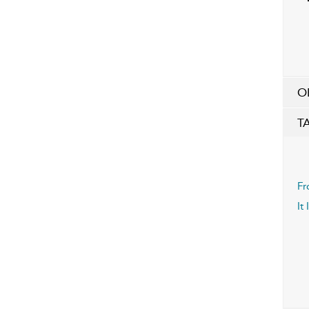
O
T
Fr
It