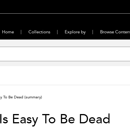
Home
Collections
Explore by
Browse Conten
asy To Be Dead
(summary)
 Is Easy To Be Dead