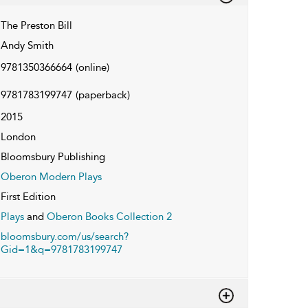
The Preston Bill
Andy Smith
9781350366664
(online)
9781783199747
(paperback)
2015
London
Bloomsbury Publishing
Oberon Modern Plays
First Edition
Plays
and
Oberon Books Collection 2
bloomsbury.com/us/search?
Gid=1&q=9781783199747