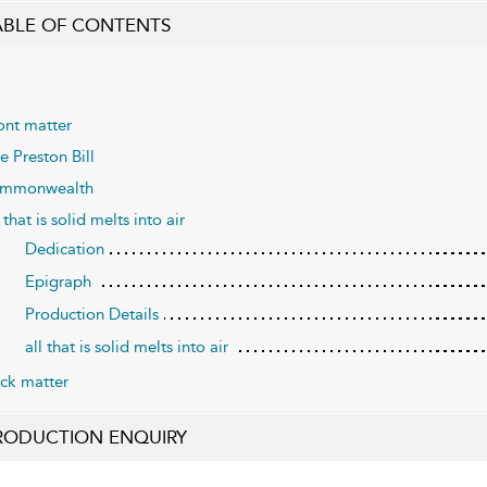
ABLE OF CONTENTS
ont matter
e Preston Bill
mmonwealth
l that is solid melts into air
Dedication
Epigraph
Production Details
all that is solid melts into air
ck matter
RODUCTION ENQUIRY