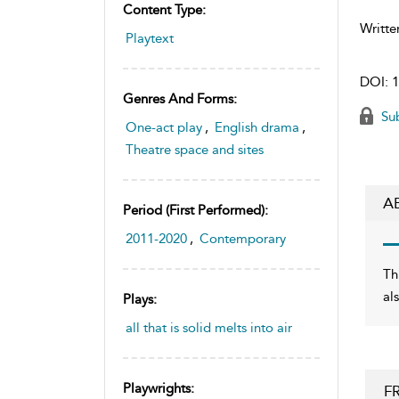
Content Type:
Writte
Playtext
DOI:
1
Genres And Forms:
Sub
One-act play
,
English drama
,
Theatre space and sites
A
Period (first Performed):
2011-2020
,
Contemporary
Th
al
Plays:
all that is solid melts into air
Playwrights:
F