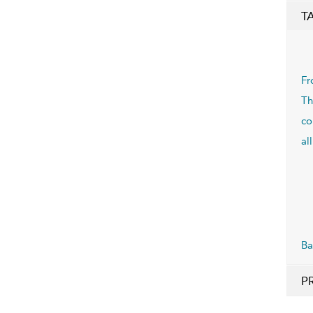
T
Fr
Th
co
al
Ba
P