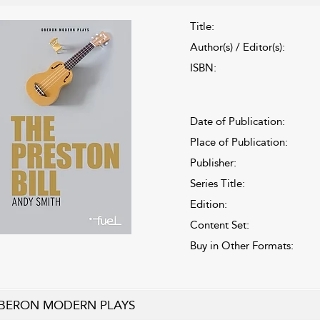
Title:
Author(s) / Editor(s):
ISBN:
Date of Publication:
Place of Publication:
Publisher:
Series Title:
Edition:
Content Set:
Buy in Other Formats:
BERON MODERN PLAYS