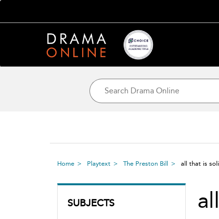
Home
Playtext
The Preston Bill
all that is sol
al
SUBJECTS