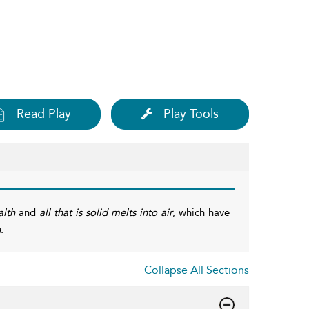
Read Play
Play Tools
lth
and
all that is solid melts into air
, which have
h
.
Collapse All Sections