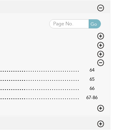
Go
64
65
66
67-86