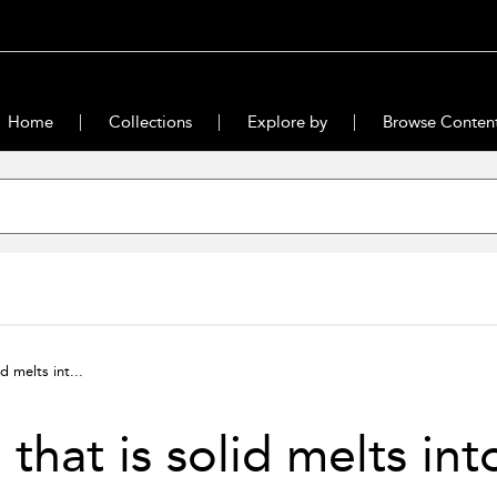
Home
Collections
Explore by
Browse Conten
id melts int...
l that is solid melts int