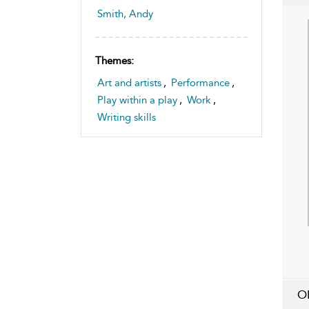
Smith, Andy
Themes:
Art and artists
,
Performance
,
Play within a play
,
Work
,
Writing skills
O