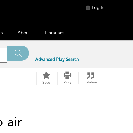
Log In
ts
About
Librarians
Advanced Play Search
Citation
Save
Print
o air