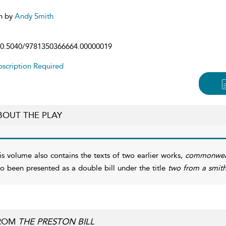
n by
Andy Smith
0.5040/9781350366664.00000019
scription Required
BOUT THE PLAY
is volume also contains the texts of two earlier works,
commonwea
so been presented as a double bill under the title
two from a smit
ROM
THE PRESTON BILL