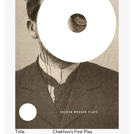
Title:
Chekhov’s First Play