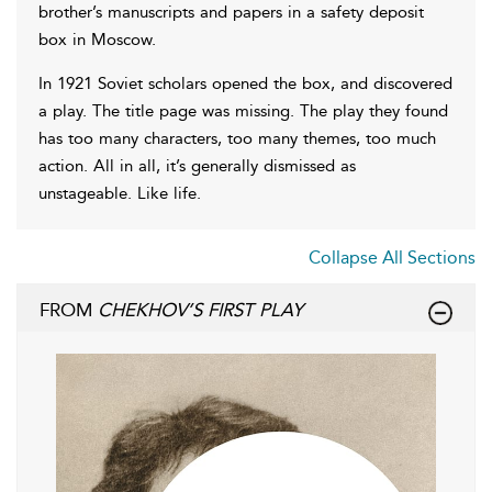
brother’s manuscripts and papers in a safety deposit
box in Moscow.
In 1921 Soviet scholars opened the box, and discovered
a play. The title page was missing. The play they found
has too many characters, too many themes, too much
action. All in all, it’s generally dismissed as
unstageable. Like life.
Collapse All Sections
FROM
CHEKHOV’S FIRST PLAY