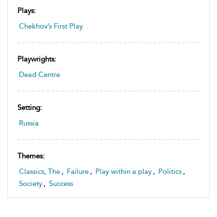
Plays:
Chekhov’s First Play
Playwrights:
Dead Centre
Setting:
Russia
Themes:
Classics, The
,
Failure
,
Play within a play
,
Politics
,
Society
,
Success