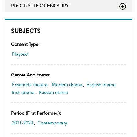
PRODUCTION ENQUIRY
SUBJECTS
Content Type:
Playtext
Genres And Forms:
Ensemble theatre
,
Modern drama
,
English drama
,
Irish drama
,
Russian drama
Period (first Performed):
2011-2020
,
Contemporary