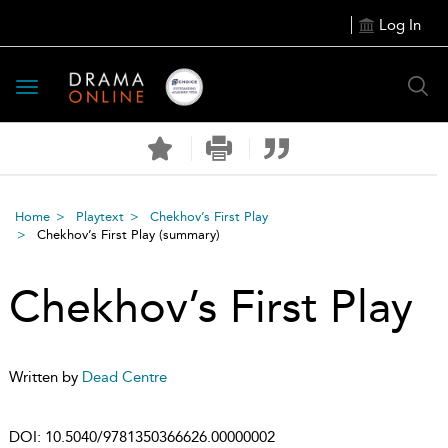
Log In
Toggle
navigation
Home
Playtext
Chekhov’s First Play
Chekhov’s First Play
(summary)
Chekhov’s First Play
Written by
Dead Centre
DOI:
10.5040/9781350366626.00000002