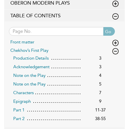
OBERON MODERN PLAYS
TABLE OF CONTENTS
Go
Front matter
Chekhov’s First Play
Production Details
3
Acknowledgement
3
Note on the Play
4
Note on the Play
5
Characters
7
Epigraph
9
Part 1
11-37
Part 2
38-55