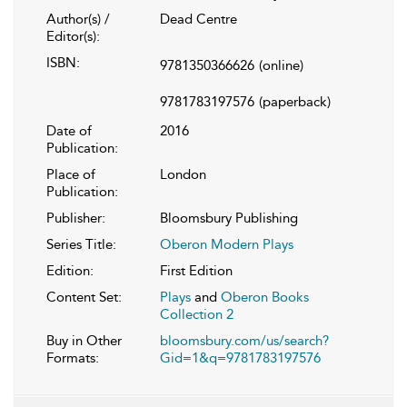
Author(s) /
Dead Centre
Editor(s):
ISBN:
9781350366626
(online)
9781783197576
(paperback)
Date of
2016
Publication:
Place of
London
Publication:
Publisher:
Bloomsbury Publishing
Series Title:
Oberon Modern Plays
Edition:
First Edition
Content Set:
Plays
and
Oberon Books
Collection 2
Buy in Other
bloomsbury.com/us/search?
Formats:
Gid=1&q=9781783197576