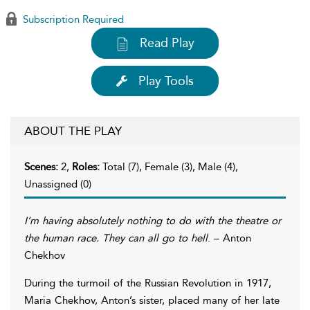
Subscription Required
Read Play
Play Tools
ABOUT THE PLAY
Scenes:
2,
Roles:
Total (7), Female (3), Male (4),
Unassigned (0)
I’m having absolutely nothing to do with the theatre or
the human race. They can all go to hell
. – Anton
Chekhov
During the turmoil of the Russian Revolution in 1917,
Maria Chekhov, Anton’s sister, placed many of her late